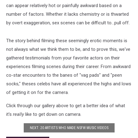
can appear relatively hot or painfully awkward based on a
number of factors. Whether it lacks chemistry or is thwarted
by overt exaggeration, sex scenes can be difficult to...pull off.
The story behind filming these seemingly erotic moments is
not always what we think them to be, and to prove this, we've
gathered testimonials from your favorite actors on their
experiences filming scenes during their career. From awkward
co-star encounters to the banes of "vag pads" and "peen
socks," theses celebs have all experienced the highs and lows
of getting it on for the camera.
Click through our gallery above to get a better idea of what
it's
really
like to get down on camera.
NEXT: 20 ARTISTS WHO MADE NSFW MUSIC VIDEOS