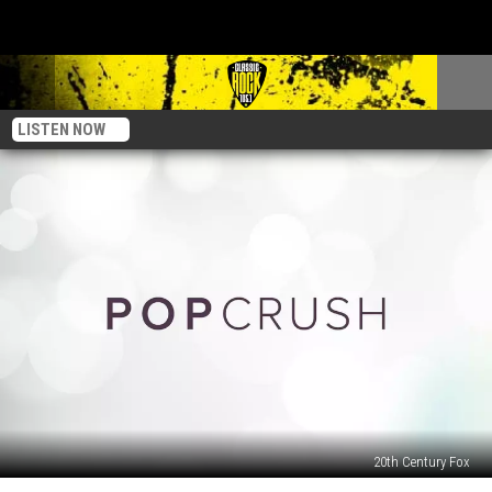
LISTEN NOW
20th Century Fox
30