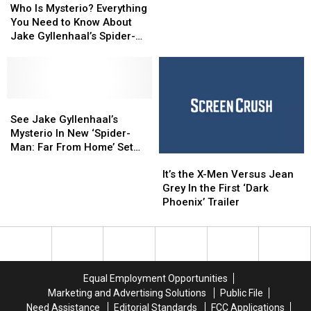
Takes
Takes
Is
Is
Trailer:
Trailer:
Who Is Mysterio? Everything
Place
Place
Mysterio?
Mysterio?
Spidey
Spidey
You Need to Know About
Everything
Everything
Goes
Goes
Jake Gyllenhaal’s Spider-
You
You
International
International
Man Villain
Need
Need
to
to
Know
Know
About
About
See
See
Jake
Jake
Jake
Jake
See Jake Gyllenhaal’s
Gyllenhaal’s
Gyllenhaal’s
Gyllenhaal’s
Gyllenhaal’s
Mysterio In New ‘Spider-
Spider-
Spider-
Mysterio
Mysterio
Man: Far From Home’ Set
It’s
It’s
Man
Man
In
In
Photos
the
the
Villain
Villain
New
New
It’s the X-Men Versus Jean
X-
X-
‘Spider-
‘Spider-
Grey In the First ‘Dark
Men
Men
Man:
Man:
Phoenix’ Trailer
Versus
Versus
Far
Far
Jean
Jean
From
From
Grey
Grey
Home’
Home’
In
In
Set
Set
the
the
Photos
Photos
Equal Employment Opportunities
First
First
Marketing and Advertising Solutions
Public File
‘Dark
‘Dark
Need Assistance
Editorial Standards
FCC Applications