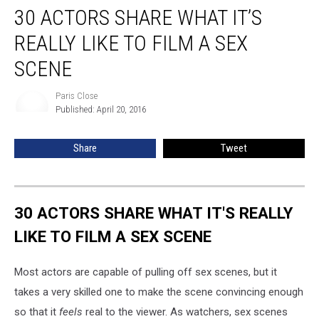
30 ACTORS SHARE WHAT IT’S
Actors
Share
REALLY LIKE TO FILM A SEX
What
It’s
SCENE
Really
Like
Paris Close
Paris
to
Published: April 20, 2016
Close
Film
a
Share
Tweet
Sex
Scene
30 ACTORS SHARE WHAT IT'S REALLY
LIKE TO FILM A SEX SCENE
Most actors are capable of pulling off sex scenes, but it
takes a very skilled one to make the scene convincing enough
so that it
feels
real to the viewer. As watchers, sex scenes