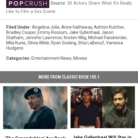
Source:
30 Actors Share What It’s Really
Like to Film a Sex Scene
Filed Under
:
Angelina Jolie
,
Anne Hathaway
,
Ashton Kutcher
,
Bradley Cooper
,
Emmy Rossum
,
Jake Gyllenhaal
,
Jason
Statham
,
Jennifer Lawrence
,
Kristen Wiig
,
Michael Fassbender
,
Mila Kunis
,
Olivia Wilde
,
Ryan Gosling
,
Shia LaBeouf
,
Vanessa
Hudgens
Categories
:
Entertainment News
,
Movies
MORE FROM CLASSIC ROCK 105.1
Jake
Jake
‘The
‘The
Gyllenhaal
Gyllenhaal
Jake Gyllenhaal Will Star in