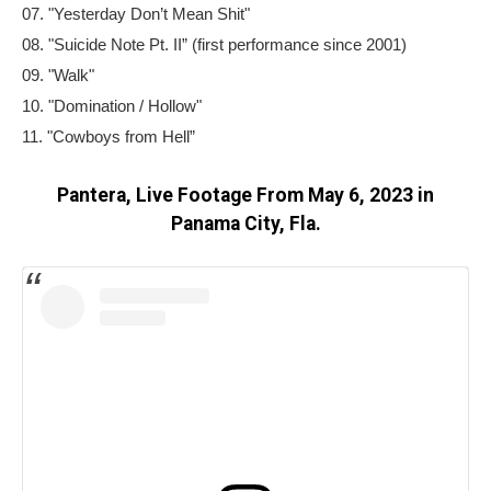
07. "Yesterday Don’t Mean Shit"
08. "Suicide Note Pt. II” (first performance since 2001)
09. "Walk"
10. "Domination / Hollow"
11. "Cowboys from Hell”
Pantera, Live Footage From May 6, 2023 in
Panama City, Fla.