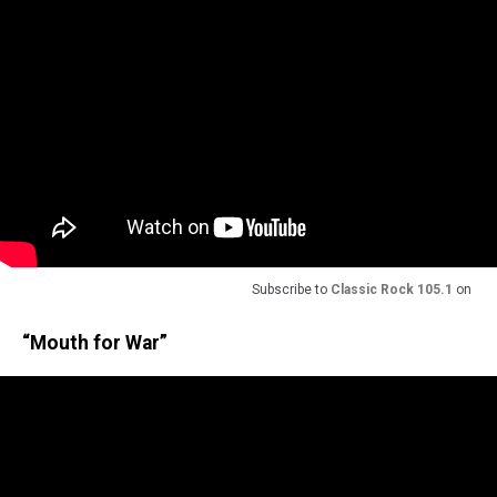
Subscribe to
Classic Rock 105.1
on
“Mouth for War”