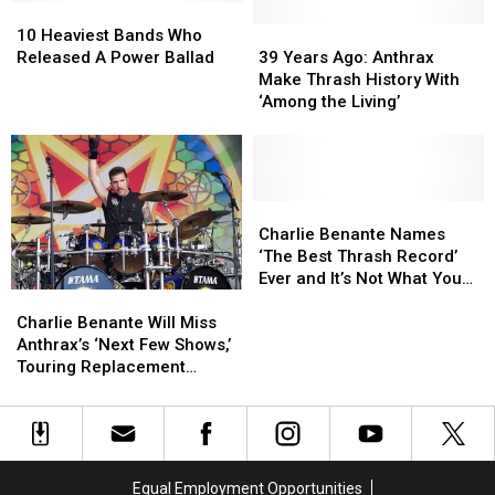
10
10
Decision
Decision
Heaviest
Heaviest
to
to
39
39
10 Heaviest Bands Who
Bands
Bands
Use
Use
Years
Years
Released A Power Ballad
39 Years Ago: Anthrax
Who
Who
Pantera
Pantera
Ago:
Ago:
Make Thrash History With
Released
Released
Name
Name
Anthrax
Anthrax
‘Among the Living’
A
A
Make
Make
Power
Power
Thrash
Thrash
Ballad
Ballad
History
History
With
With
‘Among
‘Among
Charlie
Charlie
the
the
Benante
Benante
Charlie Benante Names
Living’
Living’
Names
Names
‘The Best Thrash Record’
‘The
‘The
Ever and It’s Not What You
Charlie
Charlie
Best
Best
Might Think
Benante
Benante
Thrash
Thrash
Charlie Benante Will Miss
Will
Will
Record’
Record’
Anthrax’s ‘Next Few Shows,’
Miss
Miss
Ever
Ever
Touring Replacement
Anthrax’s
Anthrax’s
and
and
Named
‘Next
‘Next
It’s
It’s
Few
Few
Not
Not
Shows,’
Shows,’
What
What
Touring
Touring
You
You
Equal Employment Opportunities