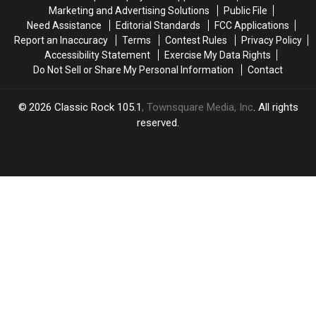
Replacement
Replacement
Might
Might
Marketing and Advertising Solutions
Public File
Named
Named
Think
Think
Need Assistance
Editorial Standards
FCC Applications
Report an Inaccuracy
Terms
Contest Rules
Privacy Policy
Accessibility Statement
Exercise My Data Rights
Do Not Sell or Share My Personal Information
Contact
2026
Classic Rock 105.1
, Townsquare Media, Inc
. All rights
reserved.