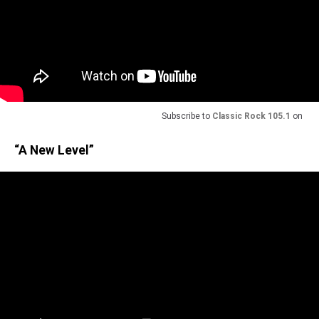
Subscribe to
Classic Rock 105.1
on
“A New Level”