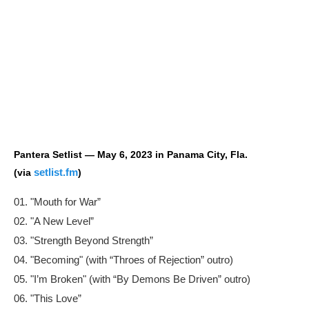
Pantera Setlist — May 6, 2023 in Panama City, Fla.
setlist.fm
(via
)
01. "Mouth for War”
02. "A New Level”
03. "Strength Beyond Strength”
04. "Becoming" (with “Throes of Rejection” outro)
05. "I’m Broken" (with “By Demons Be Driven” outro)
06. "This Love”