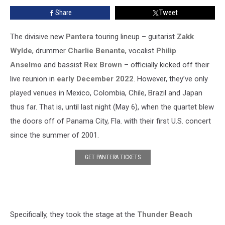
Over
Share
Tweet
20
Years,
Debut
The divisive new
Pantera
touring lineup – guitarist
Zakk
‘Suicide
Wylde
, drummer
Charlie Benante
, vocalist
Philip
Note
Anselmo
and bassist
Rex Brown
– officially kicked off their
Pt.
live reunion in
early December 2022
. However, they’ve only
II’
with
played venues in Mexico, Colombia, Chile, Brazil and Japan
New
thus far. That is, until last night (May 6), when the quartet blew
Lineup
the doors off of Panama City, Fla. with their first U.S. concert
since the summer of 2001.
GET PANTERA TICKETS
Specifically, they took the stage at the
Thunder Beach