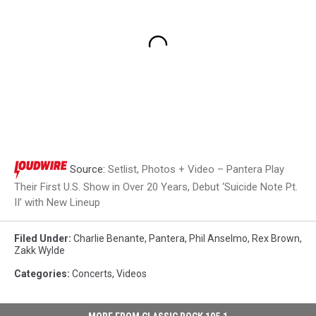
Source:
Setlist, Photos + Video – Pantera Play
Their First U.S. Show in Over 20 Years, Debut ‘Suicide Note Pt.
II’ with New Lineup
Filed Under
:
Charlie Benante
,
Pantera
,
Phil Anselmo
,
Rex Brown
,
Zakk Wylde
Categories
:
Concerts
,
Videos