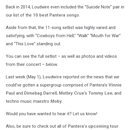
Back in 2014, Loudwire even included the “Suicide Note” pair in
our list of the
10 best Pantera songs
.
Aside from that, the 11-song setlist was highly varied and
satisfying, with “Cowboys from Hell,” “Walk” “Mouth for War”
and “This Love” standing out.
You can see the full setlist – as well as photos and videos
from their concert – below.
Last week (May 1),
Loudwire
reported on the news that we
could’ve gotten a supergroup comprised of Pantera’s
Vinnie
Paul
and
Dimebag Darrell
;
Motley Crue
’s
Tommy Lee
; and
techno music maestro
Moby
.
Would you have wanted to hear it? Let us know!
Also, be sure to check out all of
Pantera’s upcoming tour