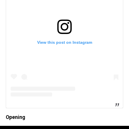
View this post on Instagram
Opening