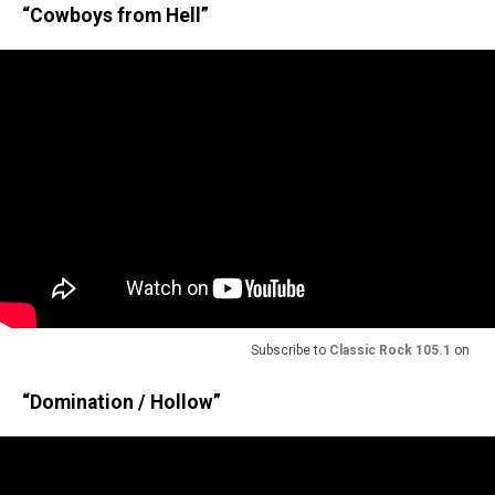
“Cowboys from Hell”
Subscribe to
Classic Rock 105.1
on
“Domination / Hollow”