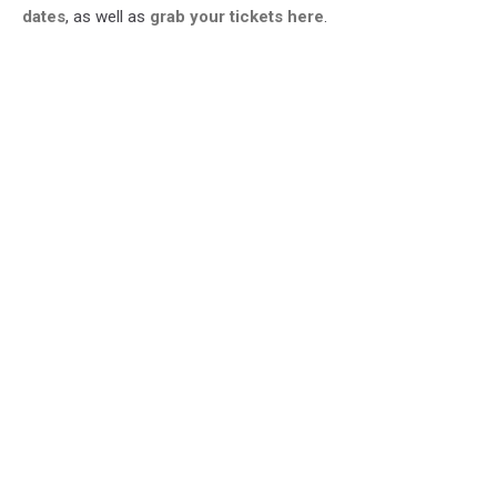
dates
, as well as
grab your tickets here
.