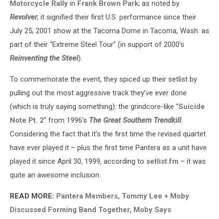
Motorcycle Rally
in
Frank Brown Park
; as noted by
Revolver
, it signified their first U.S. performance since their
July 25, 2001 show at the Tacoma Dome in Tacoma, Wash. as
part of their “Extreme Steel Tour” (in support of 2000’s
Reinventing the Steel
).
To commemorate the event, they spiced up their setlist by
pulling out the most aggressive track they’ve ever done
(which is truly saying something): the grindcore-like “
Suicide
Note Pt. 2
” from 1996’s
The Great Southern Trendkill
.
Considering the fact that it’s the first time the revised quartet
have ever played it – plus the first time Pantera as a unit have
played it since April 30, 1999, according to
setlist.fm
– it was
quite an awesome inclusion.
READ MORE:
Pantera Members, Tommy Lee + Moby
Discussed Forming Band Together, Moby Says