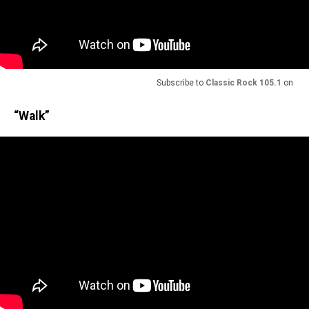
Subscribe to
Classic Rock 105.1
on
“Walk”