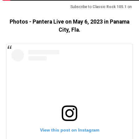
Subscribe to
Classic Rock 105.1
on
Photos - Pantera Live on May 6, 2023 in Panama
City, Fla.
View this post on Instagram