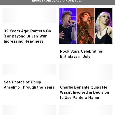
MORE FROM CLASSIC ROCK 105.1
32
32
Years
Years
32 Years Ago: Pantera Go
Ago:
Ago:
‘Far Beyond Driven’ With
Pantera
Pantera
Increasing Heaviness
Rock
Rock
Go
Go
Stars
Stars
‘Far
‘Far
Rock Stars Celebrating
Celebrating
Celebrating
Beyond
Beyond
Birthdays in July
Birthdays
Birthdays
Driven’
Driven’
in
in
With
With
July
July
Increasing
Increasing
See
See
Heaviness
Heaviness
Photos
Photos
Charlie
Charlie
See Photos of Philip
of
of
Benante
Benante
Anselmo Through the Years
Charlie Benante Quips He
Philip
Philip
Quips
Quips
Wasn’t Involved in Decision
Anselmo
Anselmo
He
He
to Use Pantera Name
Through
Through
Wasn’t
Wasn’t
the
the
Involved
Involved
Years
Years
in
in