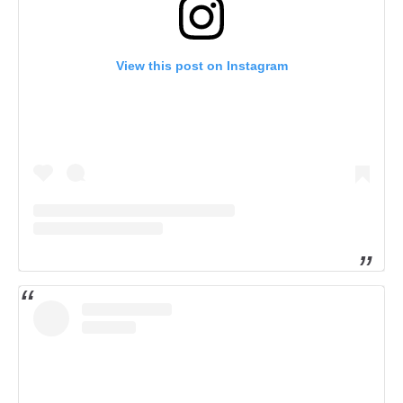
View this post on Instagram