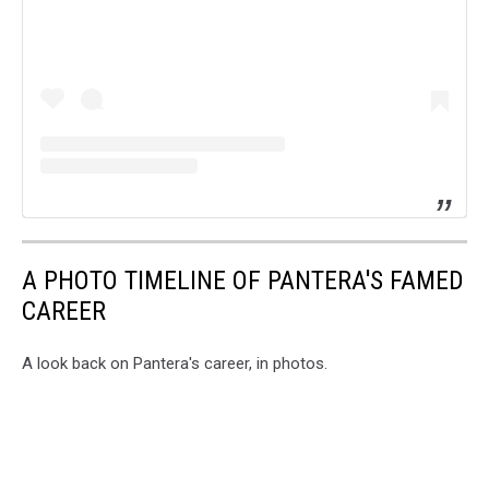
A PHOTO TIMELINE OF PANTERA'S FAMED
CAREER
A look back on Pantera's career, in photos.