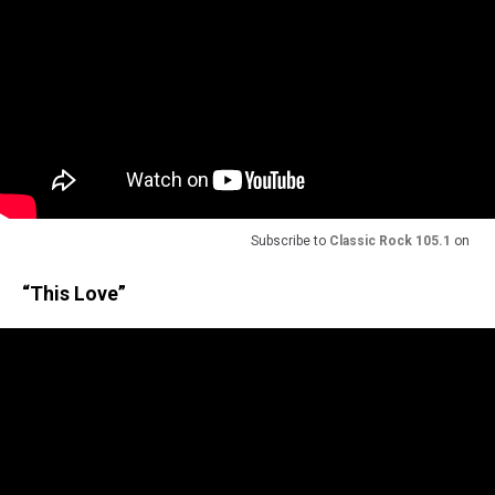
Subscribe to
Classic Rock 105.1
on
“This Love”