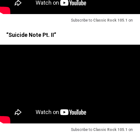
Subscribe to
Classic Rock 105.1
on
“Suicide Note Pt. II”
Subscribe to
Classic Rock 105.1
on