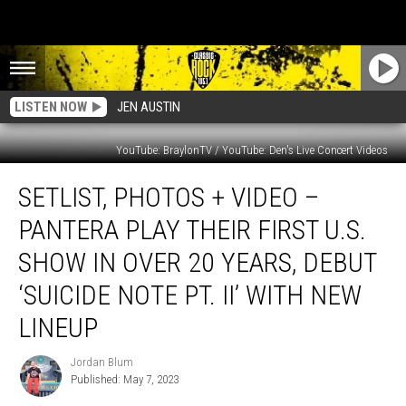
LISTEN NOW
JEN AUSTIN
YouTube: BraylonTV / YouTube: Den's Live Concert Videos
Setlist,
SETLIST, PHOTOS + VIDEO –
Photos
+
PANTERA PLAY THEIR FIRST U.S.
Video
–
SHOW IN OVER 20 YEARS, DEBUT
Pantera
‘SUICIDE NOTE PT. II’ WITH NEW
Play
Their
LINEUP
First
U.S.
Jordan Blum
Jordan
Show
Published: May 7, 2023
Blum
in