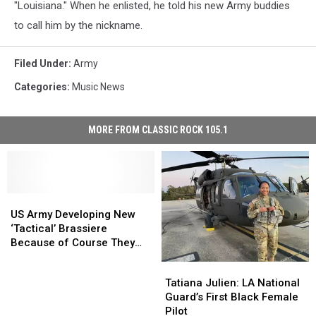
"Louisiana." When he enlisted, he told his new Army buddies
to call him by the nickname.
Filed Under
:
Army
Categories
:
Music News
MORE FROM CLASSIC ROCK 105.1
US
US
Army
Army
US Army Developing New
Developing
Developing
‘Tactical’ Brassiere
New
New
Because of Course They
‘Tactical’
‘Tactical’
Are
Tatiana
Tatiana
Brassiere
Brassiere
Julien:
Julien:
Tatiana Julien: LA National
Because
Because
LA
LA
Guard’s First Black Female
of
of
National
National
Pilot
Course
Course