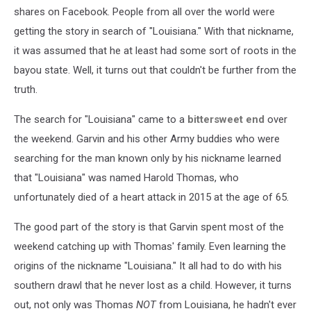
shares on Facebook. People from all over the world were
getting the story in search of "Louisiana." With that nickname,
it was assumed that he at least had some sort of roots in the
bayou state. Well, it turns out that couldn't be further from the
truth.
The search for "Louisiana" came to a
bittersweet end
over
the weekend. Garvin and his other Army buddies who were
searching for the man known only by his nickname learned
that "Louisiana" was named Harold Thomas, who
unfortunately died of a heart attack in 2015 at the age of 65.
The good part of the story is that Garvin spent most of the
weekend catching up with Thomas' family. Even learning the
origins of the nickname "Louisiana." It all had to do with his
southern drawl that he never lost as a child. However, it turns
out, not only was Thomas
NOT
from Louisiana, he hadn't ever