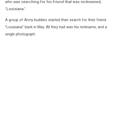
who was
searching for his friend that was nicknamed,
"Louisiana."
A group of Army buddies started their search for their friend
"Louisiana" back in May. All they had was his nickname, and a
single photograph.