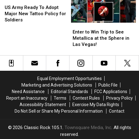
Friend
Friend
US
US
Army
Army
US Army Ready To Adopt
Ready
Ready
Major New Tattoo Policy for
To
To
Soldiers
Enter
Enter
Adopt
Adopt
to
to
Major
Major
Enter to Win Trip to See
Win
Win
New
New
Metallica at the Sphere in
Trip
Trip
Tattoo
Tattoo
Las Vegas!
to
to
Policy
Policy
See
See
for
for
Metallica
Metallica
Soldiers
Soldiers
at
at
the
the
Equal Employment Opportunities
Sphere
Sphere
Marketing and Advertising Solutions
Public File
in
in
Need Assistance
Editorial Standards
FCC Applications
Las
Las
Report an Inaccuracy
Terms
Contest Rules
Privacy Policy
Vegas!
Vegas!
Accessibility Statement
Exercise My Data Rights
Do Not Sell or Share My Personal Information
Contact
2026
Classic Rock 105.1
, Townsquare Media, Inc
. All rights
reserved.