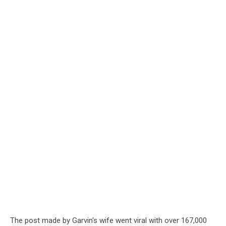
The post made by Garvin's wife went viral with over 167,000