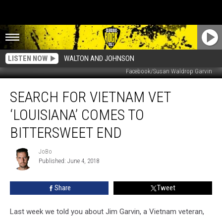
LISTEN NOW
WALTON AND JOHNSON
Facebook/Susan Waldrop Garvin
Search
SEARCH FOR VIETNAM VET
For
Vietnam
‘LOUISIANA’ COMES TO
Vet
‘Louisiana’
BITTERSWEET END
Comes
To
JoBo
JoBo
Bittersweet
Published: June 4, 2018
End
Share
Tweet
Last week we told you about Jim Garvin, a Vietnam veteran,