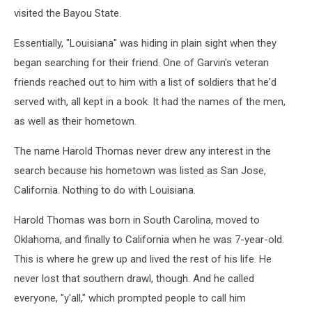
visited the Bayou State.
Essentially, "Louisiana" was hiding in plain sight when they
began searching for their friend. One of Garvin's veteran
friends reached out to him with a list of soldiers that he'd
served with, all kept in a book. It had the names of the men,
as well as their hometown.
The name Harold Thomas never drew any interest in the
search because his hometown was listed as San Jose,
California. Nothing to do with Louisiana.
Harold Thomas was born in South Carolina, moved to
Oklahoma, and finally to California when he was 7-year-old.
This is where he grew up and lived the rest of his life. He
never lost that southern drawl, though. And he called
everyone, "y'all," which prompted people to call him