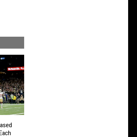
eased
 Each