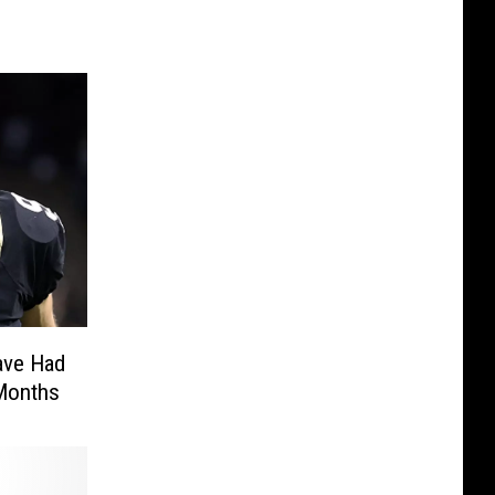
ave Had
 Months