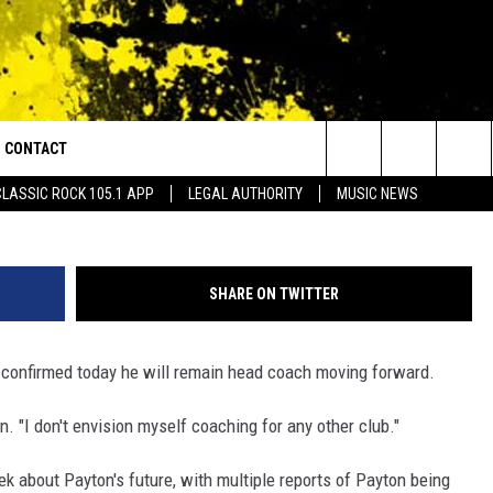
’S COACH OF SAINTS, DOES
OACHING ANYWHERE ELSE
CONTACT
or Walton and Johnson in the Morning
Photo by Chris Graythen/G
Search
CLASSIC ROCK 105.1 APP
LEGAL AUTHORITY
MUSIC NEWS
AD IOS
HELP & CONTACT INFO
The
AD ANDROID
ADVERTISE
Site
SHARE ON TWITTER
confirmed today he will remain head coach moving forward.
n. "I don't envision myself coaching for any other club."
k about Payton's future, with multiple reports of Payton being