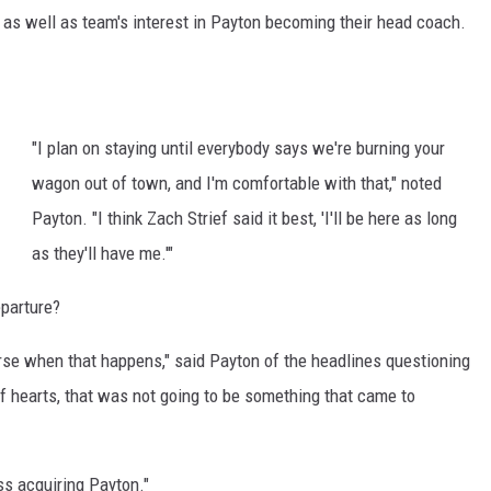
, as well as team's interest in Payton becoming their head coach.
"I plan on staying until everybody says we're burning your
wagon out of town, and I'm comfortable with that," noted
Payton. "I think Zach Strief said it best, 'I'll be here as long
as they'll have me.'"
eparture?
 horse when that happens," said Payton of the headlines questioning
of hearts, that was not going to be something that came to
ss acquiring Payton."