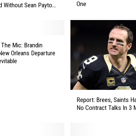
One
r
d Without Sean Payton
y
S
a
i
n
The Mic: Brandin
t
New Orleans Departure
s
vitable
P
l
a
y
R
e
Report: Brees, Saints H
e
r
No Contract Talks In 3
p
R
o
e
r
l
t
e