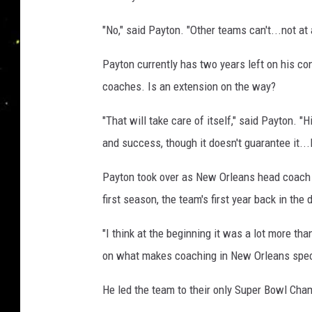
a
n
h
"No," said Payton. "Other teams can't...not at a
P
S
a
e
Payton currently has two years left on his co
y
a
coaches. Is an extension on the way?
t
o
n
"That will take care of itself," said Payton. "
n
P
and success, though it doesn't guarantee it..
a
y
Payton took over as New Orleans head coach in
t
first season, the team's first year back in th
o
"I think at the beginning it was a lot more th
n
on what makes coaching in New Orleans spec
o
f
He led the team to their only Super Bowl Cha
t