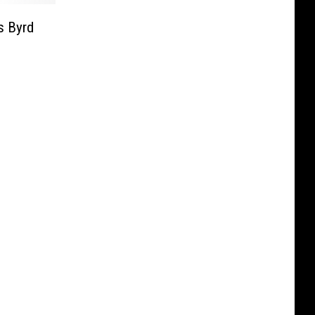
s Byrd