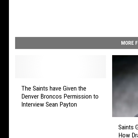
i
n
t
s
MORE F
T
The Saints have Given the
h
Denver Broncos Permission to
e
Interview Sean Payton
S
a
i
S
Saints
n
a
How Dr
t
i