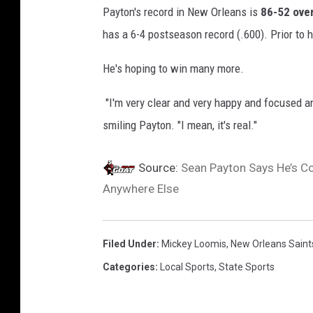
Payton's record in New Orleans is
86-52 over
h
has a 6-4 postseason record (.600). Prior to h
e
N
He's hoping to win many more.
e
"I'm very clear and very happy and focused an
w
smiling Payton. "I mean, it's real."
O
r
Source:
Sean Payton Says He’s Co
l
Anywhere Else
e
a
n
Filed Under
:
Mickey Loomis
,
New Orleans Saint
s
Categories
:
Local Sports
,
State Sports
S
a