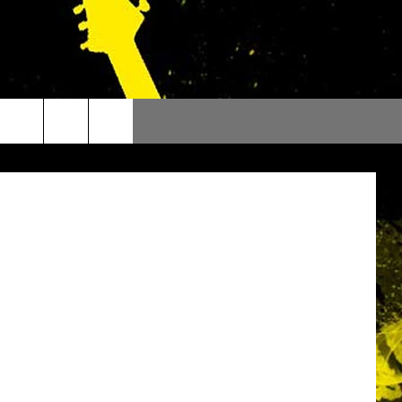
N’T
etty Images