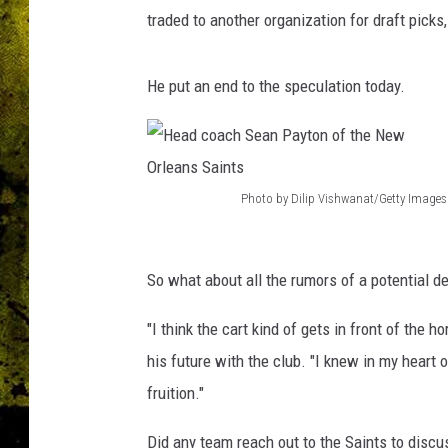
s
traded to another organization for draft picks
S
a
i
He put an end to the speculation today.
n
t
s
h
e
Photo by Dilip Vishwanat/Getty Images
H
a
d
e
c
So what about all the rumors of a potential d
a
o
d
a
"I think the cart kind of gets in front of the
c
c
his future with the club. "I knew in my heart 
h
o
fruition."
S
a
e
Did any team reach out to the Saints to discu
c