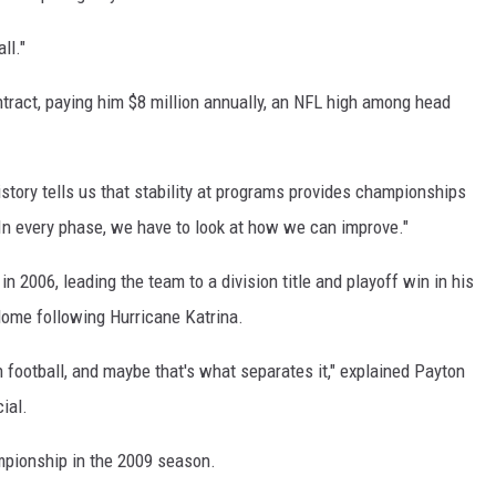
ll."
ntract, paying him $8 million annually, an NFL high among head
History tells us that stability at programs provides championships
.In every phase, we have to look at how we can improve."
 2006, leading the team to a division title and playoff win in his
e dome following Hurricane Katrina.
an football, and maybe that's what separates it," explained Payton
ial.
mpionship in the 2009 season.