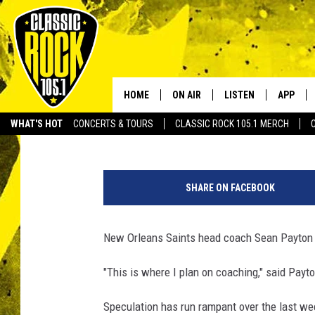
SEAN PAYTON SAYS HE
ENVISION HIMSELF C
HOME
ON AIR
LISTEN
APP
Your Home f
Scott Prather
Published: January 6, 2016
WHAT'S HOT
CONCERTS & TOURS
CLASSIC ROCK 105.1 MERCH
DJS
LISTEN LIVE
DOWNLO
N
SCHEDULE
APP
DOWNLO
e
SHARE ON FACEBOOK
w
WALTON AND JOHNSON
ALEXA
O
r
New Orleans Saints head coach Sean Payton 
JEN AUSTIN
GOOGLE HOME
l
e
"This is where I plan on coaching," said Payto
DOC HOLLIDAY
RECENTLY PLAYED
a
n
Speculation has run rampant over the last wee
ULTIMATE CLASSIC ROCK