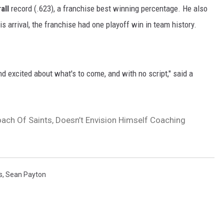
all
record (.623), a franchise best winning percentage. He also
is arrival, the franchise had one playoff win in team history.
d excited about what's to come, and with no script," said a
ach Of Saints, Doesn’t Envision Himself Coaching
s
,
Sean Payton