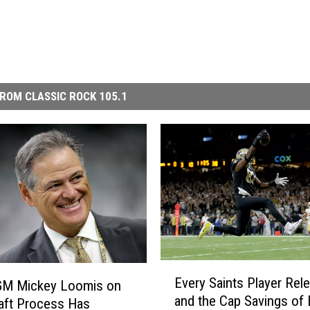
ROM CLASSIC ROCK 105.1
E
Every Saints Player Rel
 GM Mickey Loomis on
v
and the Cap Savings of
e
aft Process Has