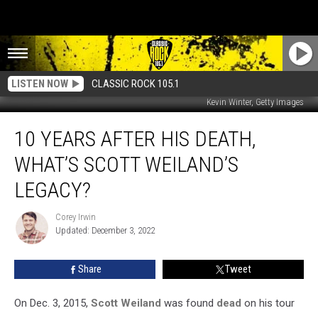
LISTEN NOW
CLASSIC ROCK 105.1
Kevin Winter, Getty Images
10
10 YEARS AFTER HIS DEATH,
Years
After
WHAT’S SCOTT WEILAND’S
His
Death,
LEGACY?
What’s
Scott
Corey Irwin
Corey
Weiland’s
Updated: December 3, 2022
Irwin
Legacy?
Share
Tweet
On Dec. 3, 2015,
Scott Weiland
was found
dead
on his tour