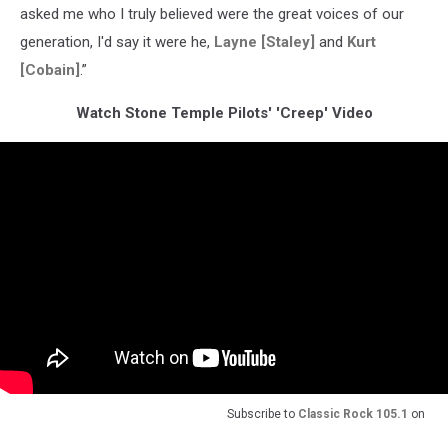
asked me who I truly believed were the great voices of our
generation, I'd say it were he,
Layne [Staley]
and
Kurt
[Cobain]
.”
Watch Stone Temple Pilots' 'Creep' Video
Subscribe to
Classic Rock 105.1
on