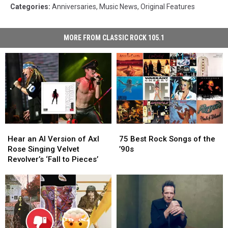
Categories
:
Anniversaries
,
Music News
,
Original Features
MORE FROM CLASSIC ROCK 105.1
Hear
Hear
75
75
an
an
Best
Best
Hear an AI Version of Axl
75 Best Rock Songs of the
AI
AI
Rock
Rock
Rose Singing Velvet
’90s
Version
Version
Songs
Songs
Revolver’s ‘Fall to Pieces’
of
of
of
of
Axl
Axl
the
the
Rose
Rose
’90s
’90s
Singing
Singing
Velvet
Velvet
Revolver’s
Revolver’s