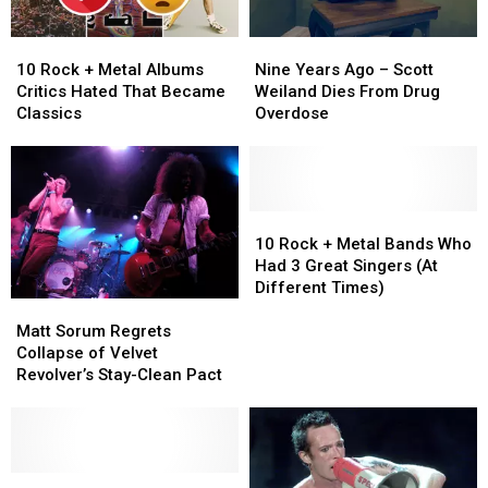
‘Fall
‘Fall
to
to
10
10
Nine
Nine
Pieces’
Pieces’
Rock
Rock
Years
Years
10 Rock + Metal Albums
Nine Years Ago – Scott
+
+
Ago
Ago
Critics Hated That Became
Weiland Dies From Drug
Metal
Metal
–
–
Classics
Overdose
Albums
Albums
Scott
Scott
Critics
Critics
Weiland
Weiland
Hated
Hated
Dies
Dies
That
That
From
From
Became
Became
Drug
Drug
10
10
Classics
Classics
Overdose
Overdose
Rock
Rock
10 Rock + Metal Bands Who
+
+
Had 3 Great Singers (At
Metal
Metal
Different Times)
Matt
Matt
Bands
Bands
Sorum
Sorum
Who
Who
Matt Sorum Regrets
Regrets
Regrets
Had
Had
Collapse of Velvet
Collapse
Collapse
3
3
Revolver’s Stay-Clean Pact
of
of
Great
Great
Velvet
Velvet
Singers
Singers
Revolver’s
Revolver’s
(At
(At
Stay-
Stay-
Different
Different
Clean
Clean
Scott
Scott
Times)
Times)