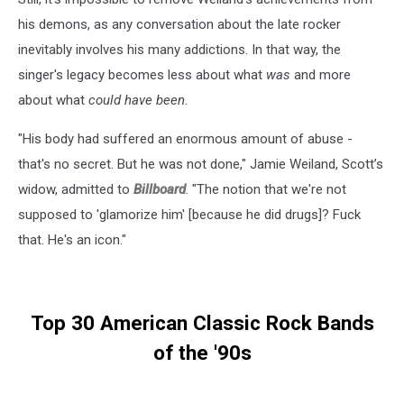
his demons, as any conversation about the late rocker
inevitably involves his many addictions. In that way, the
singer's legacy becomes less about what
was
and more
about what
could have been
.
"His body had ­suffered an enormous amount of abuse -
that's no secret. But he was not done," Jamie Weiland, Scott’s
widow, admitted to
Billboard
. "The notion that we're not
supposed to 'glamorize him' [because he did drugs]? Fuck
that. He's an icon."
Top 30 American Classic Rock Bands
of the '90s