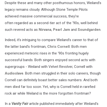
Despite these and many other posthumous honors, Weiland’s
legacy remains cloudy. Although Stone Temple Pilots
achieved massive commercial success, they're
often regarded as a second-tier act of the ‘90s, well behind
such revered acts as
Nirvana
,
Pearl Jam
and
Soundgarden
.
Indeed, it’s intriguing to compare Weiland’s career to that of
the latter band’s frontman,
Chris Cornell
. Both men
experienced meteoric rises in the ‘90s fronting hugely
successful bands. Both singers enjoyed second acts with
supergroups - Weiland with Velvet Revolver, Cornell with
Audioslave
. Both men struggled in their solo careers, though
Cornell can definitely boast better sales numbers. And both
men
died
far too soon. Yet, why is Cornell held in rarefied
rock air while Weiland is the more forgotten frontman?
In a
Vanity Fair
article published immediately after Weiland’s