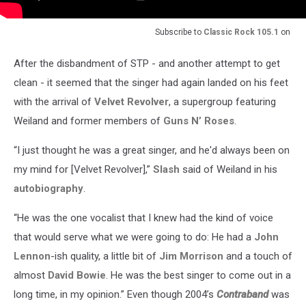
Subscribe to
Classic Rock 105.1
on
After the disbandment of STP - and another attempt to get
clean - it seemed that the singer had again landed on his feet
with the arrival of
Velvet Revolver
, a supergroup featuring
Weiland and former members of
Guns N’ Roses
.
“I just thought he was a great singer, and he'd always been on
my mind for [Velvet Revolver],”
Slash
said of Weiland in his
autobiography
.
“He was the one vocalist that I knew had the kind of voice
that would serve what we were going to do: He had a
John
Lennon
-ish quality, a little bit of
Jim Morrison
and a touch of
almost
David Bowie
. He was the best singer to come out in a
long time, in my opinion.” Even though 2004’s
Contraband
was