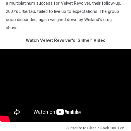
a multiplatinum success for Velvet Revolver, their follow-up,
2007’s
Libertad
, failed to live up to expectations. The group
soon disbanded, again weighed down by Weiland’s drug
abuse.
Watch Velvet Revolver's 'Slither' Video
Subscribe to
Classic Rock 105.1
on