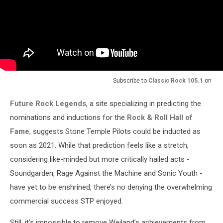
Subscribe to
Classic Rock 105.1
on
Future Rock Legends
, a site specializing in predicting the
nominations and inductions for the
Rock & Roll Hall of
Fame
, suggests Stone Temple Pilots could be inducted as
soon as 2021. While that prediction feels like a stretch,
considering like-minded but more critically hailed acts -
Soundgarden, Rage Against the Machine and Sonic Youth -
have yet to be enshrined, there’s no denying the overwhelming
commercial success STP enjoyed.
Still, it’s impossible to remove Weiland’s achievements from