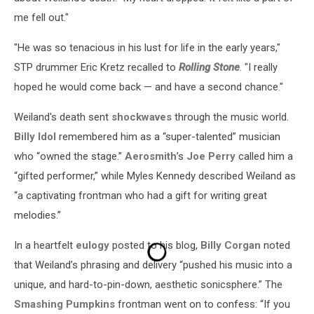
me fell out."
"He was so tenacious in his lust for life in the early years,"
STP drummer Eric Kretz recalled to
Rolling Stone
. "I really
hoped he would come back — and have a second chance."
Weiland's death sent
shockwaves
through the music world.
Billy Idol
remembered him as a “super-talented” musician
who “owned the stage.”
Aerosmith
’s
Joe Perry
called him a
“gifted performer,” while Myles Kennedy described Weiland as
“a captivating frontman who had a gift for writing great
melodies.”
In a heartfelt
eulogy
posted to his blog,
Billy Corgan
noted
that Weiland’s phrasing and delivery “pushed his music into a
unique, and hard-to-pin-down, aesthetic sonicsphere.” The
Smashing Pumpkins
frontman went on to confess: “If you