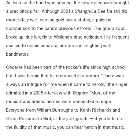
As high as the band was soaring, the new millennium brought
a precipitous fall. Although 2001’s
Shangri-La Dee Da
still did
moderately well, earning gold sales status, it paled in
comparison to the band’s previous efforts. The group soon
broke up, due largely to Weiland’s drug addiction. His frequent
use led to manic behavior, arrests and infighting with
bandmates.
Cocaine had been part of the rocker’s life since high school,
but it was heroin that he embraced in stardom. “There was
always an intrigue for me when it came to heroin,” the singer
admitted in a 2005 interview with
Esquire
. "Most of my
musical and artistic heroes were connected to dope.
Everyone from William Burroughs to
Keith Richards
and
Gram Parsons
to Bird, all the jazz greats — if you listen to
the fluidity of that music, you can hear heroin in that music.