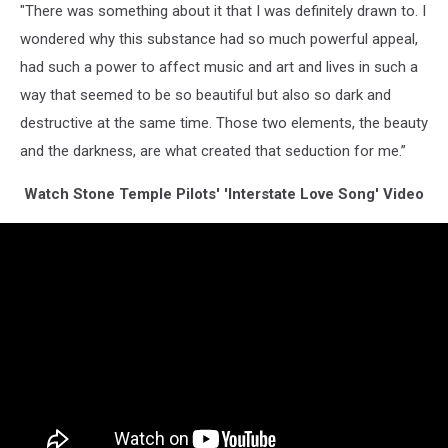
"There was something about it that I was definitely drawn to. I
wondered why this substance had so much powerful appeal,
had such a power to affect music and art and lives in such a
way that seemed to be so beautiful but also so dark and
destructive at the same time. Those two elements, the beauty
and the darkness, are what created that seduction for me.”
Watch Stone Temple Pilots' 'Interstate Love Song' Video