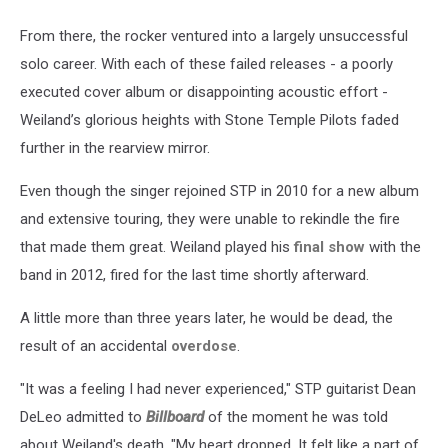
From there, the rocker ventured into a largely unsuccessful
solo career. With each of these failed releases - a poorly
executed cover album or disappointing acoustic effort -
Weiland’s glorious heights with Stone Temple Pilots faded
further in the rearview mirror.
Even though the singer rejoined STP in 2010 for a new album
and extensive touring, they were unable to rekindle the fire
that made them great. Weiland played his
final show
with the
band in 2012, fired for the last time shortly afterward.
A little more than three years later, he would be dead, the
result of an accidental
overdose
.
"It was a feeling I had never experienced," STP guitarist Dean
DeLeo admitted to
Billboard
of the moment he was told
about Weiland's death. "My heart dropped. It felt like a part of