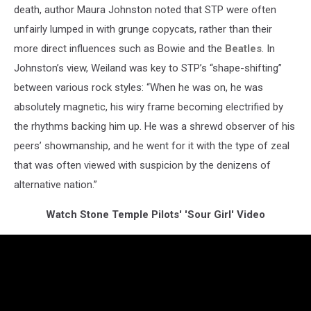
death, author Maura Johnston noted that STP were often
unfairly lumped in with grunge copycats, rather than their
more direct influences such as Bowie and the
Beatles
. In
Johnston’s view, Weiland was key to STP’s “shape-shifting”
between various rock styles: “When he was on, he was
absolutely magnetic, his wiry frame becoming electrified by
the rhythms backing him up. He was a shrewd observer of his
peers’ showmanship, and he went for it with the type of zeal
that was often viewed with suspicion by the denizens of
alternative nation.”
Watch Stone Temple Pilots' 'Sour Girl' Video