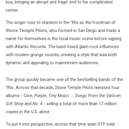
bus, bringing an abrupt and tragic end to his complicated
career.
The singer rose to stardom in the ‘90s as the frontman of
Stone Temple Pilots
, who formed in San Diego and made a
name for themselves in the local music scene before signing
with Atlantic Records. The band mixed glam-rock influences
with modern grunge sounds, creating a style that was both
dynamic and appealing to mainstream audiences.
The group quickly became one of the bestselling bands of the
‘90s. Across that decade, Stone Temple Pilots released four
albums -
Core
,
Purple
,
Tiny Music ... Songs From the Vatican
Gift Shop
and
No. 4
- selling a total of more than 17 million
copies in the U.S. alone.
To put it into perspective, across that time span STP sold