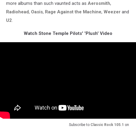
more albums than such vaunted acts as
Aerosmith
,
Radiohead
,
Oasis
,
Rage Against the Machine
,
Weezer
and
U2
.
Watch Stone Temple Pilots' 'Plush' Video
Subscribe to
Classic Rock 105.1
on