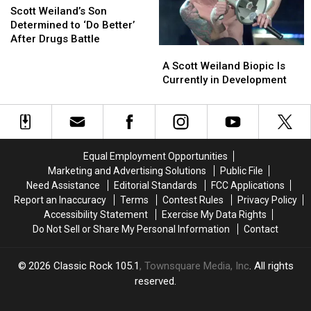
Pact
Pact
Weiland’s
Weiland’s
Scott Weiland’s Son
Son
Son
Determined to ‘Do Better’
Determined
Determined
After Drugs Battle
A
A
to
to
Scott
Scott
‘Do
‘Do
A Scott Weiland Biopic Is
Weiland
Weiland
Better’
Better’
Currently in Development
Biopic
Biopic
After
After
Is
Is
Drugs
Drugs
Currently
Currently
Battle
Battle
in
in
Development
Development
Equal Employment Opportunities
Marketing and Advertising Solutions
Public File
Need Assistance
Editorial Standards
FCC Applications
Report an Inaccuracy
Terms
Contest Rules
Privacy Policy
Accessibility Statement
Exercise My Data Rights
Do Not Sell or Share My Personal Information
Contact
2026
Classic Rock 105.1
, Townsquare Media, Inc
. All rights
reserved.