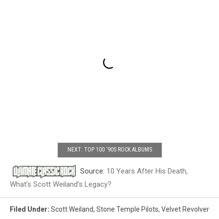
NEXT: TOP 100 '90S ROCK ALBUMS
Source:
10 Years After His Death,
What’s Scott Weiland’s Legacy?
Filed Under
:
Scott Weiland
,
Stone Temple Pilots
,
Velvet Revolver