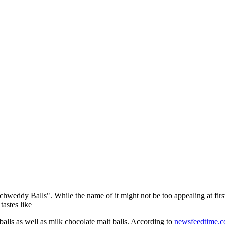
chweddy Balls". While the name of it might not be too appealing at firs
tastes like
balls as well as milk chocolate malt balls. According to
newsfeedtime.