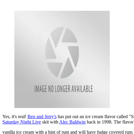
Yes, it's real!
Ben and Jerry's
has put out an ice cream flavor called "S
Saturday Night Live
skit with
Alec Baldwin
back in 1998. The flavor 
vanilla ice cream with a hint of rum and will have fudge covered rum 