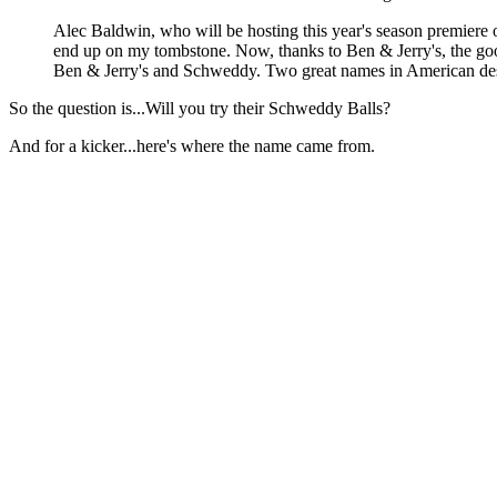
Alec Baldwin, who will be hosting this year's season premiere on
end up on my tombstone. Now, thanks to Ben & Jerry's, the good
Ben & Jerry's and Schweddy. Two great names in American desse
So the question is...Will you try their Schweddy Balls?
And for a kicker...here's where the name came from.