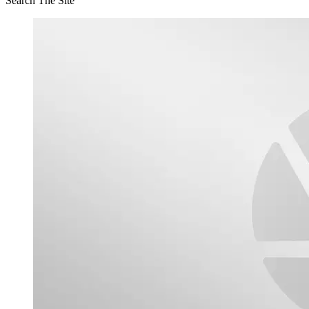
Search The Site