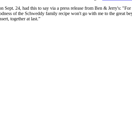
 Sept. 24, had this to say via a press release from Ben & Jerry's: "For 
ness of the Schweddy family recipe won't go with me to the great beyon
rt, together at last.”