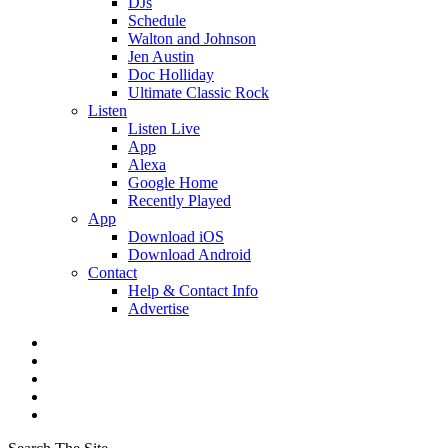
DJs
Schedule
Walton and Johnson
Jen Austin
Doc Holliday
Ultimate Classic Rock
Listen
Listen Live
App
Alexa
Google Home
Recently Played
App
Download iOS
Download Android
Contact
Help & Contact Info
Advertise