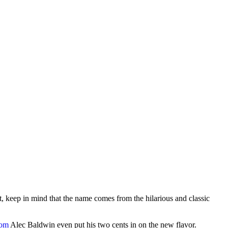
t, keep in mind that the name comes from the hilarious and classic
com
Alec Baldwin even put his two cents in on the new flavor.