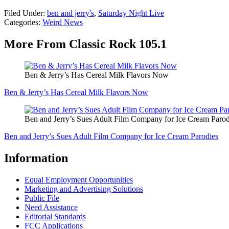
Filed Under
:
ben and jerry's
,
Saturday Night Live
Categories
:
Weird News
More From Classic Rock 105.1
Ben & Jerry’s Has Cereal Milk Flavors Now
Ben & Jerry’s Has Cereal Milk Flavors Now
Ben and Jerry’s Sues Adult Film Company for Ice Cream Parod
Ben and Jerry’s Sues Adult Film Company for Ice Cream Parodies
Information
Equal Employment Opportunities
Marketing and Advertising Solutions
Public File
Need Assistance
Editorial Standards
FCC Applications