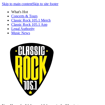
Skip to main content
Skip to site footer
What's Hot
Concerts & Tours
Classic Rock 105.1 Merch
Classic Rock 105.1 App
Legal Authority
Music News