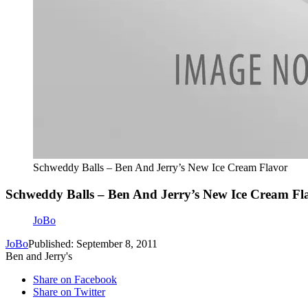
Schweddy Balls – Ben And Jerry’s New Ice Cream Flavor
Schweddy Balls – Ben And Jerry’s New Ice Cream Fl
JoBo
JoBo
Published: September 8, 2011
Ben and Jerry's
Share on Facebook
Share on Twitter