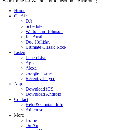
Your Home for Walton and Johnson in the Morning
Home
On Air
DJs
Schedule
Walton and Johnson
Jen Austin
Doc Holliday
Ultimate Classic Rock
Listen
Listen Live
App
Alexa
Google Home
Recently Played
App
Download iOS
Download Android
Contact
Help & Contact Info
Advertise
More
Home
On Air