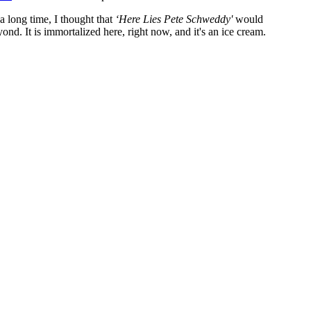
a long time, I thought that
‘Here Lies Pete Schweddy'
would
d. It is immortalized here, right now, and it's an ice cream.