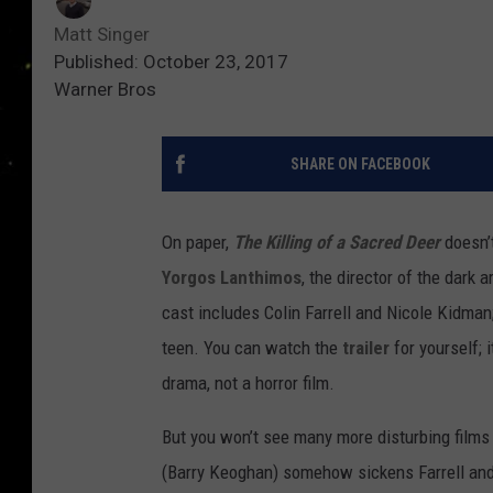
Matt Singer
Published: October 23, 2017
Warner Bros
SHARE ON FACEBOOK
On paper,
The Killing of a Sacred Deer
doesn’
Yorgos Lanthimos
, the director of the dark
cast includes Colin Farrell and Nicole Kidma
teen. You can watch the
trailer
for yourself; i
drama, not a horror film.
But you won’t see many more disturbing films
(Barry Keoghan) somehow sickens Farrell and 