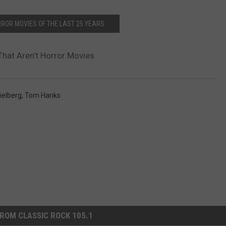
RROR MOVIES OF THE LAST 25 YEARS
That Aren’t Horror Movies
ielberg
,
Tom Hanks
ROM CLASSIC ROCK 105.1