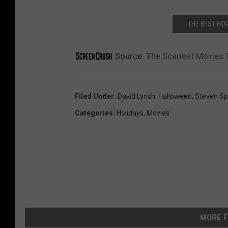
THE BEST HO
Source:
The Scariest Movies 
Filed Under
:
David Lynch
,
Halloween
,
Steven Sp
Categories
:
Holidays
,
Movies
MORE F