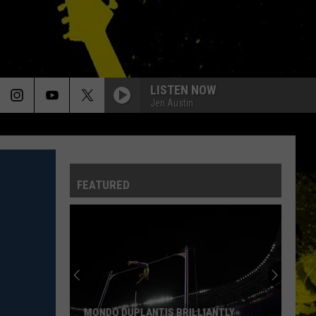
LISTEN NOW
Jen Austin
FEATURED
MONDO DUPLANTIS BRILLIANTLY