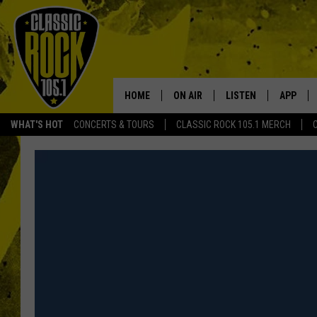
HOME
ON AIR
LISTEN
APP
Your Home f
WHAT'S HOT
CONCERTS & TOURS
CLASSIC ROCK 105.1 MERCH
DJS
LISTEN LIVE
DOWNLO
SCHEDULE
APP
DOWNLO
WALTON AND JOHNSON
ALEXA
JEN AUSTIN
GOOGLE HOME
DOC HOLLIDAY
RECENTLY PLAYED
ULTIMATE CLASSIC ROCK