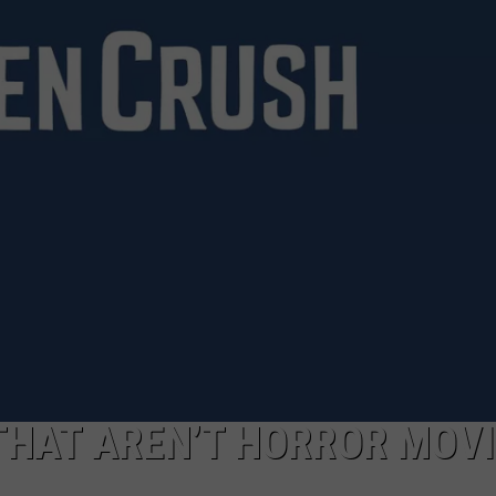
THAT AREN’T HORROR MOV