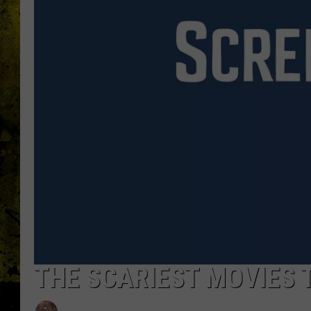
THE SCARIEST MOVIES 