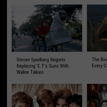
T
S
The Bo
Steven Spielberg Regrets
h
t
Every C
Replacing ‘E.T.’s Guns With
e
e
Walkie Talkies
B
v
o
e
o
n
k
S
s
p
A
i