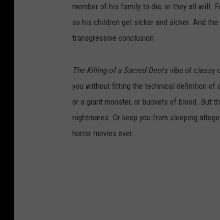
member of his family to die, or they all will. 
so his children get sicker and sicker. And the 
transgressive conclusion.
The Killing of a Sacred Deer
’s vibe of classy c
you without fitting the technical definition of
or a giant monster, or buckets of blood. But th
nightmares. Or keep you from sleeping altogeth
horror movies ever: