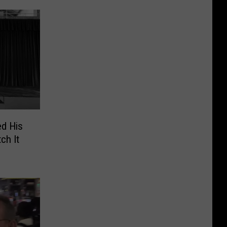
ed His
ch It