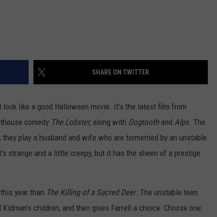
SHARE ON TWITTER
t look like a good Halloween movie. It’s the latest film from
 arthouse comedy
The Lobster
, along with
Dogtooth
and
Alps
. The
n; they play a husband and wife who are tormented by an unstable
t’s strange and a little creepy, but it has the sheen of a prestige
 this year than
The Killing of a Sacred Deer
. The unstable teen
Kidman’s children, and then gives Farrell a choice: Choose one