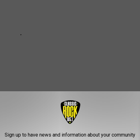
e 25 Best Horror Movie Posters:
Sign up to have news and information about your community