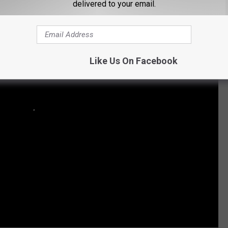
delivered to your email.
Like Us On Facebook