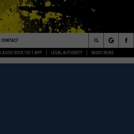
CONTACT
or Walton and Johnson in the Morning
Search
CLASSIC ROCK 105.1 APP
LEGAL AUTHORITY
MUSIC NEWS
AD IOS
HELP & CONTACT INFO
The
AD ANDROID
ADVERTISE
Site