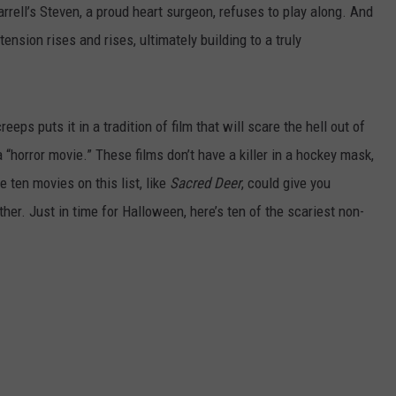
Farrell’s Steven, a proud heart surgeon, refuses to play along. And
tension rises and rises, ultimately building to a truly
reeps puts it in a tradition of film that will scare the hell out of
 a “horror movie.” These films don’t have a killer in a hockey mask,
e ten movies on this list, like
Sacred Deer
, could give you
er. Just in time for Halloween, here’s ten of the scariest non-