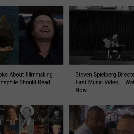
S
oks About Filmmaking
Steven Spielberg Direct
t
inephile Should Read
First Music Video – Wat
e
Now
v
e
n
S
p
i