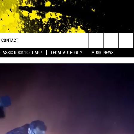
CONTACT
or Walton and Johnson in the Morning
Search
CLASSIC ROCK 105.1 APP
LEGAL AUTHORITY
MUSIC NEWS
AD IOS
HELP & CONTACT INFO
The
AD ANDROID
ADVERTISE
Site