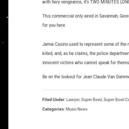
with fiery vengeance, it's TWO MINUTES LON
This commercial only aired in Savannah, Georg
for you here.
Jamie Casino used to represent some of the m
killed, and, as he claims, the police departmen
innocent victims who cannot speak for thems
Be on the lookout for Jean Claude Van Dam
Filed Under
:
Lawyer
,
Super Bowl
,
Super Bowl C
Categories
:
Music News