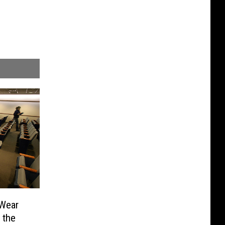
 Wear
 the