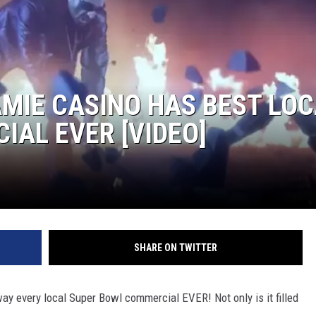
MIE CASINO HAS BEST LOC
AL EVER [VIDEO]
SHARE ON TWITTER
way every local Super Bowl commercial EVER! Not only is it filled