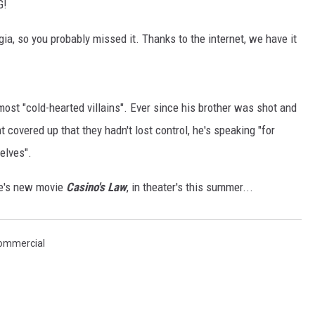
G!
ia, so you probably missed it. Thanks to the internet, we have it
ost "cold-hearted villains". Ever since his brother was shot and
t covered up that they hadn't lost control, he's speaking "for
elves".
me's new movie
Casino's Law
, in theater's this summer...
ommercial