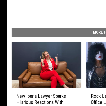
MORE F
N
R
New Iberia Lawyer Sparks
Rock L
e
o
Hilarious Reactions With
Office 
w
c