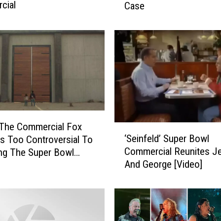
cial
Case
t
C
o
l
o
r
S
h
o
u
 The Commercial Fox
‘
l
‘Seinfeld’ Super Bowl
s Too Controversial To
S
d
Commercial Reunites Je
ing The Super Bowl
e
Y
And George [Video]
i
o
n
u
f
W
e
e
l
a