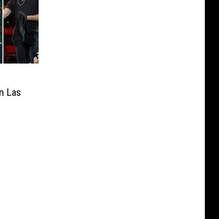
in Las