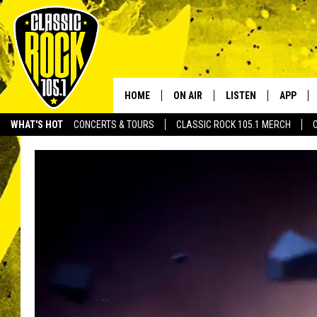
HOME
ON AIR
LISTEN
APP
Your Home f
WHAT'S HOT
CONCERTS & TOURS
CLASSIC ROCK 105.1 MERCH
DJS
LISTEN LIVE
DOWNLO
SCHEDULE
APP
DOWNLO
WALTON AND JOHNSON
ALEXA
JEN AUSTIN
GOOGLE HOME
DOC HOLLIDAY
RECENTLY PLAYED
ULTIMATE CLASSIC ROCK