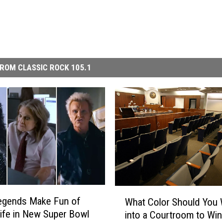
ROM CLASSIC ROCK 105.1
W
egends Make Fun of
What Color Should You
h
Life in New Super Bowl
into a Courtroom to Win
a