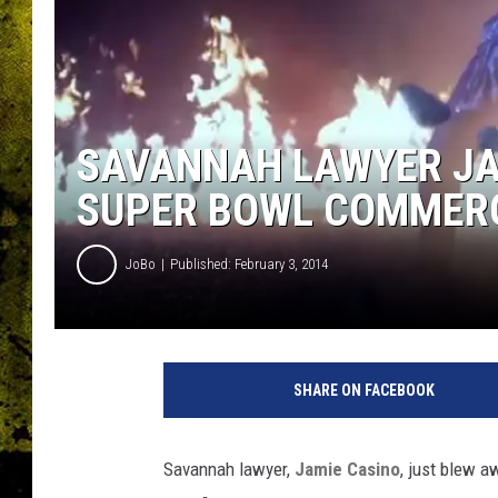
SAVANNAH LAWYER JA
SUPER BOWL COMMERCI
JoBo
Published: February 3, 2014
SHARE ON FACEBOOK
Savannah lawyer,
Jamie Casino
, just blew a