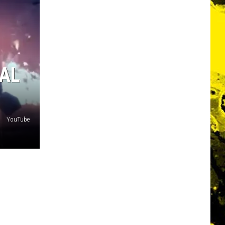
AL
YouTube