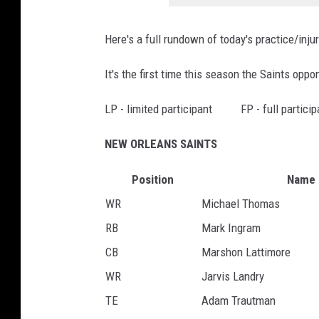
i
n
s
Here's a full rundown of today's practice/inju
s
L
S
a
It's the first time this season the Saints oppo
a
n
i
LP - limited participant FP - full partic
d
n
r
NEW ORLEANS SAINTS
t
y
s
Position
Name
WR
Michael Thomas
RB
Mark Ingram
CB
Marshon Lattimore
WR
Jarvis Landry
TE
Adam Trautman