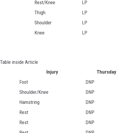
Rest/Knee
LP
Thigh
LP
Shoulder
LP
Knee
LP
Table inside Article
Injury
Thursday
Foot
DNP
Shoulder/Knee
DNP
Hamstring
DNP
Rest
DNP
Rest
DNP
Rest
DNP