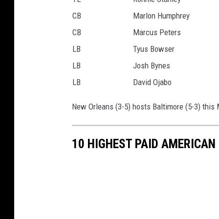
CB
Marlon Humphrey
CB
Marcus Peters
LB
Tyus Bowser
LB
Josh Bynes
LB
David Ojabo
New Orleans (3-5) hosts Baltimore (5-3) this 
10 HIGHEST PAID AMERICA