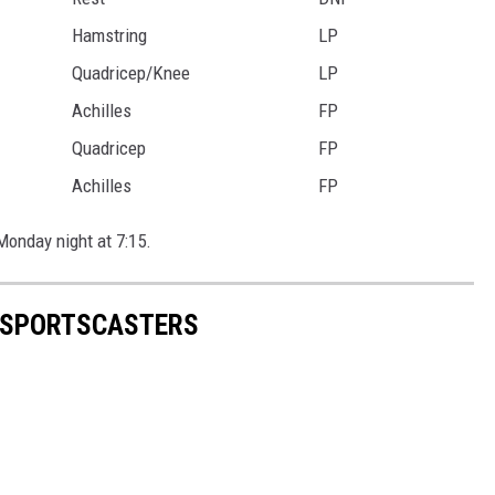
Hamstring
LP
Quadricep/Knee
LP
Achilles
FP
Quadricep
FP
Achilles
FP
Monday night at 7:15.
N SPORTSCASTERS