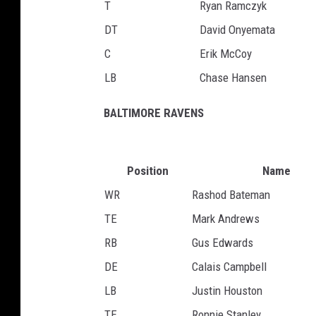
T
Ryan Ramczyk
DT
David Onyemata
C
Erik McCoy
LB
Chase Hansen
BALTIMORE RAVENS
Position
Name
WR
Rashod Bateman
TE
Mark Andrews
RB
Gus Edwards
DE
Calais Campbell
LB
Justin Houston
TE
Ronnie Stanley