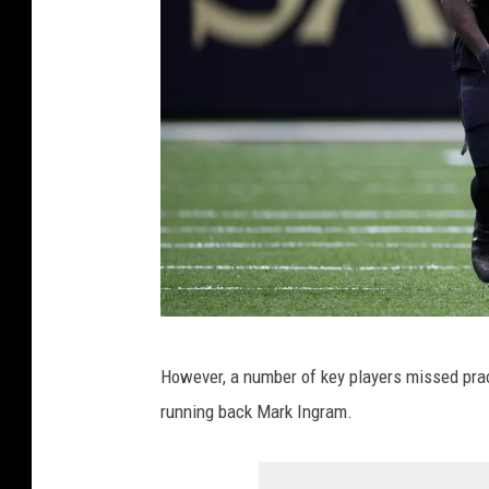
e
l
e
r
s
v
N
e
w
O
J
r
However, a number of key players missed pra
a
l
running back Mark Ingram.
r
e
v
a