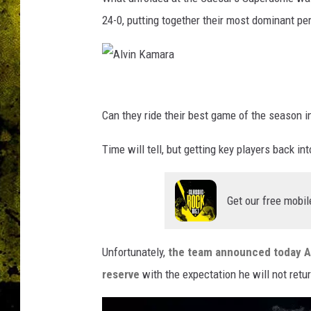
24-0, putting together their most dominant p
A
l
Can they ride their best game of the season 
v
Time will tell, but getting key players back in
i
n
Get our free mobil
K
a
m
Unfortunately,
the team announced today Al
a
reserve
with the expectation he will not retur
r