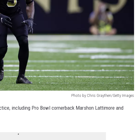
Photo by Chris Graythen/Getty Images
ctice, including Pro Bowl cornerback Marshon Lattimore and