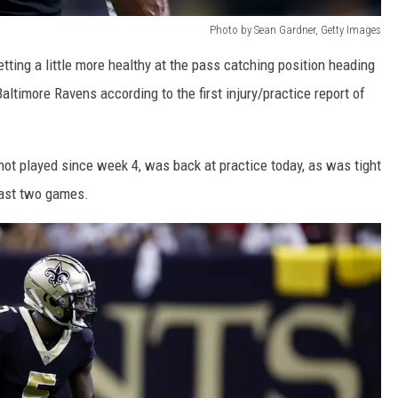
Photo by Sean Gardner, Getty Images
tting a little more healthy at the pass catching position heading
ltimore Ravens according to the first injury/practice report of
not played since week 4, was back at practice today, as was tight
ast two games.