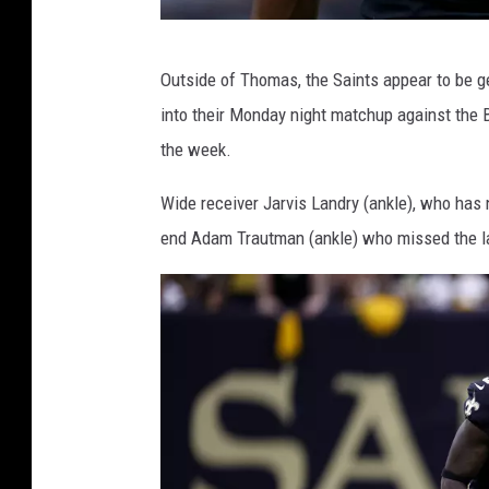
P
Outside of Thomas, the Saints appear to be ge
i
into their Monday night matchup against the Ba
t
the week.
t
s
Wide receiver Jarvis Landry (ankle), who has 
b
end Adam Trautman (ankle) who missed the l
u
r
g
h
S
t
e