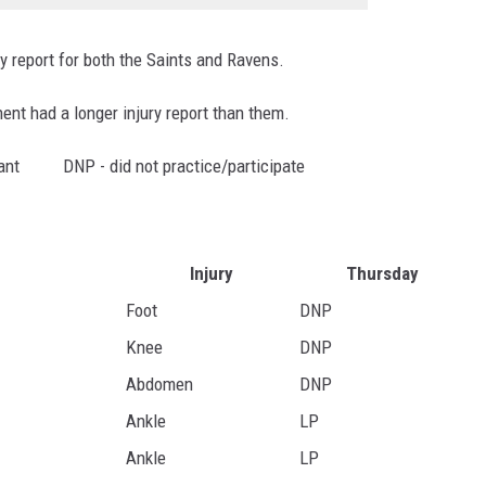
ry report for both the Saints and Ravens.
nent had a longer injury report than them.
ipant DNP - did not practice/participate
Injury
Thursday
Foot
DNP
Knee
DNP
Abdomen
DNP
Ankle
LP
Ankle
LP