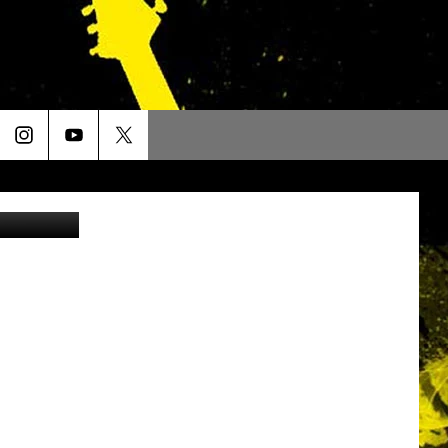
etty Images