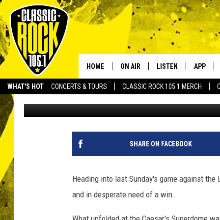
SAINTS VS RAVENS TH
HOME
ON AIR
LISTEN
APP
Your Home f
WHAT'S HOT
CONCERTS & TOURS
CLASSIC ROCK 105.1 MERCH
Scott Prather
Published: November 3, 2022
DJS
LISTEN LIVE
DOWNLO
SCHEDULE
APP
DOWNLO
WALTON AND JOHNSON
ALEXA
SHARE ON FACEBOOK
JEN AUSTIN
GOOGLE HOME
Heading into last Sunday's game against the
DOC HOLLIDAY
RECENTLY PLAYED
and in desperate need of a win.
ULTIMATE CLASSIC ROCK
What unfolded at the Caesar's Superdome was 