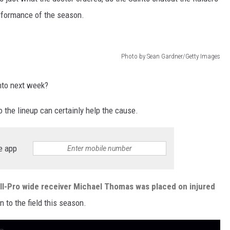
erformance of the season.
Photo by Sean Gardner/Getty Images
into next week?
to the lineup can certainly help the cause.
e app
l-Pro wide receiver Michael Thomas was placed on injured
n to the field this season.