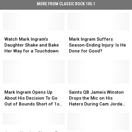
MORE FROM CLASSIC ROCK 105.1
Watch
Watch
Mark
Mark
Mark
Mark
Ingram
Ingram
Watch Mark Ingram’s
Mark Ingram Suffers
Ingram’s
Ingram’s
Suffers
Suffers
Daughter Shake and Bake
Season-Ending Injury: Is He
Daughter
Daughter
Season-
Season-
Her Way for a Touchdown
Done for Good?
Shake
Shake
Ending
Ending
and
and
Injury:
Injury:
Bake
Bake
Is
Is
Her
Her
He
He
Way
Way
Done
Done
for
for
Mark
Mark
for
for
Saints
Saints
a
a
Ingram
Ingram
Good?
Good?
QB
QB
Mark Ingram Opens Up
Saints QB Jameis Winston
Touchdown
Touchdown
Opens
Opens
Jameis
Jameis
About His Decision To Go
Drops the Mic on His
Up
Up
Winston
Winston
Out of Bounds Short of 1st
Haters During Cam Jordan
About
About
Drops
Drops
Down Marker
& Mark Ingram’s ‘Truss
His
His
the
the
Levels’ Podcast
Decision
Decision
Mic
Mic
To
To
Jersey
Jersey
on
on