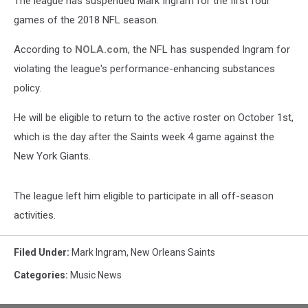
The league has suspended Mark Ingram for the first four
Season
games of the 2018 NFL season.
According to
NOLA.com
, the NFL has suspended Ingram for
violating the league's performance-enhancing substances
policy.
He will be eligible to return to the active roster on October 1st,
which is the day after the Saints week 4 game against the
New York Giants.
The league left him eligible to participate in all off-season
activities.
Filed Under
:
Mark Ingram
,
New Orleans Saints
Categories
:
Music News