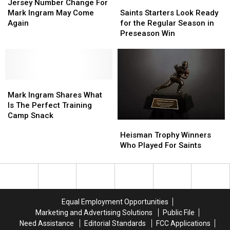
Go
Go
Number
Number
His
His
Saints
Saints
Jersey Number Change For
Out
Out
Change
Change
Haters
Haters
Starters
Starters
Mark Ingram May Come
Saints Starters Look Ready
of
of
For
For
During
During
Look
Look
Again
for the Regular Season in
Bounds
Bounds
Mark
Mark
Cam
Cam
Ready
Ready
Preseason Win
Short
Short
Ingram
Ingram
Jordan
Jordan
for
for
of
of
May
May
&
&
the
the
1st
1st
Come
Come
Mark
Mark
Regular
Regular
Down
Down
Again
Again
Ingram’s
Ingram’s
Season
Season
Marker
Marker
Mark
Mark
‘Truss
‘Truss
in
in
Ingram
Ingram
Levels’
Levels’
Preseason
Preseason
Mark Ingram Shares What
Shares
Shares
Podcast
Podcast
Win
Win
Is The Perfect Training
What
What
Camp Snack
Heisman
Heisman
Is
Is
Trophy
Trophy
Heisman Trophy Winners
The
The
Winners
Winners
Who Played For Saints
Perfect
Perfect
Who
Who
Training
Training
Played
Played
Camp
Camp
For
For
Snack
Snack
Saints
Saints
Equal Employment Opportunities
Marketing and Advertising Solutions
Public File
Need Assistance
Editorial Standards
FCC Applications