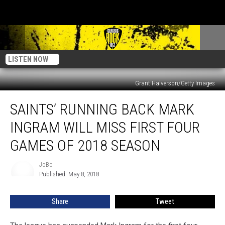
LISTEN NOW
Grant Halverson/Getty Images
Saints’
SAINTS’ RUNNING BACK MARK
Running
Back
INGRAM WILL MISS FIRST FOUR
Mark
Ingram
GAMES OF 2018 SEASON
Will
Miss
JoBo
JoBo
First
Published: May 8, 2018
Four
Games
Share
Tweet
Of
2018