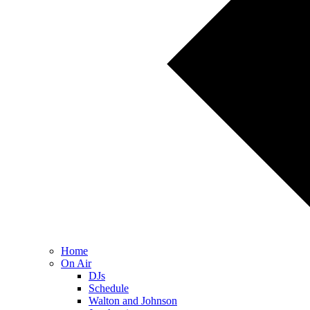
Home
On Air
DJs
Schedule
Walton and Johnson