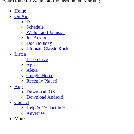
Your Home for Walton and Johnson in the Morning
Home
On Air
DJs
Schedule
Walton and Johnson
Jen Austin
Doc Holliday
Ultimate Classic Rock
Listen
Listen Live
App
Alexa
Google Home
Recently Played
App
Download iOS
Download Android
Contact
Help & Contact Info
Advertise
More