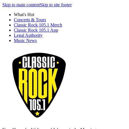
Skip to main content
Skip to site footer
What's Hot
Concerts & Tours
Classic Rock 105.1 Merch
Classic Rock 105.1 App
Legal Authority
Music News