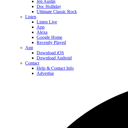
Jen Austin
Doc Holliday
Ultimate Classic Rock
Listen
Listen Live
App
Alexa
Google Home
Recently Played
App
Download iOS
Download Android
Contact
Help & Contact Info
Advertise