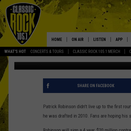
SAINTS BRING BACK C
YEAR DEAL
HOME
ON AIR
LISTEN
APP
Your Home f
WHAT'S HOT
CONCERTS & TOURS
CLASSIC ROCK 105.1 MERCH
Scott Prather
Published: March 14, 2018
DJS
LISTEN LIVE
DOWNLO
SCHEDULE
APP
DOWNLO
WALTON AND JOHNSON
ALEXA
SHARE ON FACEBOOK
JEN AUSTIN
GOOGLE HOME
Patrick Robinson didn't live up to the first 
DOC HOLLIDAY
RECENTLY PLAYED
he was drafted in 2010. Fans are hoping his se
ULTIMATE CLASSIC ROCK
Robinson will sign a 4 year, $20 million contr