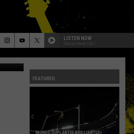
LISTEN NOW
Classic Rock 105.1
etty Images
FEATURED
MONDO DUPLANTIS BRILLIANTLY