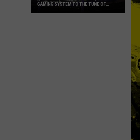
GAMING SYSTEM TO THE TUNE OF
$1.2M
Mondo
Duplantis
Brilliantly
Gaming
System
to
the
Tune
of
$1.2M