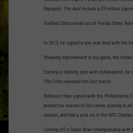
Rapoport. The deal include a $5 million signi
Drafted 32nd overall out of Florida State, Rob
In 2015, he signed a one year deal with the S
Showing improvement in his game, the Indiana
Earning a starting spot with Indianapolis, he d
The Colts released him last march.
Robinson then signed with the Philadelphia Ea
productive season of his career, playing in all
season, and had a pick six in the NFC Champ
Coming off a Super Bowl championship with th