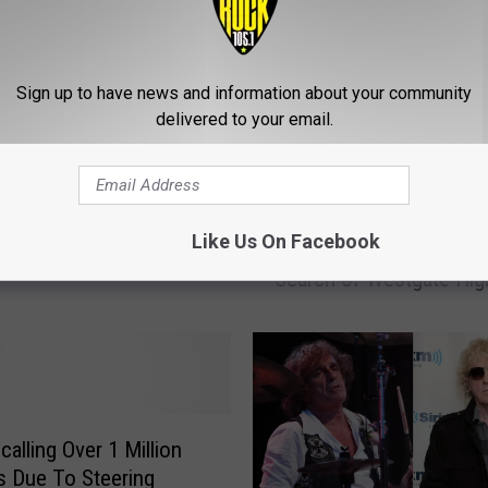
Sign up to have news and information about your community
elson Scheduled To
delivered to your email.
ints
S
Like Us On Facebook
Social Media Threat Fo
o
Search of Westgate Hig
c
i
a
l
M
e
d
calling Over 1 Million
i
s Due To Steering