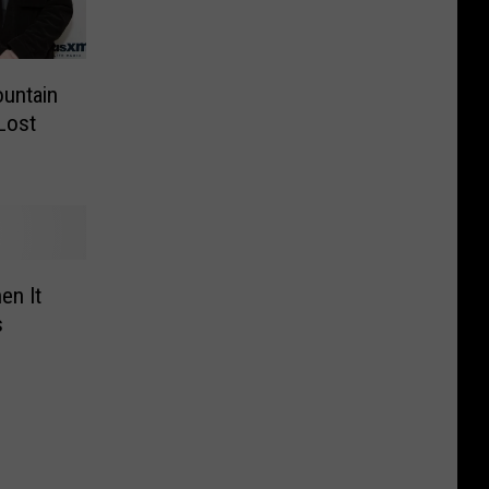
untain
Lost
en It
s