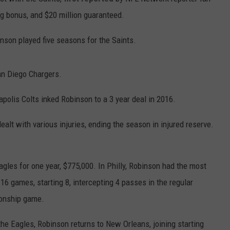
ng bonus, and $20 million guaranteed.
inson played five seasons for the Saints.
an Diego Chargers.
polis Colts inked Robinson to a 3 year deal in 2016.
ealt with various injuries, ending the season in injured reserve.
gles for one year, $775,000. In Philly, Robinson had the most
 16 games, starting 8, intercepting 4 passes in the regular
ionship game.
e Eagles, Robinson returns to New Orleans, joining starting