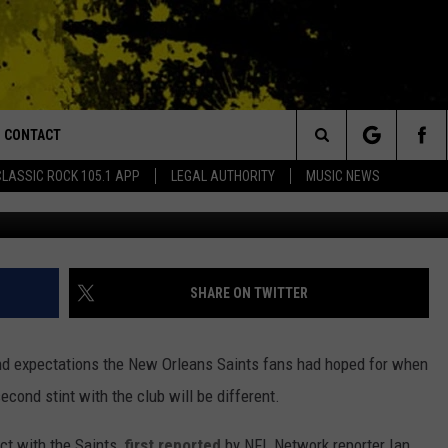
B PATRICK ROBINSON ON 4
CONTACT
or Walton and Johnson in the Morning
Search
CLASSIC ROCK 105.1 APP
LEGAL AUTHORITY
MUSIC NEWS
Photo by Abbie Parr/G
AD IOS
HELP & CONTACT INFO
The
AD ANDROID
ADVERTISE
Site
SHARE ON TWITTER
round expectations the New Orleans Saints fans had hoped for when
cond stint with the club will be different.
act with the Saints,
first reported
by NFL Network reporter Ian