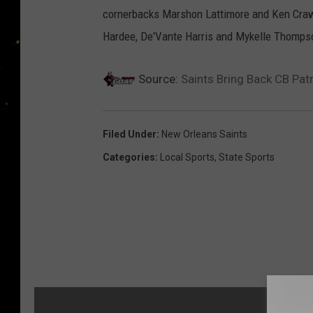
cornerbacks Marshon Lattimore and Ken Crawle
Hardee, De'Vante Harris and Mykelle Thomps
Source:
Saints Bring Back CB Pat
Filed Under
:
New Orleans Saints
Categories
:
Local Sports
,
State Sports
MORE F