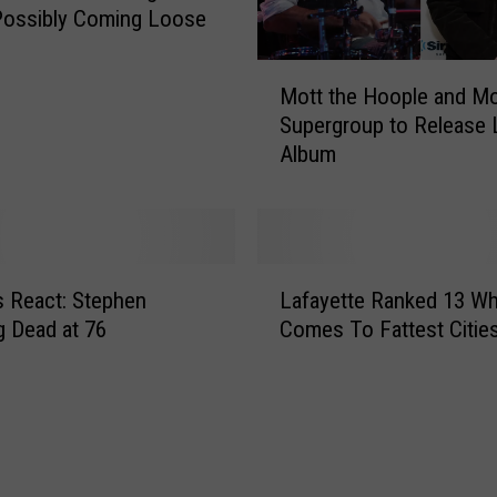
a
Possibly Coming Loose
T
h
M
Mott the Hoople and Mo
r
o
e
Supergroup to Release 
t
a
Album
t
t
t
F
h
o
e
r
H
L
c
o
 React: Stephen
Lafayette Ranked 13 Wh
a
e
o
 Dead at 76
Comes To Fattest Citie
f
s
p
a
S
l
y
e
e
e
a
a
t
r
n
t
c
d