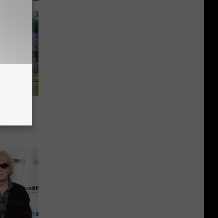
rces
h