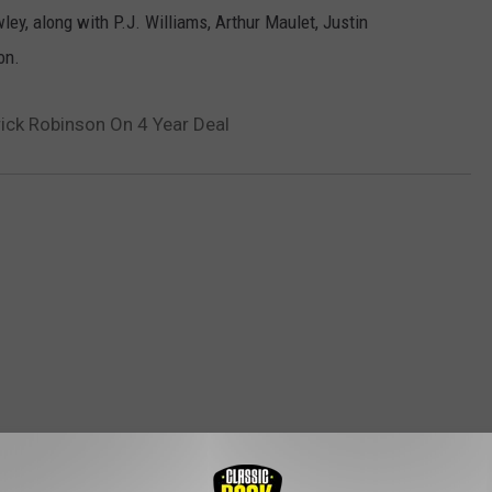
y, along with P.J. Williams, Arthur Maulet, Justin
on.
rick Robinson On 4 Year Deal
ROM CLASSIC ROCK 105.1