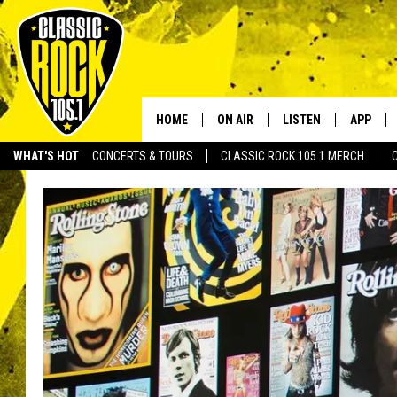
HOME
ON AIR
LISTEN
APP
Your Home f
WHAT'S HOT
CONCERTS & TOURS
CLASSIC ROCK 105.1 MERCH
DJS
LISTEN LIVE
DOWNLO
SCHEDULE
APP
DOWNLO
WALTON AND JOHNSON
ALEXA
JEN AUSTIN
GOOGLE HOME
DOC HOLLIDAY
RECENTLY PLAYED
ULTIMATE CLASSIC ROCK