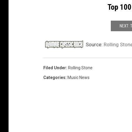
Top 100
t
h
NEXT: 
Source:
Rolling Ston
Filed Under
:
Rolling Stone
Categories
:
Music News