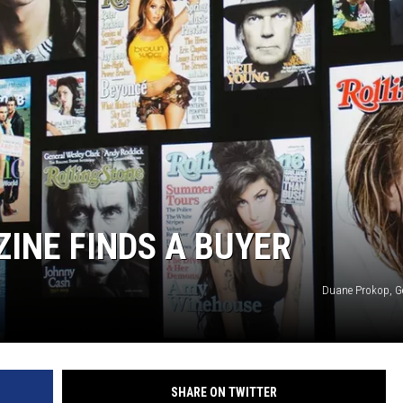
INE FINDS A BUYER
Duane Prokop, G
SHARE ON TWITTER