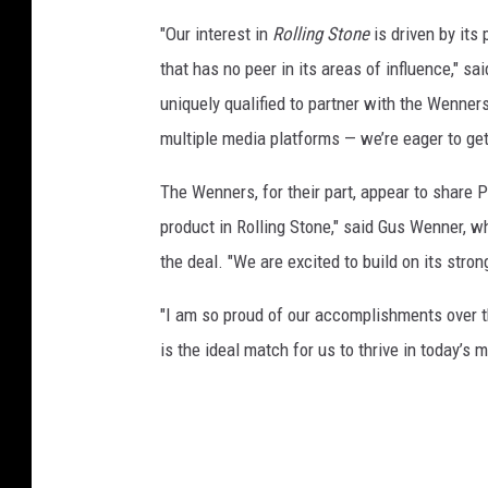
o
"Our interest in
Rolling Stone
is driven by its 
r
that has no peer in its areas of influence," s
d
uniquely qualified to partner with the Wenne
s
&
multiple media platforms — we’re eager to get
T
h
The Wenners, for their part, appear to share
e
product in Rolling Stone," said Gus Wenner,
C
the deal. "We are excited to build on its stron
o
m
"I am so proud of our accomplishments over 
m
o
is the ideal match for us to thrive in today’s
n
w
e
a
l