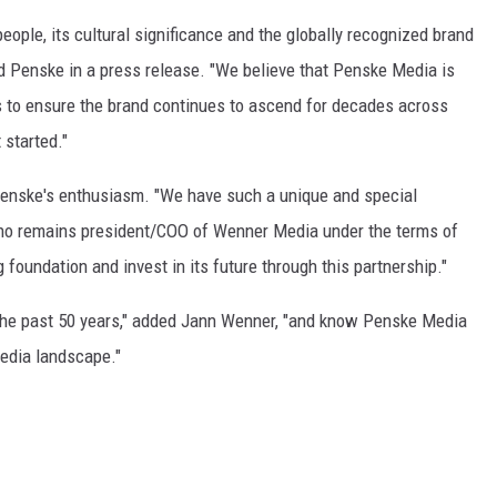
people, its cultural significance and the globally recognized brand
aid Penske in a press release. "We believe that Penske Media is
rs to ensure the brand continues to ascend for decades across
 started."
 Penske's enthusiasm. "We have such a unique and special
 who remains president/COO of Wenner Media under the terms of
g foundation and invest in its future through this partnership."
the past 50 years," added Jann Wenner, "and know Penske Media
 media landscape."