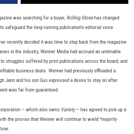
azine was searching for a buyer,
Rolling Stone
has changed
to safeguard the long-running publication's editorial voice.
ner recently decided it was time to step back from the magazine
nies in the industry, Wenner Media had accrued an untenable
 to struggles suffered by print publications across the board, and
rofitable business deals. Wenner had previously offloaded a
gh Jann and his son Gus expressed a desire to stay on after
ement was far from guaranteed.
Corporation — which also owns
Variety
— has agreed to pick up a
ith the proviso that Wenner will continue to wield "majority
tone
.