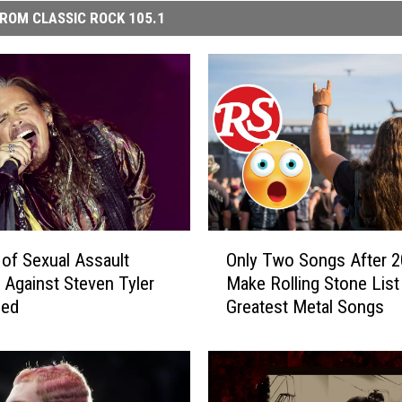
ROM CLASSIC ROCK 105.1
O
 of Sexual Assault
Only Two Songs After 
n
 Against Steven Tyler
Make Rolling Stone List
l
sed
Greatest Metal Songs
y
T
w
o
S