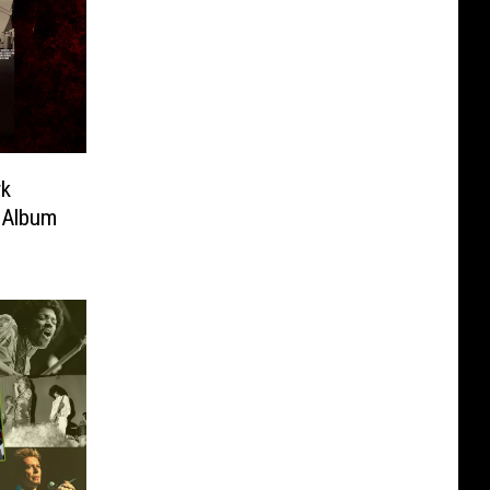
rk
’ Album