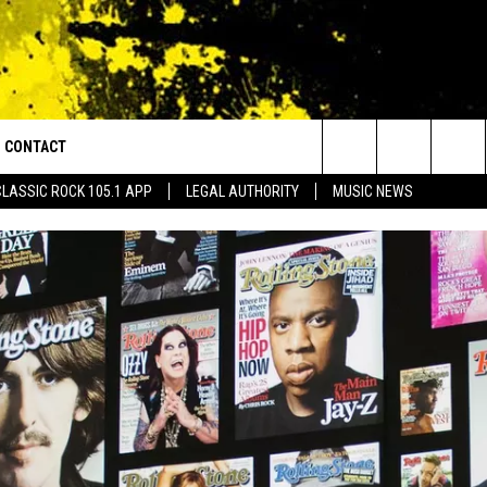
CONTACT
or Walton and Johnson in the Morning
Search
CLASSIC ROCK 105.1 APP
LEGAL AUTHORITY
MUSIC NEWS
AD IOS
HELP & CONTACT INFO
The
AD ANDROID
ADVERTISE
Site