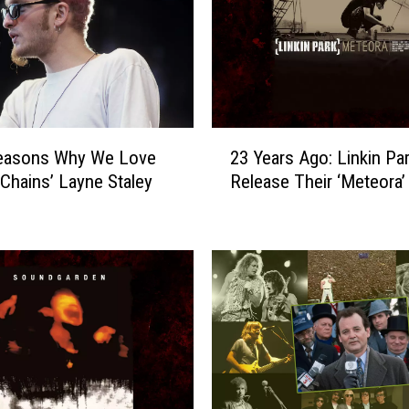
o
n
g
s
A
f
2
t
Reasons Why We Love
23 Years Ago: Linkin Pa
3
e
n Chains’ Layne Staley
Release Their ‘Meteora
Y
r
e
2
a
0
r
0
s
5
A
M
g
a
o
k
:
e
L
R