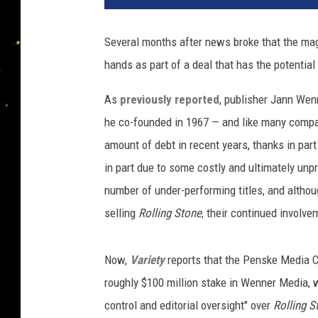
m
e
Several months after news broke that the mag
r
hands as part of a deal that has the potential 
I
n
As
previously reported
, publisher Jann Wen
T
h
he co-founded in 1967 — and like many compa
e
amount of debt in recent years, thanks in part
C
in part due to some costly and ultimately unp
i
number of under-performing titles, and althou
t
y
selling
Rolling Stone
, their continued involv
:
J
Now,
Variety
reports that the Penske Media 
a
c
roughly $100 million stake in Wenner Media, w
k
control and editorial oversight" over
Rolling S
F