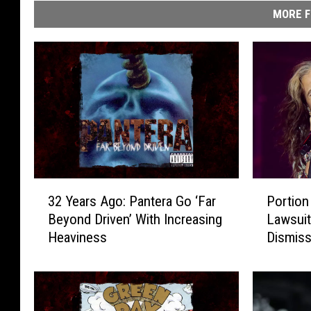
MORE F
3
P
32 Years Ago: Pantera Go ‘Far
Portion
2
o
Beyond Driven’ With Increasing
Lawsuit
Y
r
Heaviness
Dismis
e
t
a
i
r
o
s
n
A
o