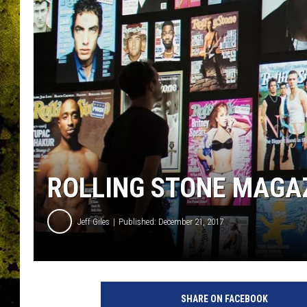
ROLLING STONE MAGAZ
Jeff Giles
Published: December 21, 2017
S
u
SHARE ON FACEBOOK
m