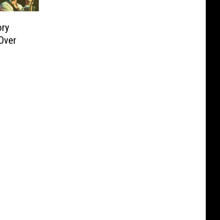
ory
Over