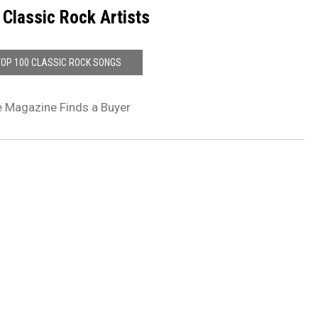
 Classic Rock Artists
TOP 100 CLASSIC ROCK SONGS
e Magazine Finds a Buyer