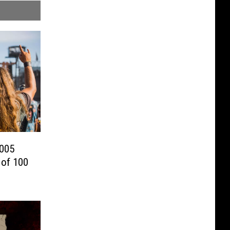
2005
 of 100