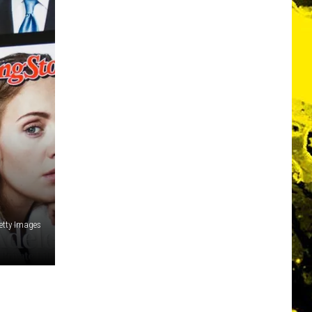
etty Images