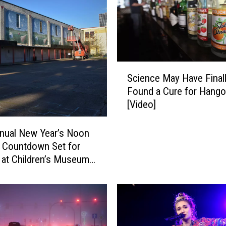
Y
o
u
D
i
S
d
Science May Have Final
c
n
Found a Cure for Hango
i
’
[Video]
e
t
n
E
c
nual New Year’s Noon
v
e
l Countdown Set for
e
M
 at Children’s Museum
n
a
iana
K
y
n
H
o
a
w
v
W