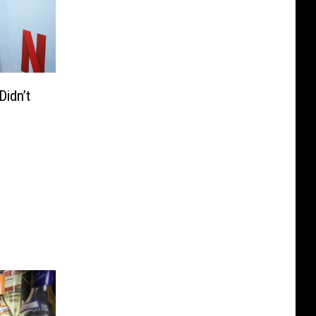
idn’t