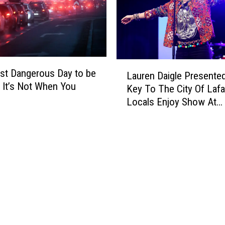
e
e
F
r
i
e
n
F
a
r
L
l
o
st Dangerous Day to be
Lauren Daigle Presente
a
l
m
? It’s Not When You
Key To The City Of Lafa
u
y
L
Locals Enjoy Show At
r
F
a
Cajundome
e
o
f
n
u
a
D
n
y
a
d
e
i
a
t
g
C
t
l
u
e
e
r
,
P
e
L