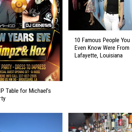
1
10 Famous People You D
0
Even Know Were From
F
Lafayette, Louisiana
a
m
o
u
s
IP Table for Michael’s
P
rty
e
o
p
l
e