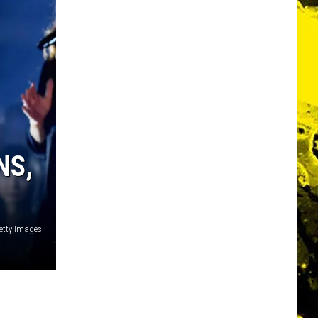
NS,
Getty Images