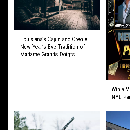
L
Louisiana’s Cajun and Creole
o
New Year’s Eve Tradition of
u
Madame Grands Doigts
i
s
i
a
W
n
Win a V
i
a
NYE Pa
n
’
a
s
V
C
I
a
P
j