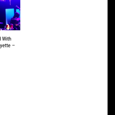
d With
yette –