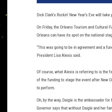
Dick Clark's Rockin' New Year's Eve
will take
On Friday, the Orleans Tourism and Cultural Fu
Orleans can have its spot on the national sta
“This was going to be in agreement and a fund
President Lisa Alexis said.
Of course, what Alexis is referring to is the 
of the funding to stage the event after New O
to perform.
Oh, by the way, Daigle is the ambassador for
Governor says that without Daigle and her fan