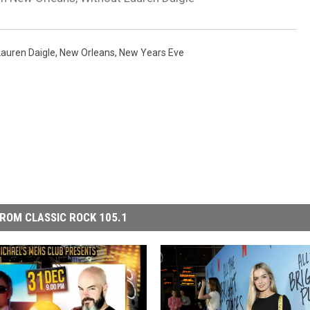
Lauren Daigle
,
New Orleans
,
New Years Eve
ROM CLASSIC ROCK 105.1