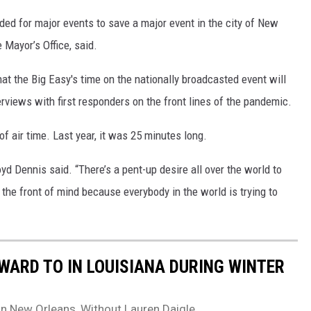
nded for major events to save a major event in the city of New
 Mayor’s Office, said.
at the Big Easy's time on the nationally broadcasted event will
erviews with first responders on the front lines of the pandemic.
 of air time. Last year, it was 25 minutes long.
d Dennis said. “There’s a pent-up desire all over the world to
n the front of mind because everybody in the world is trying to
WARD TO IN LOUISIANA DURING WINTER
In New Orleans, Without Lauren Daigle