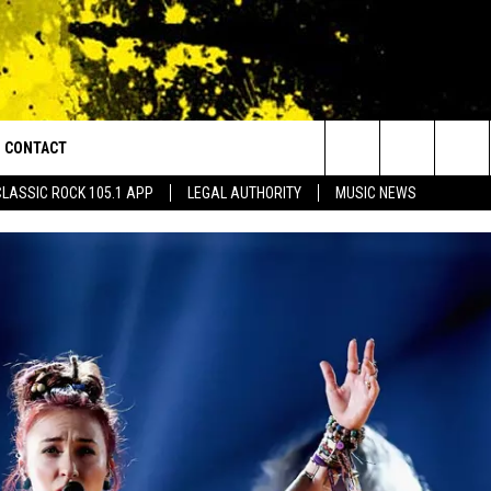
CONTACT
or Walton and Johnson in the Morning
Search
CLASSIC ROCK 105.1 APP
LEGAL AUTHORITY
MUSIC NEWS
AD IOS
HELP & CONTACT INFO
The
AD ANDROID
ADVERTISE
Site