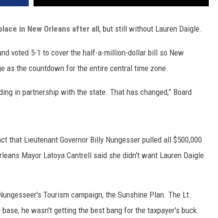
 place in New Orleans after all
, but still without Lauren Daigle.
nd voted 5-1 to cover the half-a-million-dollar bill so New
ge as the countdown for the entire central time zone.
ing in partnership with the state. That has changed,” Board
fact that Lieutenant Governor Billy Nungesser pulled all $500,000
rleans Mayor Latoya Cantrell said she didn't want Lauren Daigle
 Nungesseer's Tourism campaign, the Sunshine Plan. The Lt.
 base, he wasn't getting the best bang for the taxpayer's buck.