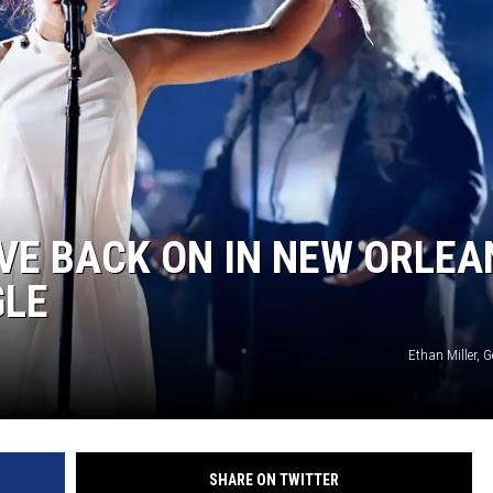
EVE BACK ON IN NEW ORLEA
GLE
Ethan Miller, 
SHARE ON TWITTER