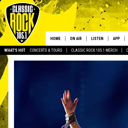
HOME
ON AIR
LISTEN
APP
Your Home f
WHAT'S HOT
CONCERTS & TOURS
CLASSIC ROCK 105.1 MERCH
DJS
LISTEN LIVE
DOWNLO
SCHEDULE
APP
DOWNLO
WALTON AND JOHNSON
ALEXA
JEN AUSTIN
GOOGLE HOME
DOC HOLLIDAY
RECENTLY PLAYED
ULTIMATE CLASSIC ROCK