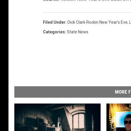
Filed Under
:
Dick Clark Rockin New Year's Eve
,
Categories
:
State News
MORE F