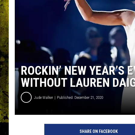
ROCKIN’ NEW YEAR’S 
WITHOUT LAUREN DAI
Jude Walker
Published: December 21, 2020
SHARE ON FACEBOOK