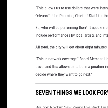
“This allows us to use dollars that were inte
Orleans,” John Pourciau, Chief of Staff for the
So, who will be performing then? It appears th
include performances by local artists and int
All total, the city will get about eight minutes
“This is network coverage,” Board Member Lloy
travel and this allows us to be in a position i
decide where they want to go next.”
SEVEN THINGS WE LOOK FOR
Source:
Rockin’ New Year’s Eve Back On 