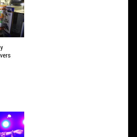
ly
vers