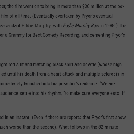
er, the film went on to bring in more than $36 million at the box
film of all time. (Eventually overtaken by Pryor’s eventual
descendant
Eddie Murphy
, with
Eddie Murphy Raw
in 1988.) The
yor a Grammy for Best Comedy Recording, and cementing Pryor’s
ight red suit and matching black shirt and bowtie (whose high
ied until his death from a heart attack and multiple sclerosis in
 immediately launched into his preacher’s cadence. “We are
s audience settle into his rhythm, “to make sure everyone eats. If
in an instant. (Even if there are reports that Pryor’s first show
 much worse than the second). What follows in the 82-minute