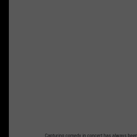
Capturing comedy in concert has always been