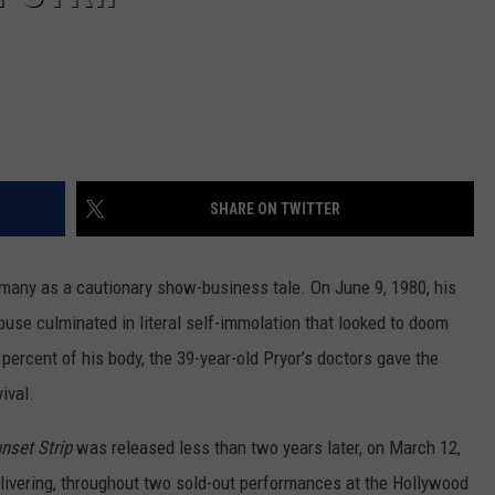
SHARE ON TWITTER
many as a cautionary show-business tale. On June 9, 1980, his
abuse culminated in literal self-immolation that looked to doom
 percent of his body, the 39-year-old Pryor’s doctors gave the
ival.
nset Strip
was released less than two years later, on March 12,
livering, throughout two sold-out performances at the Hollywood