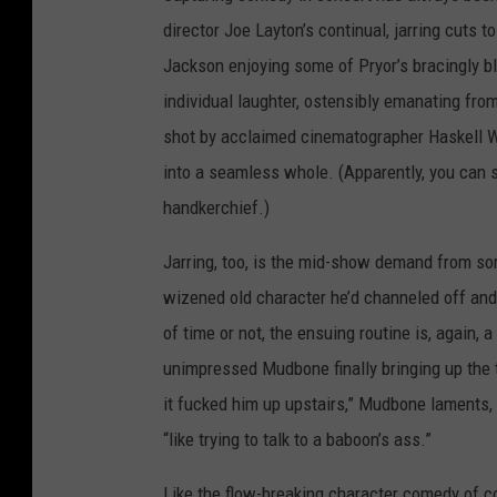
director Joe Layton’s continual, jarring cuts t
Jackson enjoying some of Pryor’s bracingly bl
individual laughter, ostensibly emanating fro
shot by acclaimed cinematographer Haskell W
into a seamless whole. (Apparently, you can se
handkerchief.)
Jarring, too, is the mid-show demand from so
wizened old character he’d channeled off and 
of time or not, the ensuing routine is, again, 
unimpressed Mudbone finally bringing up the ti
it fucked him up upstairs,” Mudbone laments, 
“like trying to talk to a baboon’s ass.”
Like the flow-breaking character comedy of co