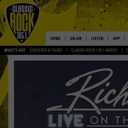
HOME
ON AIR
LISTEN
APP
Your Home f
WHAT'S HOT
CONCERTS & TOURS
CLASSIC ROCK 105.1 MERCH
DJS
LISTEN LIVE
DOWNLO
SCHEDULE
APP
DOWNLO
WALTON AND JOHNSON
ALEXA
JEN AUSTIN
GOOGLE HOME
DOC HOLLIDAY
RECENTLY PLAYED
ULTIMATE CLASSIC ROCK