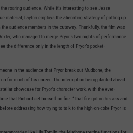
o the roaring audience. While it’s interesting to see Jesse
ue material, Layton employs the alienating strategy of potting up
m the audience members in the cutaway. Thankfully, the film was
exler, who managed to merge Pryor’s two nights of performance
e the difference only in the length of Pryor’s pocket-
meone in the audience that Pryor break out Mudbone, the
on for much of his career. The interruption being planted ahead
a stellar showcase for Pryor’s character work, with the ever-
me that Richard set himself on fire. “That fire got on his ass and
before addressing how trying to talk to the high-on-coke Pryor is
ntemporaries like Lily Tomlin, the Mudbone routine functions for