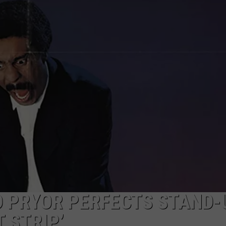
D PRYOR PERFECTS STAND-
T STRIP’