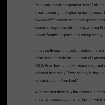
Palladium, one of the greatest sets of his care
office, becoming the highest-grossing concert 
Harlem Nights
costar and stand-up comedy 
accompanying album also hit big, winning Pr
already formidable place in stand-up history.
Emerging through the packed audience in a br
collar served to hide the burn scars Pryor carr
2005), Pryor took to the Palladium stage and
gathered here today,” Pryor begins, letting hi
not each other — then food.”
Whatever rust there may have been is atomized 
of the two pieced together for the film went