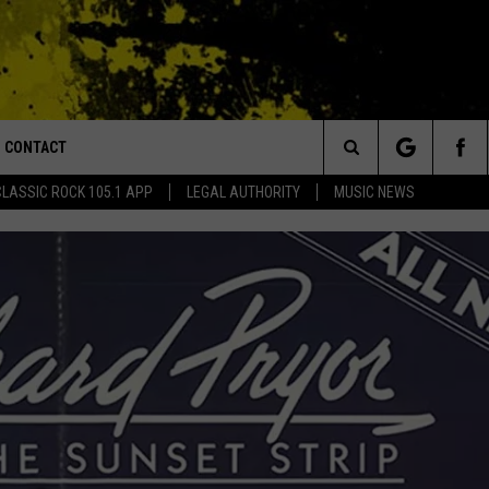
CONTACT
or Walton and Johnson in the Morning
Search
CLASSIC ROCK 105.1 APP
LEGAL AUTHORITY
MUSIC NEWS
AD IOS
HELP & CONTACT INFO
The
AD ANDROID
ADVERTISE
Site