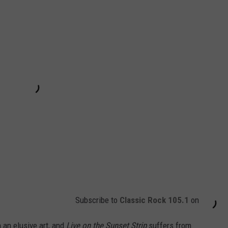
Subscribe to
Classic Rock 105.1
on
 an elusive art, and
Live on the Sunset Strip
suffers from