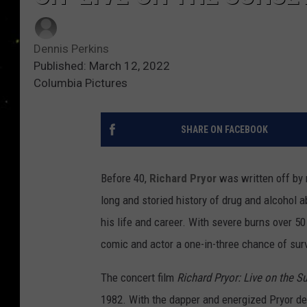
Dennis Perkins
Published: March 12, 2022
Columbia Pictures
SHARE ON FACEBOOK
Before 40,
Richard Pryor
was written off by 
long and storied history of drug and alcohol 
his life and career. With severe burns over 50
comic and actor a one-in-three chance of surv
The concert film
Richard Pryor: Live on the Su
1982. With the dapper and energized Pryor de