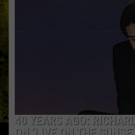
40 YEARS AGO: RICHAR
ON ‘LIVE ON THE SUNSE