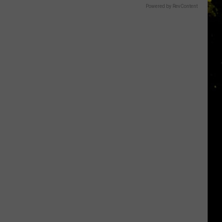
Powered by RevContent