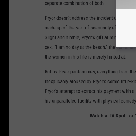
separate combination of both.
Pryor doesn’t address the incident until the 
made up of the sort of seemingly effortless st
Slight and nimble, Pryor’s gift at mimicry is
sex. “I am no day at the beach,” the comic ad
the women in his life is merely hinted at.
But as Pryor pantomimes, everything from the
inexplicably aroused by Pryor’s comic little-
Pryor’s attempt to extract his payment with a s
his unparalleled facility with physical comed
Watch a TV Spot for '