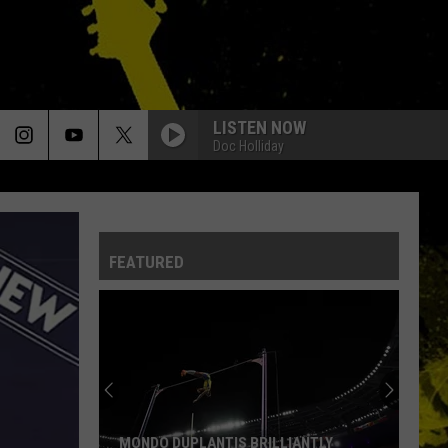
LISTEN NOW
Doc Holliday
SUMMER OF 69
Bryan
Bryan Adams
Adams
Reckless (30th Anniversary) [Deluxe Edition]
FEATURED
RADAR LOVE
Golden
Golden Earring
Earring
Moontan
STAND BACK
Stevie Nicks
Stevie
Crystal Visions... The Very Best of Stevie Nicks
Nicks
(Bonus Version)
YOUVE GOT ANOTHER THING COMIN
Judas
Judas Priest
MONDO DUPLANTIS BRILLIANTLY