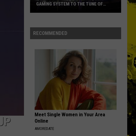
Priest
Screaming for Vengeance (Bonus Track Version)
GAMING SYSTEM TO THE TUNE OF
$1.2M
Mondo
HOTEL CALIFORNIA
Eagles
Eagles
Duplantis
Hotel California
Brilliantly
RECOMMENDED
Gaming
VIEW ALL RECENTLY PLAYED SONGS
System
to
the
Tune
of
$1.2M
Meet Single Women in Your Area
UP
Online
AMOREDATE