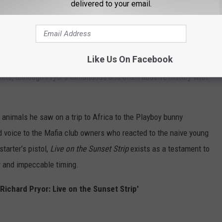
delivered to your email.
hour mark of
Live on the Sunset Strip
, with the first 45 minutes
orytelling that continues to inspire generations of imitators.
Like Us On Facebook
 often underrated compared to his vaunted material on race and
mits, although Pryor’s tumultuous and often abusive history with
 animals he saw on a trip to Africa to the Playboy bunny
kid voice to the Mafia club owners who reacted to the naive young
tarter’s pistol,
Live on the Sunset Strip
exists as a testament to
y and impeccable timing.
Richard Pryor: Live on the Sunset Strip'