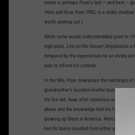
movie is perhaps Pryor’s last — and best — gr
Here and Now
, from 1983, is a shaky shadow i
worth seeking out.)
While some would understandably point to 197
high point,
Live on the Sunset Strip
boasts a P
tempered by the experiences he so vividly bring
pain to inform his comedy.
In the film, Pryor downplays the hardships of g
grandmother’s lucrative brothel business mer
the fire did. Now, after numerous retrospecti
abuse and the knowledge that his father serve
growing up Black in America. Watching the fil
horrific burns resulted from either a suicide 