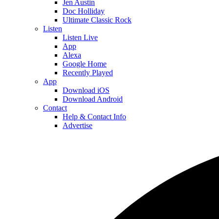
Jen Austin
Doc Holliday
Ultimate Classic Rock
Listen
Listen Live
App
Alexa
Google Home
Recently Played
App
Download iOS
Download Android
Contact
Help & Contact Info
Advertise