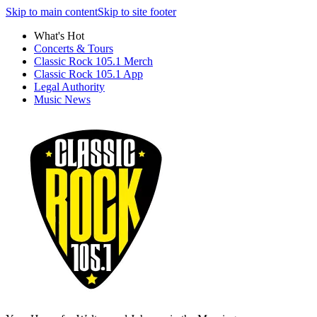
Skip to main content
Skip to site footer
What's Hot
Concerts & Tours
Classic Rock 105.1 Merch
Classic Rock 105.1 App
Legal Authority
Music News