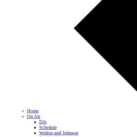
Home
On Air
DJs
Schedule
Walton and Johnson