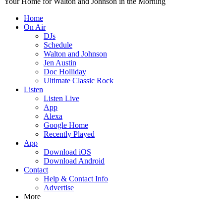
Your Home for Walton and Johnson in the Morning
Home
On Air
DJs
Schedule
Walton and Johnson
Jen Austin
Doc Holliday
Ultimate Classic Rock
Listen
Listen Live
App
Alexa
Google Home
Recently Played
App
Download iOS
Download Android
Contact
Help & Contact Info
Advertise
More