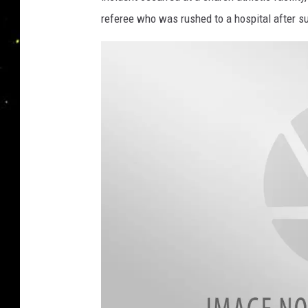
referee who was rushed to a hospital after su