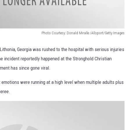
Photo Courtesy: Donald Miralle /Allsport/Getty Images
 Lithonia, Georgia was rushed to the hospital with serious injuries
he incident reportedly happened at the Stronghold Christian
oment has since gone viral.
emotions were running at a high level when multiple adults plus
eree.