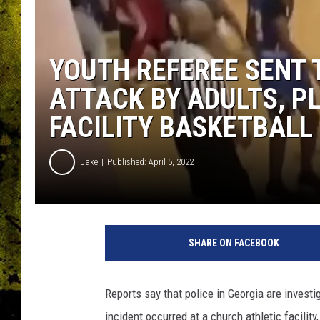
YOUTH REFEREE SENT 
ATTACK BY ADULTS, P
FACILITY BASKETBALL
Jake
Published: April 5, 2022
SHARE ON FACEBOOK
Reports say that police in Georgia are invest
incident occurred at a church athletic facility