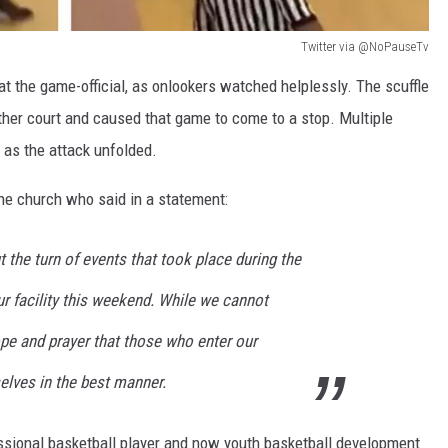
Twitter via @NoPauseTv
t the game-official, as onlookers watched helplessly. The scuffle
nother court and caused that game to come to a stop. Multiple
as the attack unfolded.
the church who said in a statement:
ut the turn of events that took place during the
r facility this weekend. While we cannot
hope and prayer that those who enter our
selves in the best manner.
sional basketball player and now youth basketball development