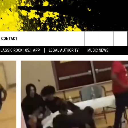
CONTACT
or Walton and Johnson in the Morning
Search
CLASSIC ROCK 105.1 APP
LEGAL AUTHORITY
MUSIC NEWS
AD IOS
HELP & CONTACT INFO
The
AD ANDROID
ADVERTISE
Site