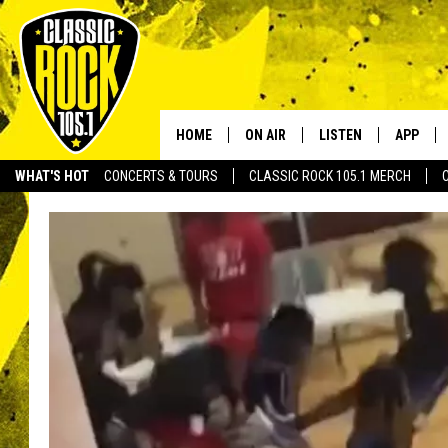
HOME
ON AIR
LISTEN
APP
Your Home f
WHAT'S HOT
CONCERTS & TOURS
CLASSIC ROCK 105.1 MERCH
DJS
LISTEN LIVE
DOWNLO
SCHEDULE
APP
DOWNLO
WALTON AND JOHNSON
ALEXA
JEN AUSTIN
GOOGLE HOME
DOC HOLLIDAY
RECENTLY PLAYED
ULTIMATE CLASSIC ROCK