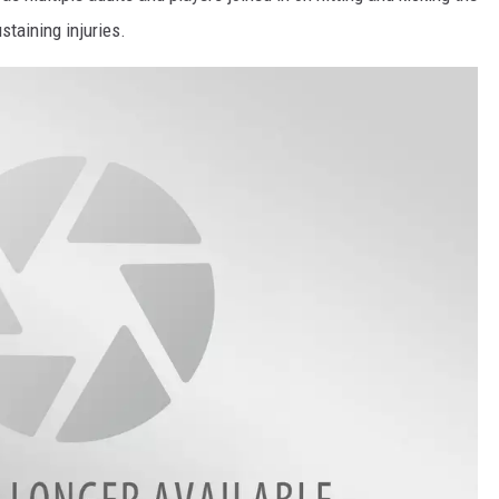
staining injuries.