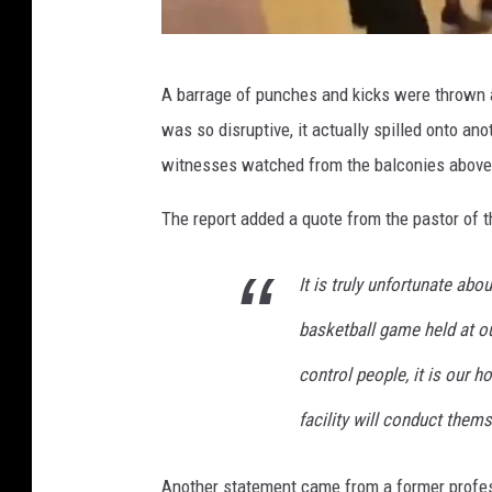
e
t
T
t
A barrage of punches and kicks were thrown a
w
y
was so disruptive, it actually spilled onto a
i
I
witnesses watched from the balconies above 
t
m
t
The report added a quote from the pastor of 
a
e
g
It is truly unfortunate abo
r
e
v
s
basketball game held at ou
i
control people, it is our 
a
facility will conduct them
@
N
Another statement came from a former profes