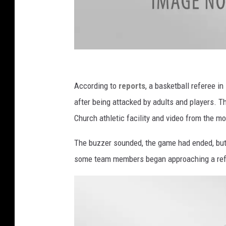
P
h
According to
reports
, a basketball referee in
o
after being attacked by adults and players. T
t
Church athletic facility and video from the m
o
The buzzer sounded, the game had ended, but 
C
some team members began approaching a ref
o
u
r
t