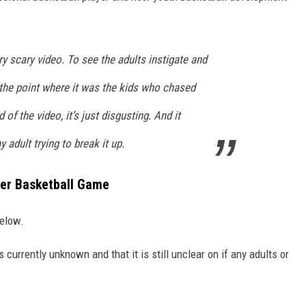
ry scary video. To see the adults instigate and
 the point where it was the kids who chased
of the video, it’s just disgusting. And it
 adult trying to break it up.
ter Basketball Game
elow.
s currently unknown and that it is still unclear on if any adults or