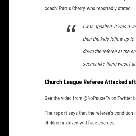
o
coach, Parris Cherry, who reportedly stated:
P
a
I was appalled. It was a ve
u
then the kids follow up to
s
e
down the referee at the end 
T
seems like there wasn’t any
v
Church League Referee Attacked af
See the video from @NoPauseTv on Twitter b
The
report
says that the referee's condition i
children involved will face charges.