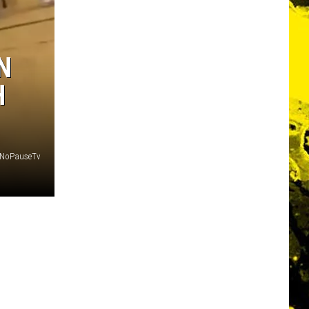
N
H
 @NoPauseTv