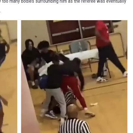
y too many bodies surrounding him as the referee was eventually
.