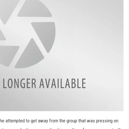
 he attempted to get away from the group that was pressing on