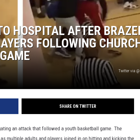
TO HOSPITAL AFTER BRAZE
LAYERS FOLLOWING CHURC
 GAME
Twitter via
SHARE ON TWITTER
igating an attack that followed a youth basketball game. The
, as multiple adults and players joined in on hitting and kicking the