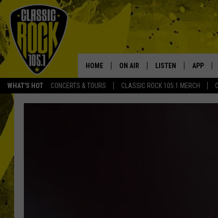
HOME
ON AIR
LISTEN
APP
Your Home f
WHAT'S HOT
CONCERTS & TOURS
CLASSIC ROCK 105.1 MERCH
DJS
LISTEN LIVE
DOWNLO
SCHEDULE
APP
DOWNLO
WALTON AND JOHNSON
ALEXA
JEN AUSTIN
GOOGLE HOME
DOC HOLLIDAY
RECENTLY PLAYED
ULTIMATE CLASSIC ROCK