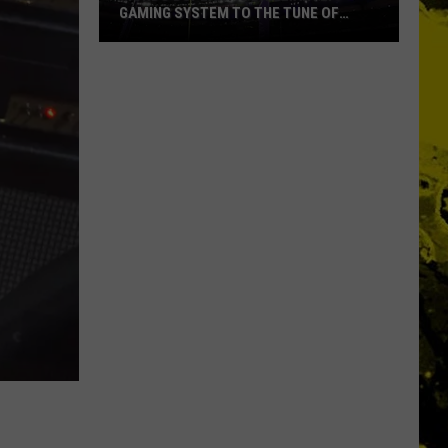
GAMING SYSTEM TO THE TUNE OF
$1.2M
Mondo
Duplantis
Brilliantly
Gaming
System
to
the
Tune
of
$1.2M