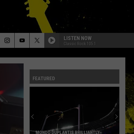
LISTEN NOW
Classic Rock 105.1
FEATURED
MONDO DUPLANTIS BRILLIANTLY