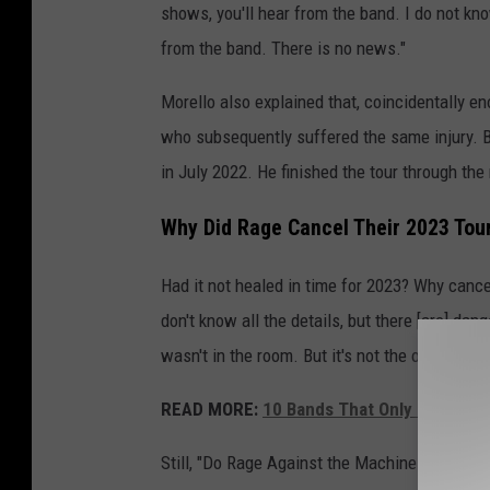
shows, you'll hear from the band. I do not kn
from the band. There is no news."
Morello also explained that, coincidentally en
who subsequently suffered the same injury. B
in July 2022. He finished the tour through th
Why Did Rage Cancel Their 2023 Tou
Had it not healed in time for 2023? Why cancel
don't know all the details, but there [are] dang
wasn't in the room. But it's not the optimum c
READ MORE:
10 Bands That Only Sing Abo
Still, "Do Rage Against the Machine fans arou