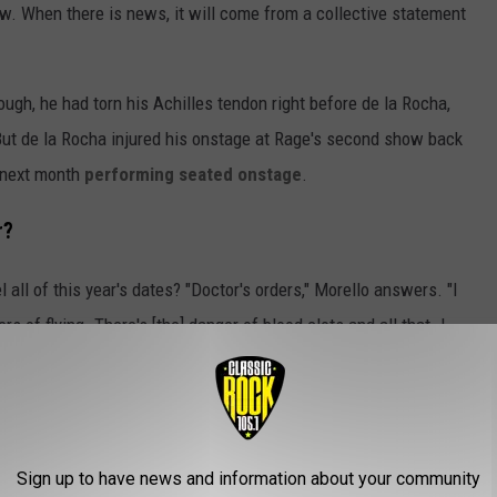
ow. When there is news, it will come from a collective statement
ough, he had torn his Achilles tendon right before de la Rocha,
ut de la Rocha injured his onstage at Rage's second show back
e next month
performing seated onstage
.
r?
 all of this year's dates? "Doctor's orders," Morello answers. "I
ers of flying. There's [the] danger of blood clots and all that. I
are to be on the road with a newly-ruptured Achilles."
ut One Thing
nd the world deserve to see the band?" Morello asks. "Yes. Of
Sign up to have news and information about your community