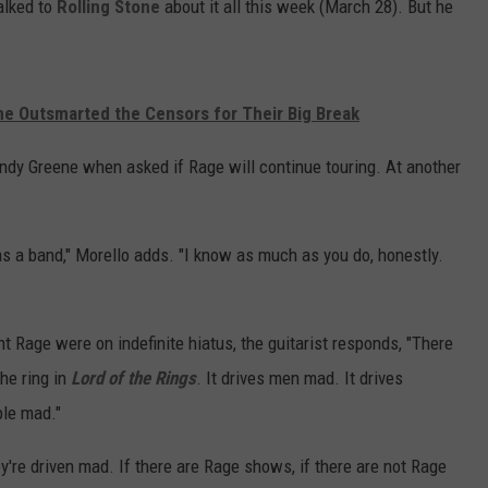
talked to
Rolling Stone
about it all this week (March 28). But he
e Outsmarted the Censors for Their Big Break
 Andy Greene when asked if Rage will continue touring. At another
 as a band," Morello adds. "I know as much as you do, honestly.
t Rage were on indefinite hiatus, the guitarist responds, "There
he ring in
Lord of the Rings
. It drives men mad. It drives
ple mad."
're driven mad. If there are Rage shows, if there are not Rage