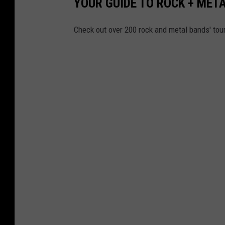
YOUR GUIDE TO ROCK + MET
Check out over 200 rock and metal bands' tou