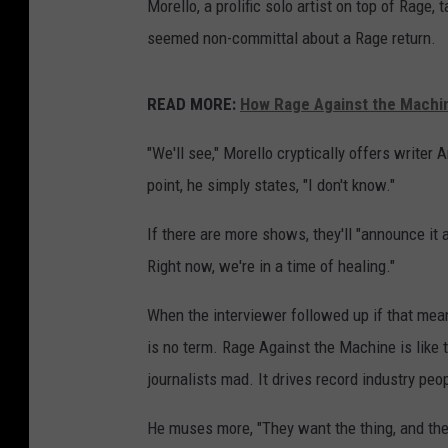
Morello, a prolific solo artist on top of Rage, 
seemed non-committal about a Rage return.
READ MORE:
How Rage Against the Machin
"We'll see," Morello cryptically offers writer
point, he simply states, "I don't know."
If there are more shows, they'll "announce it
Right now, we're in a time of healing."
When the interviewer followed up if that mean
is no term. Rage Against the Machine is like t
journalists mad. It drives record industry peo
He muses more, "They want the thing, and they