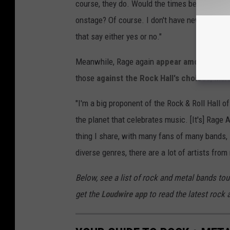
course, they do. Would the times benefit from a
onstage? Of course. I don't have news for you 
that say either yes or no."
Meanwhile, Rage again
appear among Rock &
those
against the Rock Hall's choices
, Mor
"I'm a big proponent of the Rock & Roll Hall o
the planet that celebrates music. [It's] Rage 
thing I share, with many fans of many bands, i
diverse genres, there are a lot of artists from
Below, see a list of rock and metal bands tou
get the
Loudwire app
to read the latest rock