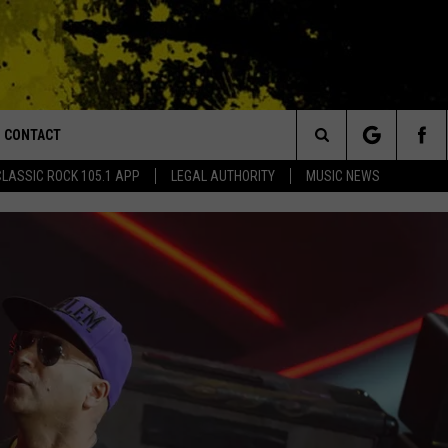
CONTACT
or Walton and Johnson in the Morning
Search
CLASSIC ROCK 105.1 APP
LEGAL AUTHORITY
MUSIC NEWS
AD IOS
HELP & CONTACT INFO
The
AD ANDROID
ADVERTISE
Site