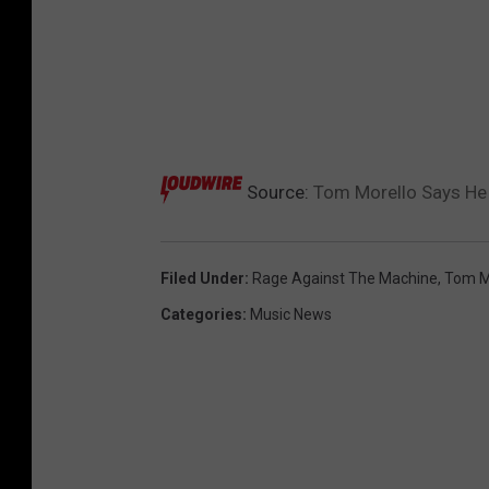
Source:
Tom Morello Says He 
Filed Under
:
Rage Against The Machine
,
Tom M
Categories
:
Music News