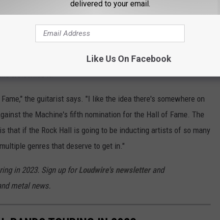
 culturally, spiritually, rocking-ly potent band like Rage being
delivered to your email.
on that. I apologize. There's nothing internal in our discussions
Like Us On Facebook
 Roll Hall of Fame nominations this year
. Unlike
ello welcomes it.
f Fame," the guitarist says. "I like the idea there's somewhere on
Against the Machine's fifth nomination for the Hall of Fame. The
s that if the Rock Hall is going to be inducting artists of so many
 multiple genres that deserve to get in."
ring in 2023. Sign up for
Loudwire's newsletter
and
 and metal news.