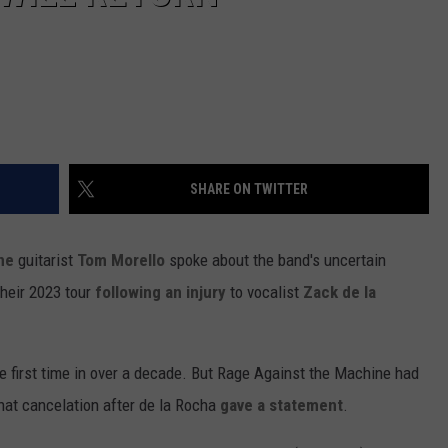
SHARE ON TWITTER
ne
guitarist
Tom Morello
spoke about the band's uncertain
their 2023 tour
following an injury
to vocalist
Zack de la
the first time in over a decade. But Rage Against the Machine had
hat cancelation after de la Rocha
gave a statement
.