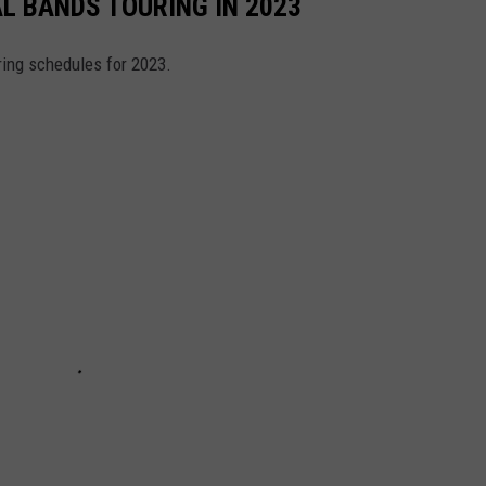
AL BANDS TOURING IN 2023
ring schedules for 2023.