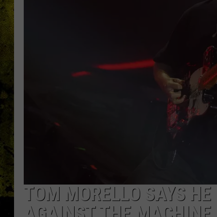
TOM MORELLO SAYS HE 
AGAINST THE MACHINE 