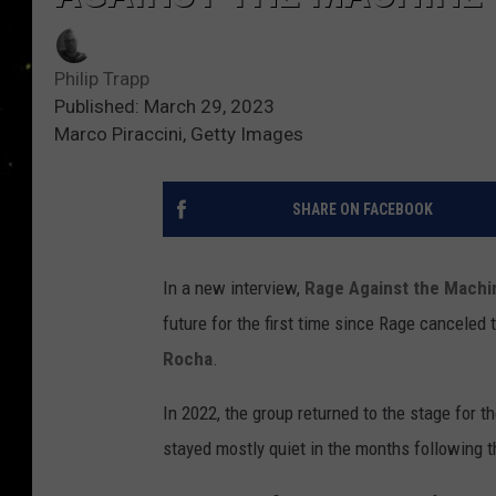
Philip Trapp
Published: March 29, 2023
Marco Piraccini, Getty Images
SHARE ON FACEBOOK
In a new interview,
Rage Against the Machi
future for the first time since Rage canceled 
Rocha
.
In 2022, the group returned to the stage for 
stayed mostly quiet in the months following t