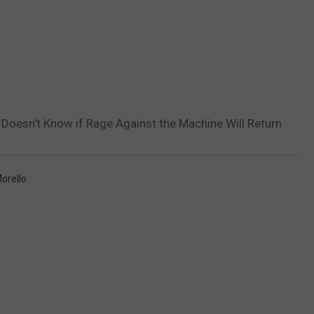
Doesn’t Know if Rage Against the Machine Will Return
orello