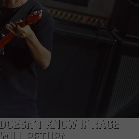
DOESN’T KNOW IF RAGE
WILL RETURN