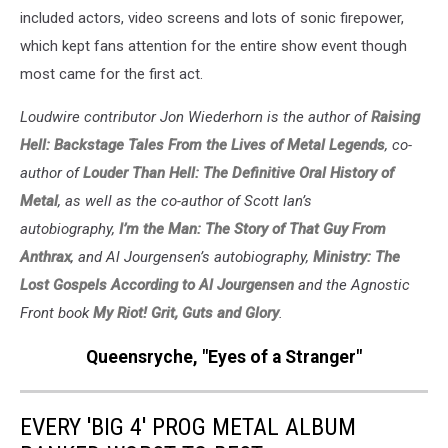
included actors, video screens and lots of sonic firepower,
which kept fans attention for the entire show event though
most came for the first act.
Loudwire contributor Jon Wiederhorn is the author of
Raising
Hell: Backstage Tales From the Lives of Metal Legends
, co-
author of
Louder Than Hell: The Definitive Oral History of
Metal
, as well as the co-author of Scott Ian’s
autobiography,
I’m the Man: The Story of That Guy From
Anthrax
, and Al Jourgensen’s autobiography,
Ministry: The
Lost Gospels According to Al Jourgensen
and the Agnostic
Front book
My Riot! Grit, Guts and Glory
.
Queensryche, "Eyes of a Stranger"
EVERY 'BIG 4' PROG METAL ALBUM