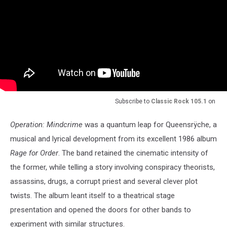
Subscribe to
Classic Rock 105.1
on
Operation: Mindcrime
was a quantum leap for Queensrÿche, a
musical and lyrical development from its excellent 1986 album
Rage for Order
. The band retained the cinematic intensity of
the former, while telling a story involving conspiracy theorists,
assassins, drugs, a corrupt priest and several clever plot
twists. The album leant itself to a theatrical stage
presentation and opened the doors for other bands to
experiment with similar structures.