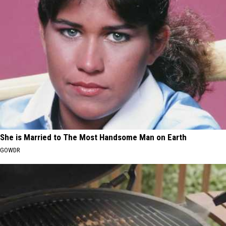
She is Married to The Most Handsome Man on Earth
GOWDR