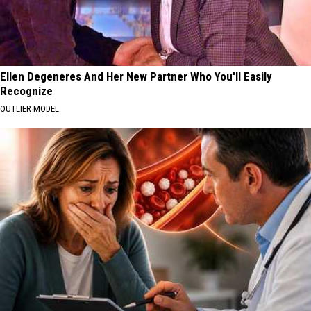
Ellen Degeneres And Her New Partner Who You'll Easily
Recognize
OUTLIER MODEL