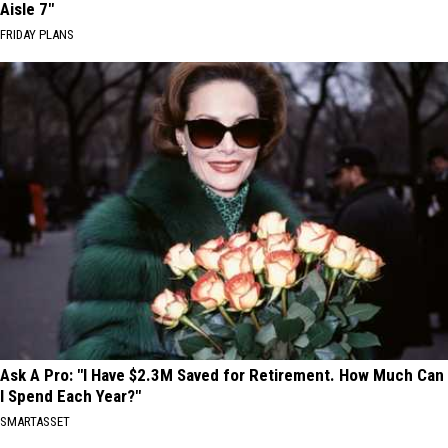
Aisle 7"
FRIDAY PLANS
Ask A Pro: "I Have $2.3M Saved for Retirement. How Much Can
I Spend Each Year?"
SMARTASSET