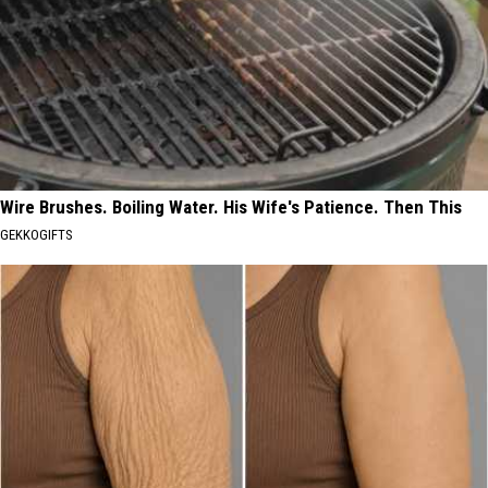
Wire Brushes. Boiling Water. His Wife's Patience. Then This
GEKKOGIFTS