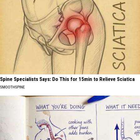
Spine Specialists Says: Do This for 15min to Relieve Sciatica
SMOOTHSPINE