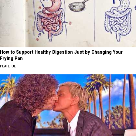
How to Support Healthy Digestion Just by Changing Your
Frying Pan
PLATEFUL