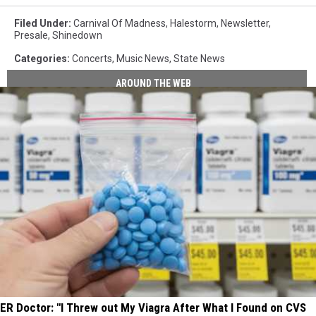
Filed Under
:
Carnival Of Madness
,
Halestorm
,
Newsletter
,
Presale
,
Shinedown
Categories
:
Concerts
,
Music News
,
State News
AROUND THE WEB
ER Doctor: "I Threw out My Viagra After What I Found on CVS