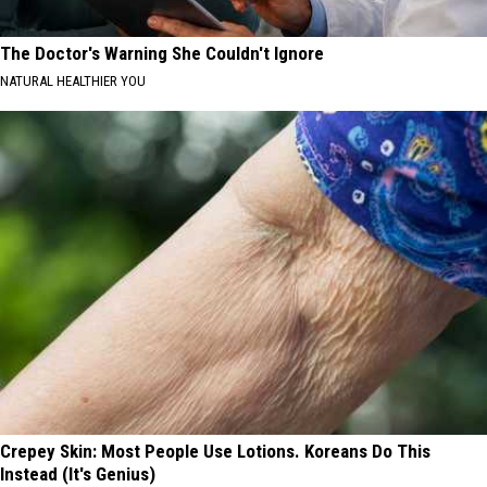
The Doctor's Warning She Couldn't Ignore
NATURAL HEALTHIER YOU
Crepey Skin: Most People Use Lotions. Koreans Do This
Instead (It's Genius)