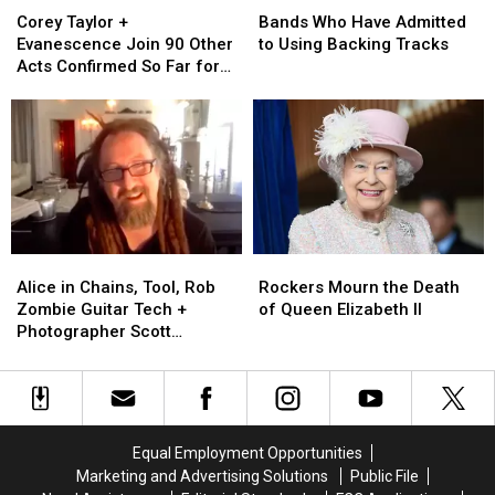
Taylor
Taylor
Who
Who
Corey Taylor +
Bands Who Have Admitted
+
+
Have
Have
Evanescence Join 90 Other
to Using Backing Tracks
Evanescence
Evanescence
Admitted
Admitted
Acts Confirmed So Far for
Join
Join
to
to
2023 Blue Ridge Rock
90
90
Using
Using
Festival
Other
Other
Backing
Backing
Acts
Acts
Tracks
Tracks
Confirmed
Confirmed
So
So
Far
Far
for
for
Alice
Alice
Rockers
Rockers
2023
2023
in
in
Mourn
Mourn
Blue
Blue
Alice in Chains, Tool, Rob
Rockers Mourn the Death
Chains,
Chains,
the
the
Ridge
Ridge
Zombie Guitar Tech +
of Queen Elizabeth II
Tool,
Tool,
Death
Death
Rock
Rock
Photographer Scott
Rob
Rob
of
of
Festival
Festival
Dachroeden Has Died
Zombie
Zombie
Queen
Queen
Guitar
Guitar
Elizabeth
Elizabeth
Tech
Tech
II
II
+
+
Equal Employment Opportunities
Photographer
Photographer
Marketing and Advertising Solutions
Public File
Scott
Scott