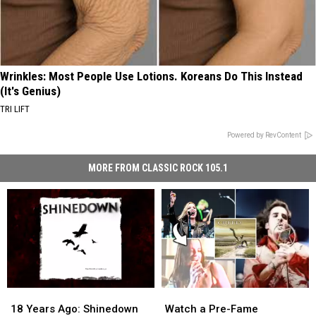
Wrinkles: Most People Use Lotions. Koreans Do This Instead
(It's Genius)
TRI LIFT
Powered by RevContent
MORE FROM CLASSIC ROCK 105.1
18
18
Watch
Watch
Years
Years
a
a
18 Years Ago: Shinedown
Watch a Pre-Fame