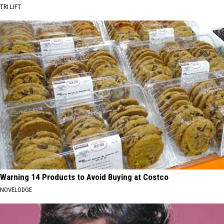
TRI LIFT
Warning 14 Products to Avoid Buying at Costco
NOVELODGE