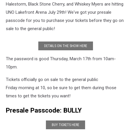
Halestorm, Black Stone Cherry, and Whiskey Myers are hitting
UNO Lakefront Arena July 29th! We've got your presale
passcode for you to purchase your tickets before they go on
sale to the general public!
DETAILS ON THE SHOW HERE
The password is good Thursday, March 17th from 10am-
10pm.
Tickets officially go on sale to the general public
Friday morning at 10, so be sure to get them during those
times to get the tickets you want!
Presale Passcode: BULLY
BUY TICKETS HERE