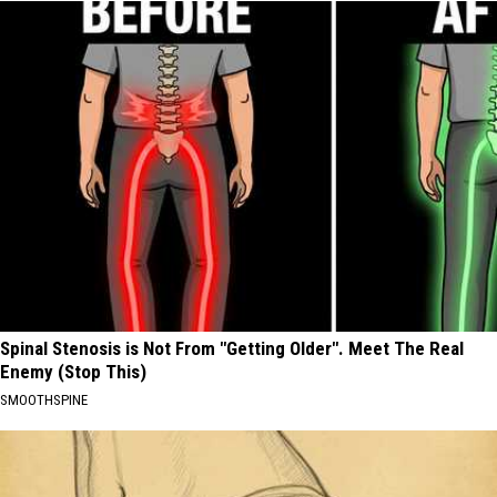
Spinal Stenosis is Not From "Getting Older". Meet The Real
Enemy (Stop This)
SMOOTHSPINE