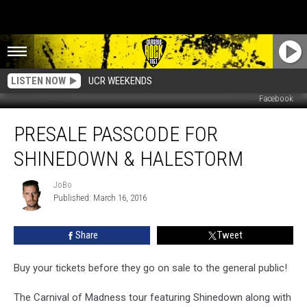
LISTEN NOW
UCR WEEKENDS
Facebook
Presale
PRESALE PASSCODE FOR
Passcode
For
SHINEDOWN & HALESTORM
Shinedown
&
JoBo
JoBo
Halestorm
Published: March 16, 2016
Share
Tweet
Buy your tickets before they go on sale to the general public!
The Carnival of Madness tour featuring Shinedown along with