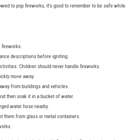
lowed to pop fireworks, it's good to remember to be safe while
 fireworks.
ance descriptions before igniting.
activities. Children should never handle fireworks.
uickly move away.
 away from buildings and vehicles.
nd then soak it in a bucket of water.
rged water hose nearby.
ot them from glass or metal containers.
works.