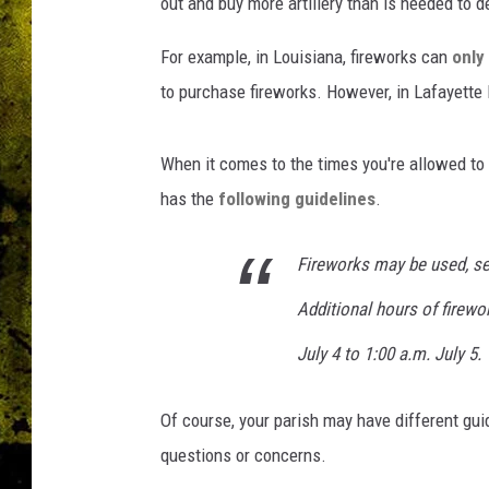
out and buy more artillery than is needed to 
For example, in Louisiana, fireworks can
only
to purchase fireworks. However, in Lafayette
When it comes to the times you're allowed to
has the
following guidelines
.
Fireworks may be used, set
Additional hours of firewo
July 4 to 1:00 a.m. July 5.
Of course, your parish may have different gui
questions or concerns.