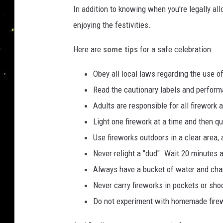
In addition to knowing when you're legally al
enjoying the festivities.
Here are
some tips
for a safe celebration:
Obey all local laws regarding the use of
Read the cautionary labels and perform
Adults are responsible for all firework 
Light one firework at a time and then q
Use fireworks outdoors in a clear area,
Never relight a "dud". Wait 20 minutes a
Always have a bucket of water and cha
Never carry fireworks in pockets or sho
Do not experiment with homemade fire