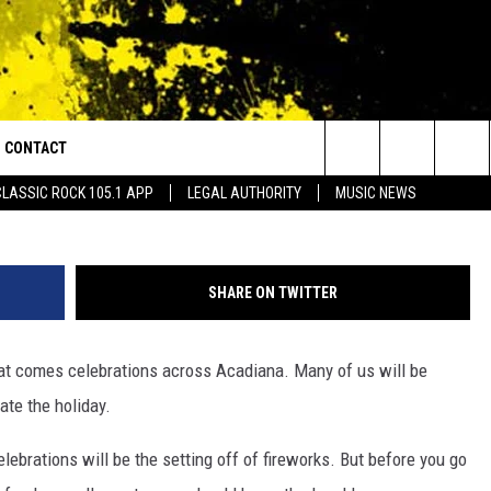
HIS 4TH OF JULY? KNOW Y
CONTACT
or Walton and Johnson in the Morning
BRPH,
Search
CLASSIC ROCK 105.1 APP
LEGAL AUTHORITY
MUSIC NEWS
AD IOS
HELP & CONTACT INFO
The
AD ANDROID
ADVERTISE
Site
SHARE ON TWITTER
at comes celebrations across Acadiana. Many of us will be
te the holiday.
lebrations will be the setting off of fireworks. But before you go