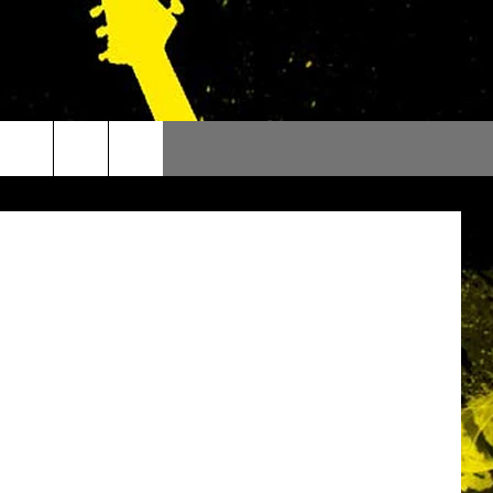
OUR
 ThinkStock