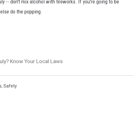
y -- don't mix alcohol with fireworks. If you're going to be
else do the popping.
July? Know Your Local Laws
s
,
Safety