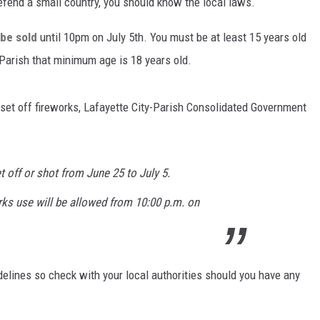
defend a small country, you should know the local laws.
 be sold
until 10pm on July 5th. You must be at least 15 years old
 Parish that minimum age is 18 years old.
 set off fireworks, Lafayette City-Parish Consolidated Government
 off or shot from June 25 to July 5.
rks use will be allowed from 10:00 p.m. on
delines so check with your local authorities should you have any