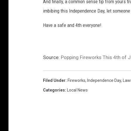
And finally, a common sense tip from yours trul
imbibing this Independence Day, let someone 
Have a safe and 4th everyone!
Source:
Popping Fireworks This 4th of 
Filed Under
:
Fireworks
,
Independence Day
,
Law
Categories
:
Local News