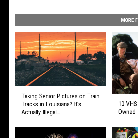
MORE F
T
Taking Senior Pictures on Train
a
1
10 VHS 
Tracks in Louisiana? It’s
k
0
Owned
Actually Illegal…
i
V
n
H
g
S
S
T