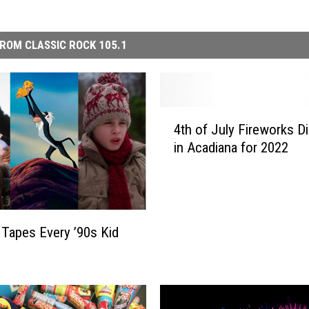
ROM CLASSIC ROCK 105.1
4
4th of July Fireworks D
t
in Acadiana for 2022
h
o
f
J
u
Tapes Every ’90s Kid
l
y
F
i
r