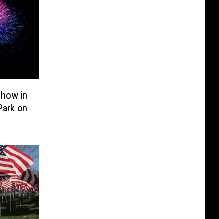
Show in
Park on