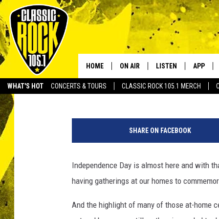
POPPING FIREWORKS T
LOCAL LAWS
HOME
ON AIR
LISTEN
APP
Your Home f
Jude Walker
Published: July 3, 2018
WHAT'S HOT
CONCERTS & TOURS
CLASSIC ROCK 105.1 MERCH
DJS
LISTEN LIVE
DOWNLO
1
SCHEDULE
APP
DOWNLO
4
SHARE ON FACEBOOK
9
WALTON AND JOHNSON
ALEXA
1
3
Independence Day is almost here and with th
JEN AUSTIN
GOOGLE HOME
3
having gatherings at our homes to commemora
8
DOC HOLLIDAY
RECENTLY PLAYED
8
And the highlight of many of those at-home ce
8
ULTIMATE CLASSIC ROCK