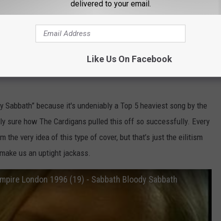
delivered to your email.
ody Sabbath"
 covers by Swedish indie pop darlings The Cardigans. They come
Like Us On Facebook
 that surprising that there’s this deep-running obsession with
y Sabbath” because it's undeniably a Top 5 heaviest song by the
lly sure how The Cardigans pulled this off so successfully. Every
 the very idea of this type of cover, but that’s just the eilitism
 make us an uptight jackass.
Empire London 1996 (19) - Sabbath Bloody Sabbath