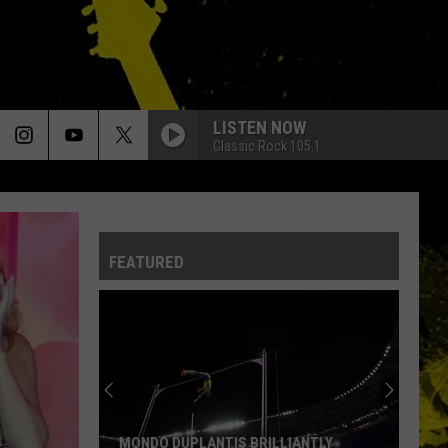
LISTEN NOW
Classic Rock 105.1
FEATURED
MONDO DUPLANTIS BRILLIANTLY