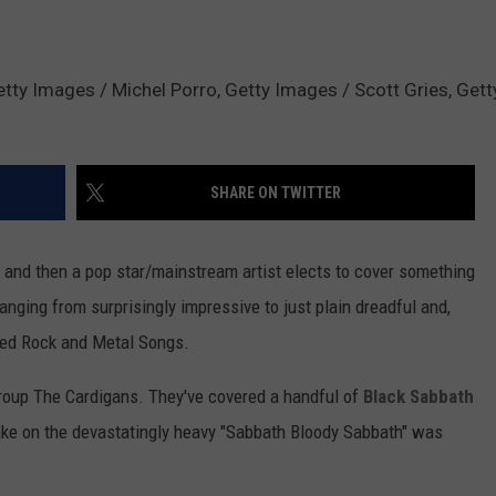
tty Images / Michel Porro, Getty Images / Scott Gries, Get
SHARE ON TWITTER
ow and then a pop star/mainstream artist elects to cover something
ranging from surprisingly impressive to just plain dreadful and,
red Rock and Metal Songs.
roup The Cardigans. They've covered a handful of
Black Sabbath
take on the devastatingly heavy "Sabbath Bloody Sabbath" was