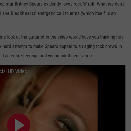
d pop star Britney Spears evidently loves rock ‘n’ roll. What we don’t
d the Blackhearts
’ energetic call to arms (which itself is an
one look at the guitarist in the video would have you thinking he’s
try-hard attempt to make Spears appeal to an aging rock crowd in
ed an entire teenage and young adult generation.
icial HD Video)