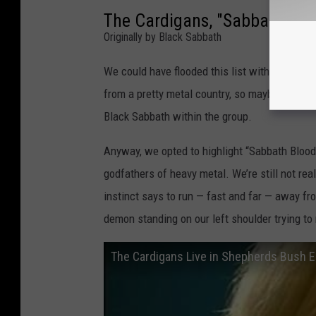
The Cardigans, "Sabbath Blo
Originally by Black Sabbath
We could have flooded this list with Sabbath
from a pretty metal country, so maybe it isn’t
Black Sabbath within the group.
Anyway, we opted to highlight “Sabbath Blood
godfathers of heavy metal. We’re still not rea
instinct says to run — fast and far — away from
demon standing on our left shoulder trying to
The Cardigans Live in Shepherds Bush 