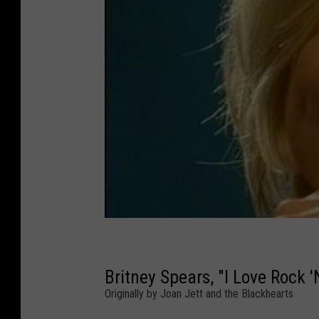
Britney Spears, "I Love Rock 'N
Originally by Joan Jett and the Blackhearts