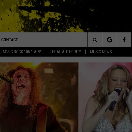
CONTACT
or Walton and Johnson in the Morning
Search
CLASSIC ROCK 105.1 APP
LEGAL AUTHORITY
MUSIC NEWS
AD IOS
HELP & CONTACT INFO
The
AD ANDROID
ADVERTISE
Site