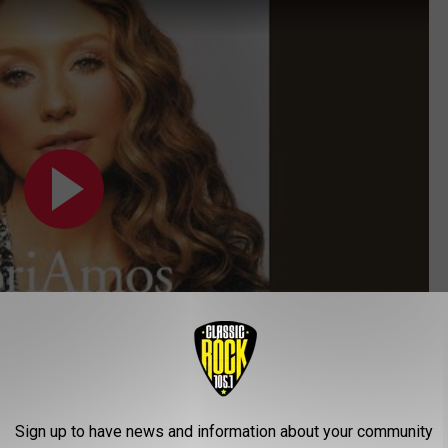
Sign up to have news and information about your community