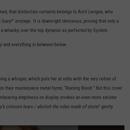
ned, that distinction certainly belongs to Avril Lavigne, who
p Suey!" onstage. It is downright obnoxious, proving that only a
ch a whacky, over-the-top dynamic as perfected by System.
gly and everything in between below.
eing a whisper, which puts her at odds with the very notion of
on their masterpiece metal hymn, “Raining Blood.” But this cover
verbearing emptiness on display invokes an even more sinister
ky’s crimson tears / abolish the rules made of stone
” gently