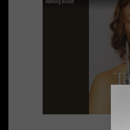
Raining Blood