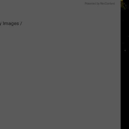
Powered by RevContent
ty Images /