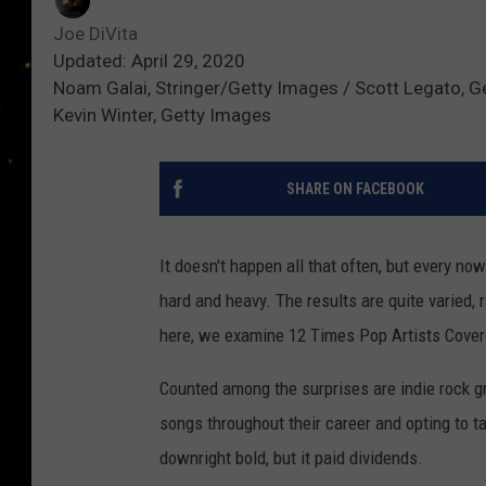
Joe DiVita
Updated: April 29, 2020
Noam Galai, Stringer/Getty Images / Scott Legato, Ge
Kevin Winter, Getty Images
SHARE ON FACEBOOK
It doesn't happen all that often, but every n
hard and heavy. The results are quite varied, 
here, we examine 12 Times Pop Artists Cove
Counted among the surprises are indie rock g
songs throughout their career and opting to 
downright bold, but it paid dividends.