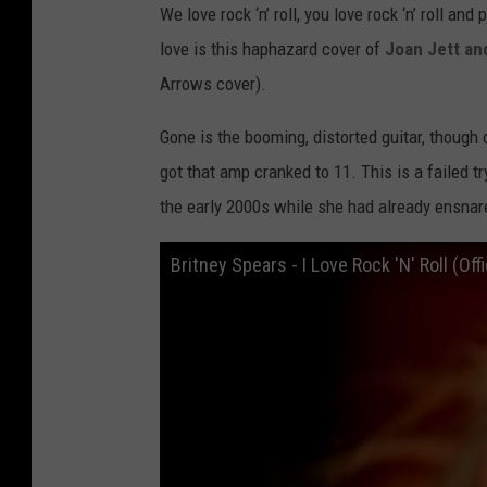
We love rock ‘n’ roll, you love rock ‘n’ roll an
love is this haphazard cover of
Joan Jett an
Arrows cover).
Gone is the booming, distorted guitar, though 
got that amp cranked to 11. This is a failed 
the early 2000s while she had already ensnar
Britney Spears - I Love Rock 'N' Roll (Off