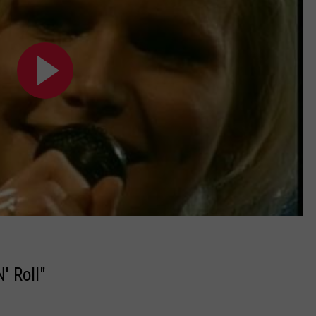
' Roll"