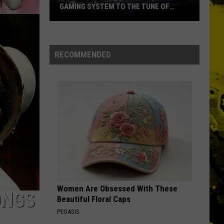
GAMING SYSTEM TO THE TUNE OF
$1.2M
Mondo
Duplantis
Brilliantly
RECOMMENDED
Gaming
System
to
the
Tune
of
$1.2M
Women Are Obsessed With These
ONGS
Beautiful Floral Caps
PEOASIS