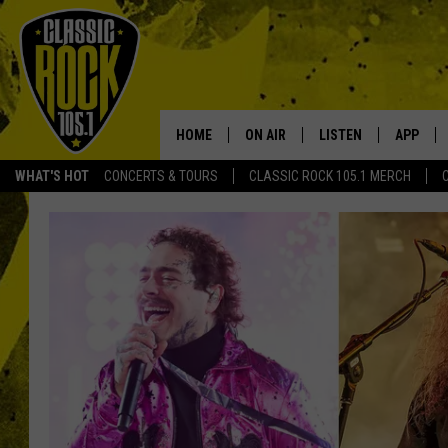
HOME
ON AIR
LISTEN
APP
Your Home f
WHAT'S HOT
CONCERTS & TOURS
CLASSIC ROCK 105.1 MERCH
DJS
LISTEN LIVE
DOWNLO
SCHEDULE
APP
DOWNLO
WALTON AND JOHNSON
ALEXA
JEN AUSTIN
GOOGLE HOME
DOC HOLLIDAY
RECENTLY PLAYED
ULTIMATE CLASSIC ROCK