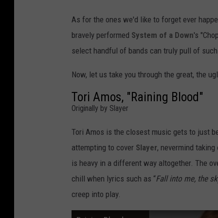
As for the ones we'd like to forget ever happe
bravely performed
System of a Down
's "Cho
select handful of bands can truly pull of su
Now, let us take you through the great, the u
Tori Amos, "Raining Blood"
Originally by Slayer
Tori Amos is the closest music gets to just b
attempting to cover
Slayer
, nevermind taking 
is heavy in a different way altogether. The o
chill when lyrics such as “
Fall into me, the s
creep into play.