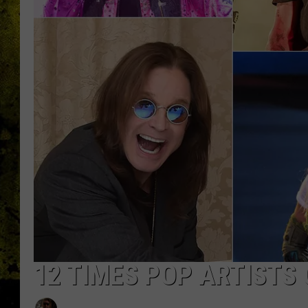
12 TIMES POP ARTISTS