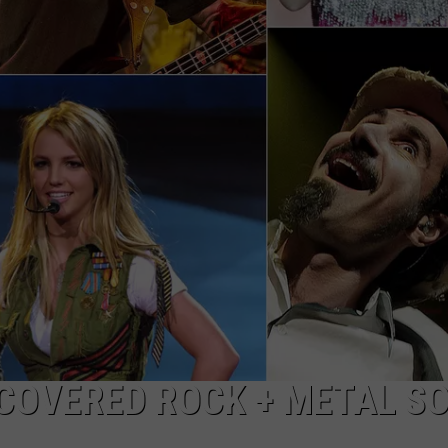
 COVERED ROCK + METAL S