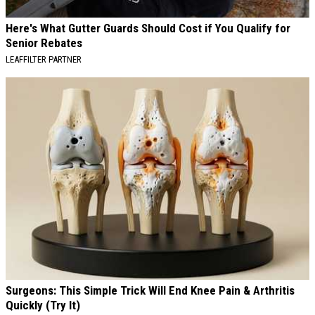
Here's What Gutter Guards Should Cost if You Qualify for
Senior Rebates
LEAFFILTER PARTNER
Surgeons: This Simple Trick Will End Knee Pain & Arthritis
Quickly (Try It)