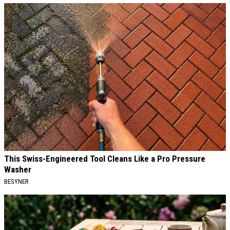
This Swiss-Engineered Tool Cleans Like a Pro Pressure
Washer
BESYNER