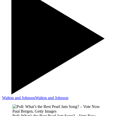
Walton and Johnson
Walton and Johnson
Paul Bergen, Getty Images
Poll: What’s the Best Pearl Jam Song? – Vote Now