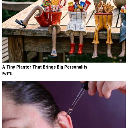
A Tiny Planter That Brings Big Personality
FANYIL