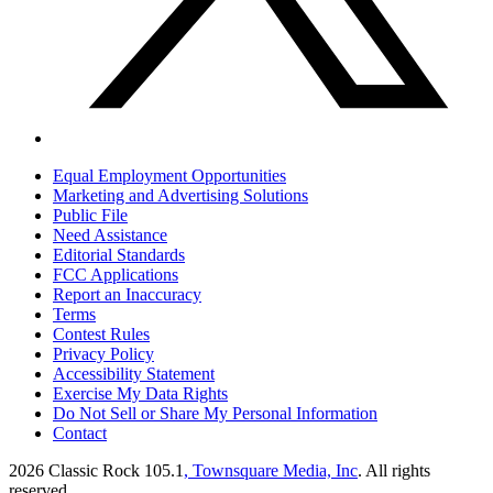
Equal Employment Opportunities
Marketing and Advertising Solutions
Public File
Need Assistance
Editorial Standards
FCC Applications
Report an Inaccuracy
Terms
Contest Rules
Privacy Policy
Accessibility Statement
Exercise My Data Rights
Do Not Sell or Share My Personal Information
Contact
2026
Classic Rock 105.1
, Townsquare Media, Inc
. All rights
reserved.