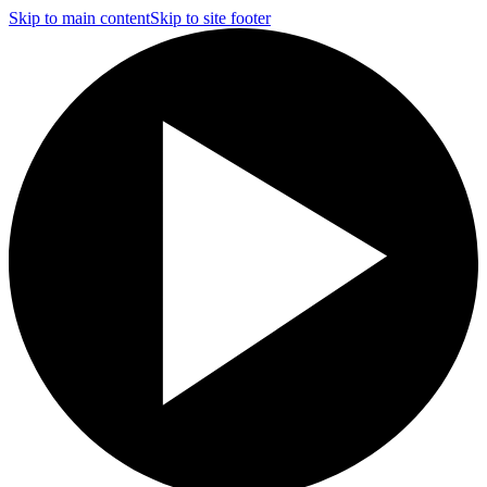
Skip to main content
Skip to site footer