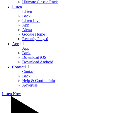
Ultimate Classic Rock
Listen
Listen
Back
Listen Live
App
Alexa
Google Home
Recently Played
App
App
Back
Download iOS
Download Android
Contact
Contact
Back
Help & Contact Info
Advertise
Listen Now