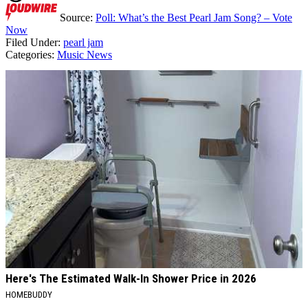
Source:
Poll: What’s the Best Pearl Jam Song? – Vote
Now
Filed Under
:
pearl jam
Categories
:
Music News
AROUND THE WEB
Here's The Estimated Walk-In Shower Price in 2026
HOMEBUDDY