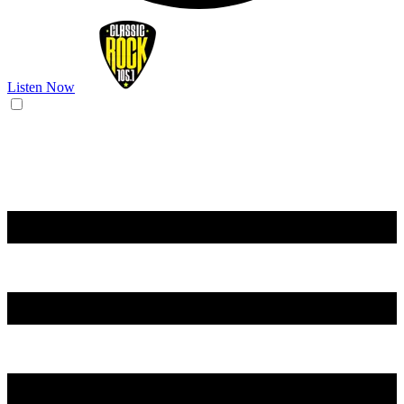
Listen Now