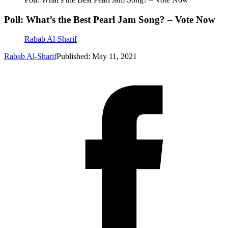
Poll: What’s the Best Pearl Jam Song? – Vote Now
Rabab Al-Sharif
Rabab Al-Sharif
Published: May 11, 2021