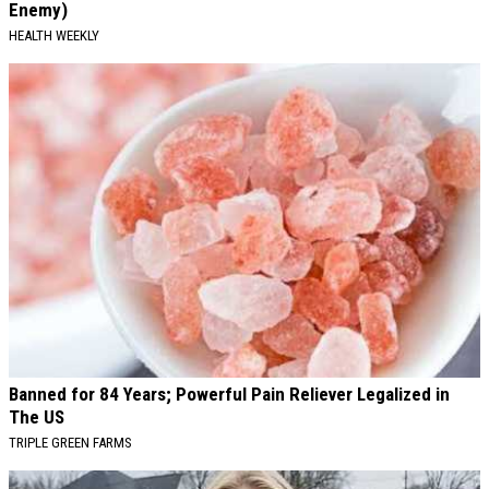
Enemy)
HEALTH WEEKLY
Banned for 84 Years; Powerful Pain Reliever Legalized in
The US
TRIPLE GREEN FARMS