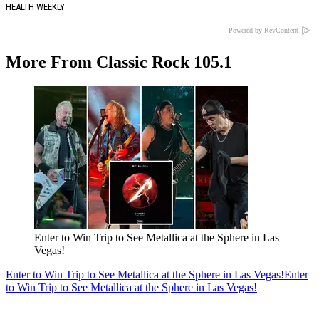
HEALTH WEEKLY
Powered by RevContent
More From Classic Rock 105.1
Enter to Win Trip to See Metallica at the Sphere in Las
Vegas!
Enter to Win Trip to See Metallica at the Sphere in Las Vegas!
Enter
to Win Trip to See Metallica at the Sphere in Las Vegas!