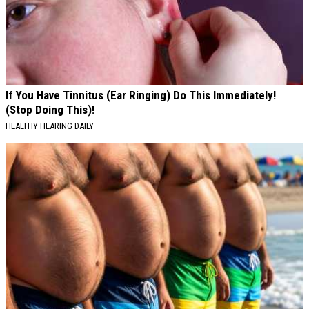
If You Have Tinnitus (Ear Ringing) Do This Immediately!
(Stop Doing This)!
HEALTHY HEARING DAILY