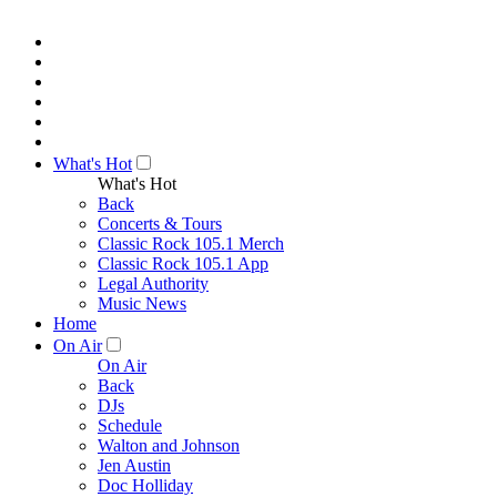
What's Hot
What's Hot
Back
Concerts & Tours
Classic Rock 105.1 Merch
Classic Rock 105.1 App
Legal Authority
Music News
Home
On Air
On Air
Back
DJs
Schedule
Walton and Johnson
Jen Austin
Doc Holliday