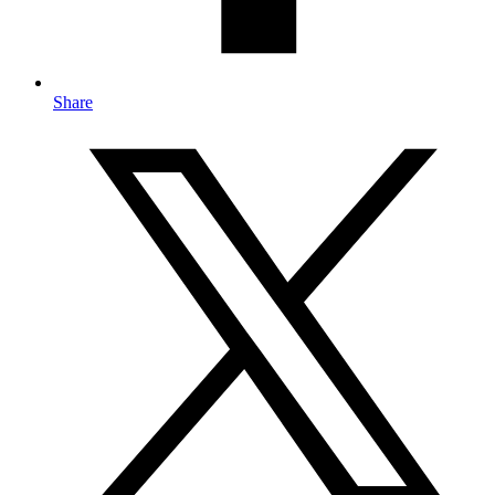
Share