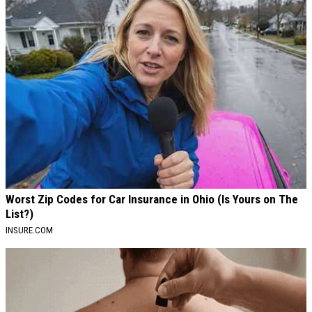
Worst Zip Codes for Car Insurance in Ohio (Is Yours on The
List?)
INSURE.COM