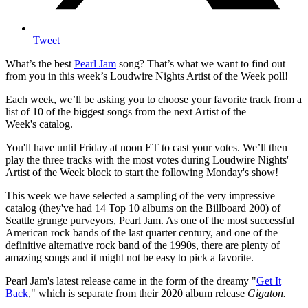
Tweet
What’s the best
Pearl Jam
song? That’s what we want to find out
from you in this week’s Loudwire Nights Artist of the Week poll!
Each week, we’ll be asking you to choose your favorite track from a
list of 10 of the biggest songs from the next Artist of the
Week's catalog.
You'll have until Friday at noon ET to cast your votes. We’ll then
play the three tracks with the most votes during Loudwire Nights'
Artist of the Week block to start the following Monday's show!
This week we have selected a sampling of the very impressive
catalog (they've had 14 Top 10 albums on the Billboard 200) of
Seattle grunge purveyors, Pearl Jam. As one of the most successful
American rock bands of the last quarter century, and one of the
definitive alternative rock band of the 1990s, there are plenty of
amazing songs and it might not be easy to pick a favorite.
Pearl Jam's latest release came in the form of the dreamy "
Get It
Back
," which is separate from their 2020 album release
Gigaton.