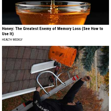
Honey: The Greatest Enemy of Memory Loss (See How to
Use It)
HEALTH WEEKLY