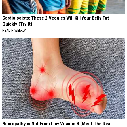
Cardiologists: These 2 Veggies Will Kill Your Belly Fat
Quickly (Try It)
HEALTH WEEKLY
Neuropathy is Not From Low Vitamin B (Meet The Real