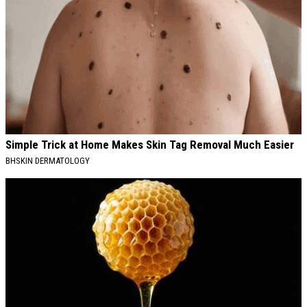
Simple Trick at Home Makes Skin Tag Removal Much Easier
BHSKIN DERMATOLOGY