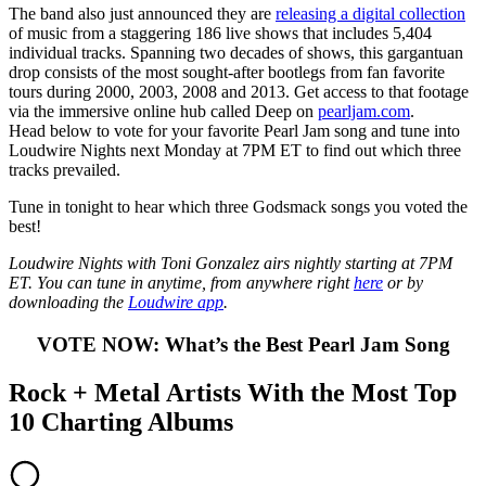
The band also just announced they are
releasing a digital collection
of music from a staggering 186 live shows that includes 5,404
individual tracks. Spanning two decades of shows, this gargantuan
drop consists of the most sought-after bootlegs from fan favorite
tours during 2000, 2003, 2008 and 2013. Get access to that footage
via the immersive online hub called Deep on
pearljam.com
.
Head below to vote for your favorite Pearl Jam song and tune into
Loudwire Nights next Monday at 7PM ET to find out which three
tracks prevailed.
Tune in tonight to hear which three Godsmack songs you voted the
best!
Loudwire Nights with Toni Gonzalez airs nightly starting at 7PM
ET. You can tune in anytime, from anywhere right
here
or by
downloading the
Loudwire app
.
VOTE NOW: What’s the Best Pearl Jam Song
Rock + Metal Artists With the Most Top
10 Charting Albums