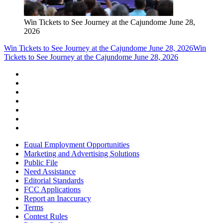
Win Tickets to See Journey at the Cajundome June 28,
2026
Win Tickets to See Journey at the Cajundome June 28, 2026
Win
Tickets to See Journey at the Cajundome June 28, 2026
Equal Employment Opportunities
Marketing and Advertising Solutions
Public File
Need Assistance
Editorial Standards
FCC Applications
Report an Inaccuracy
Terms
Contest Rules