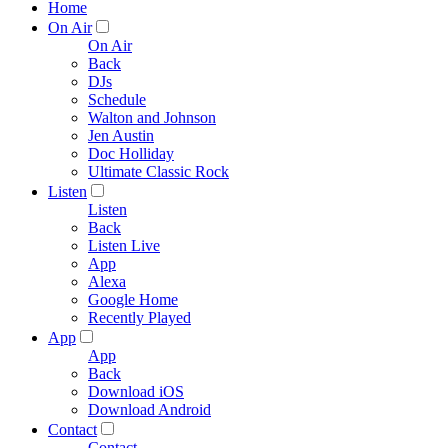
Home
On Air
On Air
Back
DJs
Schedule
Walton and Johnson
Jen Austin
Doc Holliday
Ultimate Classic Rock
Listen
Listen
Back
Listen Live
App
Alexa
Google Home
Recently Played
App
App
Back
Download iOS
Download Android
Contact
Contact