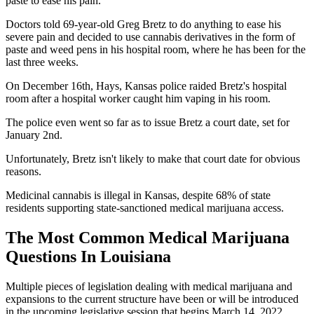
paste to ease his pain.
Doctors told 69-year-old Greg Bretz to do anything to ease his
severe pain and decided to use cannabis derivatives in the form of
paste and weed pens in his hospital room, where he has been for the
last three weeks.
On December 16th, Hays, Kansas police raided Bretz's hospital
room after a hospital worker caught him vaping in his room.
The police even went so far as to issue Bretz a court date, set for
January 2nd.
Unfortunately, Bretz isn't likely to make that court date for obvious
reasons.
Medicinal cannabis is illegal in Kansas, despite 68% of state
residents supporting state-sanctioned medical marijuana access.
The Most Common Medical Marijuana
Questions In Louisiana
Multiple pieces of legislation dealing with medical marijuana and
expansions to the current structure have been or will be introduced
in the upcoming legislative session that begins March 14, 2022.