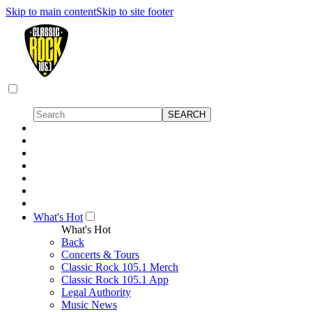
Skip to main content
Skip to site footer
What's Hot
What's Hot
Back
Concerts & Tours
Classic Rock 105.1 Merch
Classic Rock 105.1 App
Legal Authority
Music News