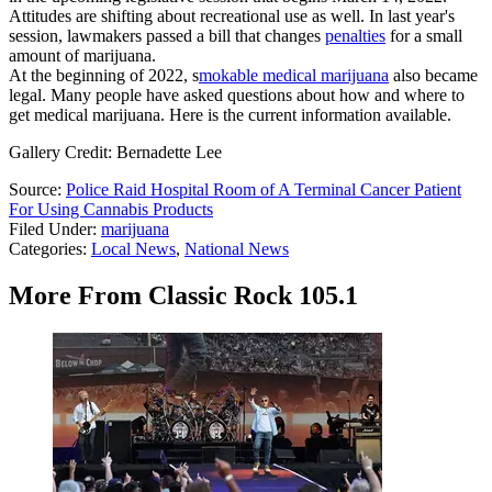
Attitudes are shifting about recreational use as well. In last year's
session, lawmakers passed a bill that changes
penalties
for a small
amount of marijuana.
At the beginning of 2022, s
mokable medical marijuana
also became
legal. Many people have asked questions about how and where to
get medical marijuana. Here is the current information available.
Gallery Credit: Bernadette Lee
Source:
Police Raid Hospital Room of A Terminal Cancer Patient
For Using Cannabis Products
Filed Under
:
marijuana
Categories
:
Local News
,
National News
More From Classic Rock 105.1