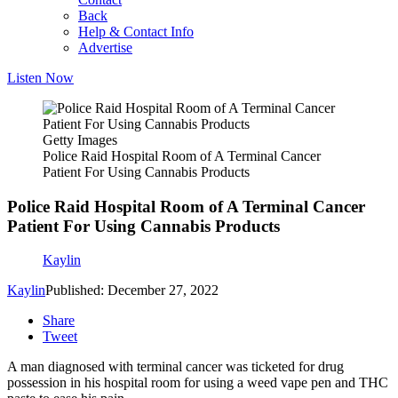
Back
Help & Contact Info
Advertise
Listen Now
Getty Images
Police Raid Hospital Room of A Terminal Cancer
Patient For Using Cannabis Products
Police Raid Hospital Room of A Terminal Cancer
Patient For Using Cannabis Products
Kaylin
Kaylin
Published: December 27, 2022
Share
Tweet
A man diagnosed with terminal cancer was ticketed for drug
possession in his hospital room for using a weed vape pen and THC