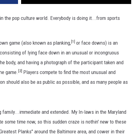
in the pop culture world. Everybody is doing it...from sports
[1]
down game (also known as planking,
or face downs) is an
d, consisting of lying face down in an unusual or incongruous
he body, and having a photograph of the participant taken and
[2]
 the game.
Players compete to find the most unusual and
on should also be as public as possible, and as many people as
ng family...immediate and extended. My In-laws in the Maryland
ite some time now, so this sudden craze is nothin' new to these
"Greatest Planks" around the Baltimore area, and cower in their