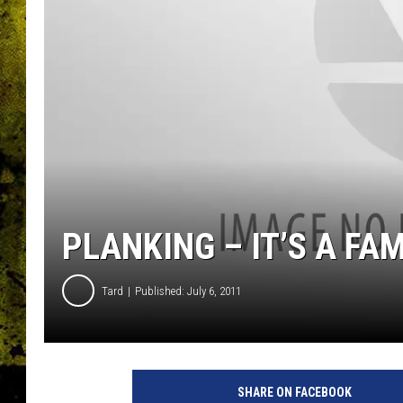
PLANKING – IT’S A FA
Tard
Published: July 6, 2011
SHARE ON FACEBOOK