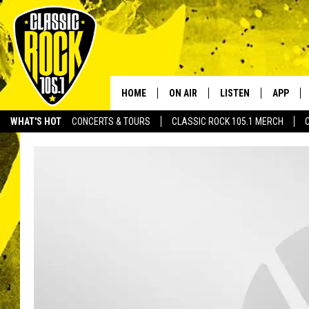
HOME
ON AIR
LISTEN
APP
Your Home f
WHAT'S HOT
CONCERTS & TOURS
CLASSIC ROCK 105.1 MERCH
DJS
LISTEN LIVE
DOWNLO
SCHEDULE
APP
DOWNLO
WALTON AND JOHNSON
ALEXA
JEN AUSTIN
GOOGLE HOME
DOC HOLLIDAY
RECENTLY PLAYED
ULTIMATE CLASSIC ROCK