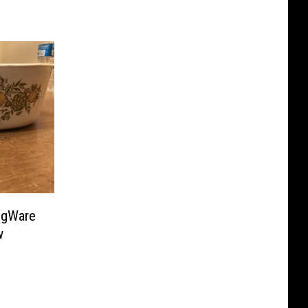
ngWare
w