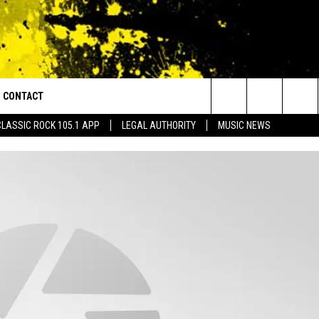
CONTACT
or Walton and Johnson in the Morning
Search
CLASSIC ROCK 105.1 APP
LEGAL AUTHORITY
MUSIC NEWS
AD IOS
HELP & CONTACT INFO
The
AD ANDROID
ADVERTISE
Site