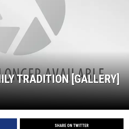
MILY TRADITION [GALLERY]
SHARE ON TWITTER