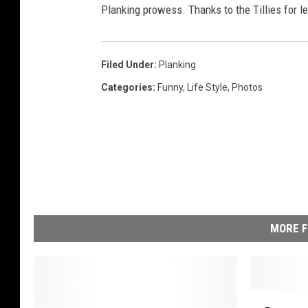
Planking prowess. Thanks to the Tillies for l
Filed Under
:
Planking
Categories
:
Funny
,
Life Style
,
Photos
MORE F
B