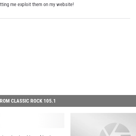
etting me exploit them on my website!
ROM CLASSIC ROCK 105.1