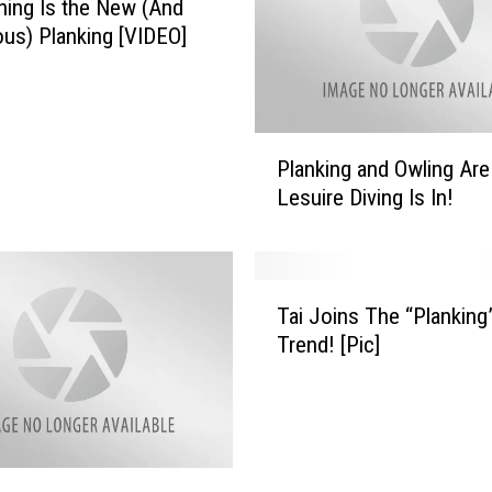
ing Is the New (And
us) Planking [VIDEO]
P
Planking and Owling Are
l
Lesuire Diving Is In!
a
n
k
i
T
n
Tai Joins The “Planking
a
g
Trend! [Pic]
i
a
J
n
o
d
i
O
n
w
s