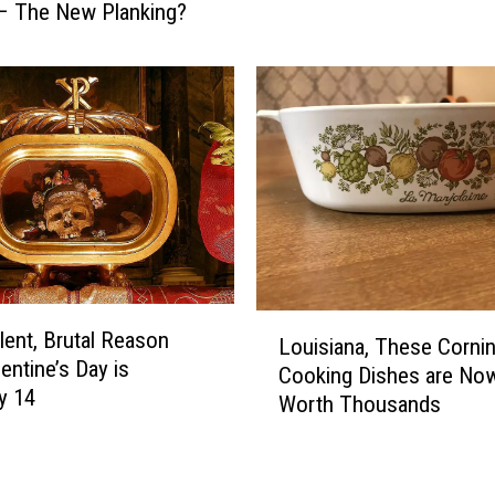
– The New Planking?
l
T
i
h
n
e
g
“
A
P
r
l
e
a
O
n
u
k
t
i
–
n
L
L
g
lent, Brutal Reason
e
Louisiana, These Corni
o
”
entine’s Day is
s
Cooking Dishes are No
u
T
y 14
u
Worth Thousands
i
r
i
s
e
r
i
n
e
a
d