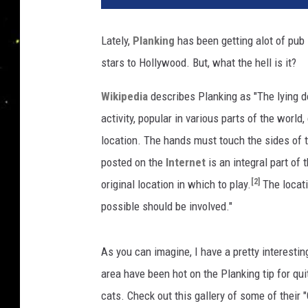
Lately,
Planking
has been getting alot of pub 
stars to Hollywood. But, what the hell is it?
Wikipedia
describes Planking as "The lying 
activity, popular in various parts of the worl
location. The hands must touch the sides of t
posted on the
Internet
is an integral part of
[2]
original location in which to play.
The locati
possible should be involved."
As you can imagine, I have a pretty interesti
area have been hot on the Planking tip for qu
cats. Check out this gallery of some of their 