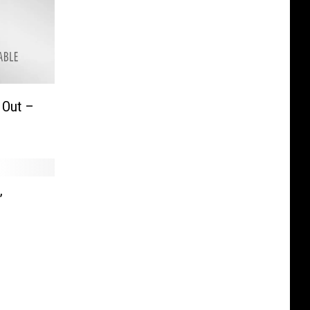
 Out –
”