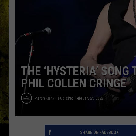
THE ‘HYSTERIA’ SONG
PHIL COLLEN CRINGE
Martin Kielty
Published: February 25, 2022
SHARE ON FACEBOOK