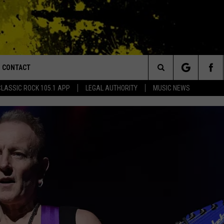
CONTACT
or Walton and Johnson in the Morning
Search
CLASSIC ROCK 105.1 APP
LEGAL AUTHORITY
MUSIC NEWS
AD IOS
HELP & CONTACT INFO
The
AD ANDROID
ADVERTISE
Site