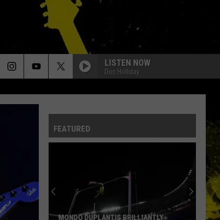
LISTEN NOW
Doc Holliday
FEATURED
MONDO DUPLANTIS BRILLIANTLY