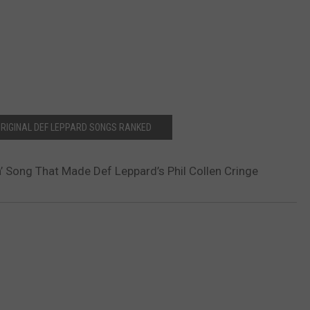
 ORIGINAL DEF LEPPARD SONGS RANKED
a’ Song That Made Def Leppard’s Phil Collen Cringe