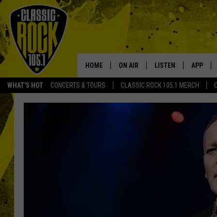
HOME
ON AIR
LISTEN
APP
Your Home f
WHAT'S HOT
CONCERTS & TOURS
CLASSIC ROCK 105.1 MERCH
DJS
LISTEN LIVE
DOWNLO
SCHEDULE
APP
DOWNLO
WALTON AND JOHNSON
ALEXA
JEN AUSTIN
GOOGLE HOME
DOC HOLLIDAY
RECENTLY PLAYED
ULTIMATE CLASSIC ROCK