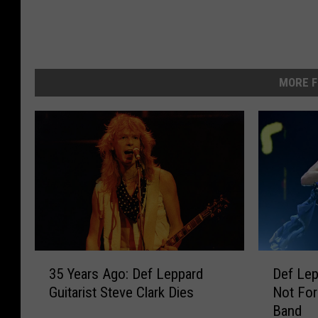
MORE F
3
D
35 Years Ago: Def Leppard
Def Lep
5
e
Guitarist Steve Clark Dies
Not For
Y
f
Band
e
L