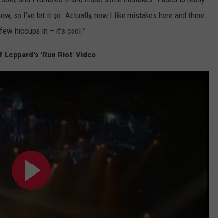
ow, so I’ve let it go. Actually, now I like mistakes here and there.
few hiccups in – it’s cool.”
 Leppard's 'Run Riot' Video