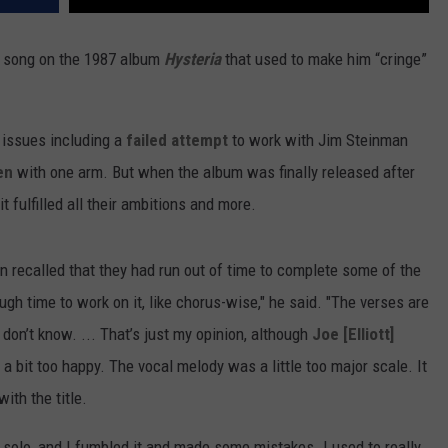
 song on the 1987 album
Hysteria
that used to make him “cringe”
 issues including a
failed attempt
to work with Jim Steinman
en
with one arm. But when the album was finally released after
 fulfilled all their ambitions and more.
en recalled that they had run out of time to complete some of the
ough time to work on it, like chorus-wise," he said. "The verses are
I don’t know. ... That’s just my opinion, although
Joe [Elliott]
 a bit too happy. The vocal melody was a little too major scale. It
with the title.
solo, and I fumbled it and made some mistakes. I used to really