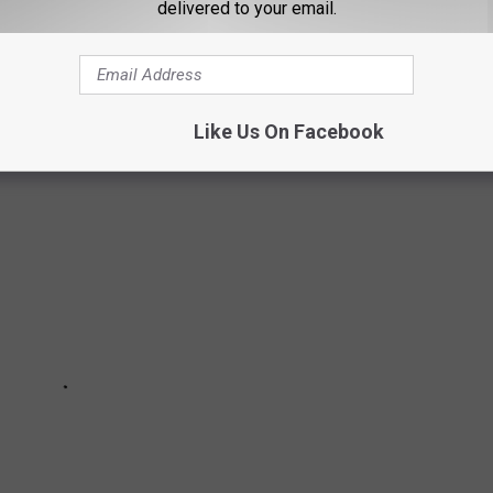
ED
delivered to your email.
akthrough to the recent records, we rank every single LP.
Like Us On Facebook