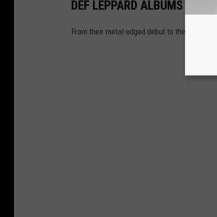
DEF LEPPARD ALBUMS RANK
From their metal-edged debut to their pop bre