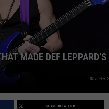
 THAT MADE DEF LEPPARD’S
Ethan Miller, 
SHARE ON TWITTER