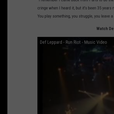
cringe when I heard it, but it’s been 35 years n
You play something, you struggle, you leave a 
Watch Def
Def Leppard - Run Riot - Music Video