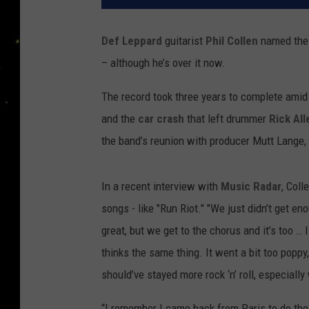
Def Leppard
guitarist
Phil Collen
named the
– although he’s over it now.
The record took three years to complete amid
and the
car crash
that left drummer
Rick All
the band’s reunion with producer Mutt Lange, it
In a recent interview with
Music Radar
, Coll
songs - like "Run Riot." "We just didn’t get en
great, but we get to the chorus and it’s too … 
thinks the same thing. It went a bit too poppy,
should’ve stayed more rock ‘n’ roll, especially 
“I remember I came back from Paris to do the 