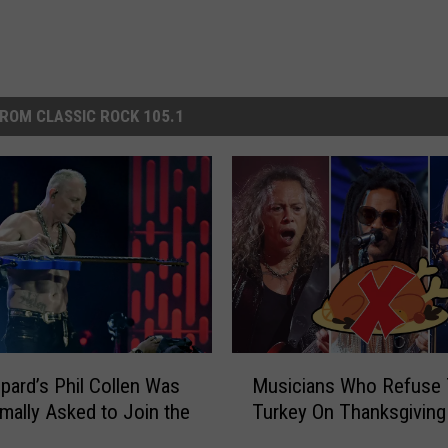
ROM CLASSIC ROCK 105.1
M
pard’s Phil Collen Was
Musicians Who Refuse 
u
mally Asked to Join the
Turkey On Thanksgiving
s
i