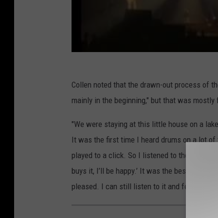
Collen noted that the drawn-out process of th
mainly in the beginning," but that was mostly
"We were staying at this little house on a lake 
It was the first time I heard drums on a lot of
played to a click. So I listened to the record 
buys it, I’ll be happy.’ It was the best thing 
pleased. I can still listen to it and feel the s