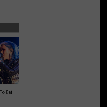
To Eat