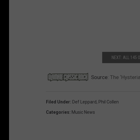
NEXT: ALL 145
Source:
The ‘Hysteri
Filed Under
:
Def Leppard
,
Phil Collen
Categories
:
Music News