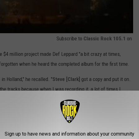
Subscribe to
Classic Rock 105.1
on
e $4 million project made Def Leppard "a bit crazy at times,
 forgotten when he heard the completed album for the first time.
in Holland," he recalled. "
Steve [Clark]
got a copy and put it on.
 the tracks because when I was recording it, a lot of times I
and I thought, ‘If it sells one copy and my mom’s the only one that
I’d ever heard. I was completely satisfied. I was so proud and
ame way.”
Sign up to have news and information about your community