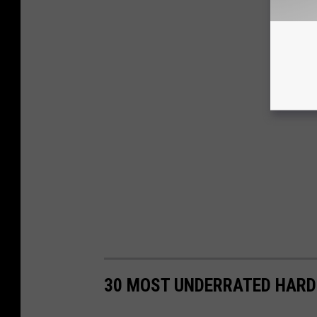
30 MOST UNDERRATED HARD