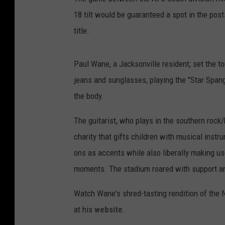
18 tilt would be guaranteed a spot in the pos
title.
Paul Wane, a Jacksonville resident, set the ton
jeans and sunglasses, playing the "Star Span
the body.
The guitarist, who plays in the southern roc
charity that gifts children with musical inst
ons as accents while also liberally making use
moments. The stadium roared with support 
Watch Wane's shred-tasting rendition of the 
at his
website
.