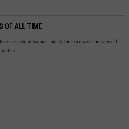
S OF ALL TIME
 time ever sold at auction. Indeed, these axes are the cream of
 guitars.