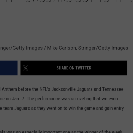
ringer/Getty Images / Mike Carlson, Stringer/Getty Images
SHARE ON TWITTER
nal Anthem before the NFL's Jacksonville Jaguars and Tennessee
game on Jan. 7. The performance was so riveting that we even
ome team Jaguars as they went on to win the game and gain entry
als was an especially important one as the winner of the week