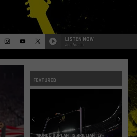
LISTEN NOW
Jen Austin
FEATURED
MONDO DUPLANTIS BRILLIANTLY