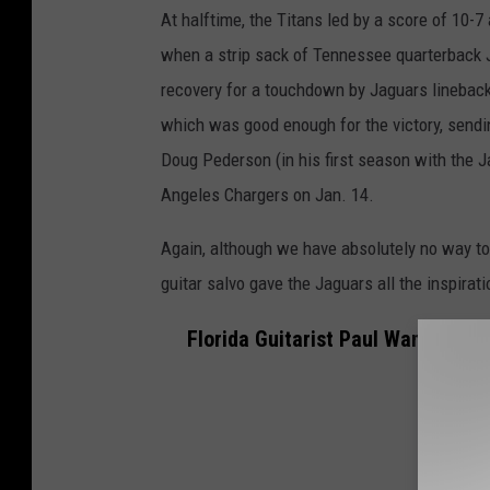
At halftime, the Titans led by a score of 10-7
when a strip sack of Tennessee quarterback 
recovery for a touchdown by Jaguars lineback
which was good enough for the victory, send
Doug Pederson (in his first season with the J
Angeles Chargers on Jan. 14.
Again, although we have absolutely no way to t
guitar salvo gave the Jaguars all the inspira
Florida Guitarist Paul Wane Play