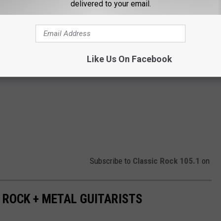
delivered to your email.
Like Us On Facebook
Subscribe to
Classic Rock 105.1
on
 ROCK + METAL GUITARISTS