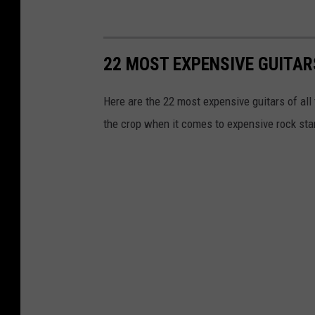
22 MOST EXPENSIVE GUITAR
Here are the 22 most expensive guitars of all
the crop when it comes to expensive rock star