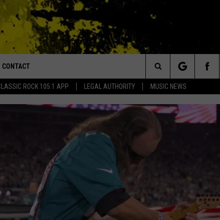
CONTACT
or Walton and Johnson in the Morning
Search
CLASSIC ROCK 105.1 APP
LEGAL AUTHORITY
MUSIC NEWS
AD IOS
HELP & CONTACT INFO
The
AD ANDROID
ADVERTISE
Site