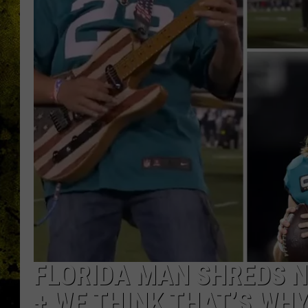
FLORIDA MAN SHREDS 
+ WE THINK THAT’S WH