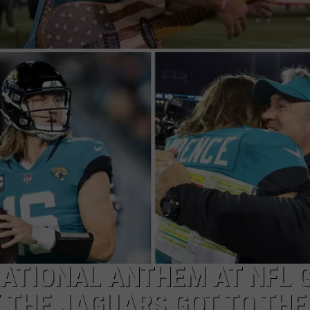
NATIONAL ANTHEM AT NFL 
Y THE JAGUARS GOT TO THE