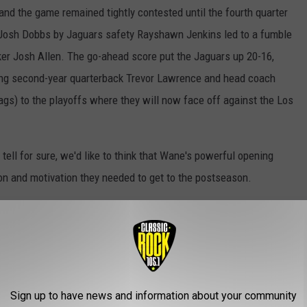
 and the game remained tightly contested until the fourth quarter
Josh Dobbs by Jaguars safety Rayshawn Jenkins led to a fumble
er Josh Allen. The go-ahead score put the Jaguars up 20-16,
ing second-year quarterback Trevor Lawrence and head coach
ags) to the playoffs where they will now face off against the Los
ell for sure, we'd like to think that Wane's powerful opening
tion and motivation they needed to get to the postseason.
s National Anthem Before Jaguars vs. Titans Game
Sign up to have news and information about your community