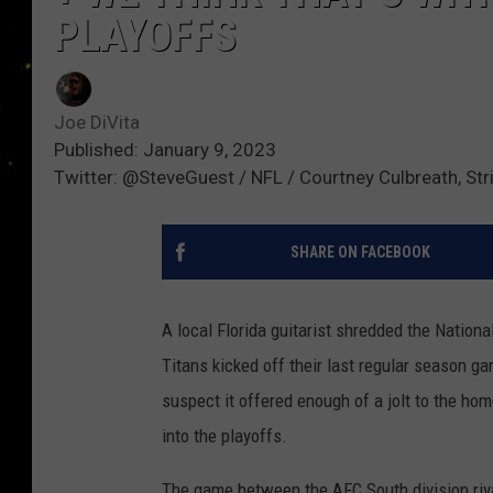
PLAYOFFS
Joe DiVita
Published: January 9, 2023
Twitter: @SteveGuest / NFL / Courtney Culbreath, St
SHARE ON FACEBOOK
A local Florida guitarist shredded the Natio
Titans kicked off their last regular season 
suspect it offered enough of a jolt to the h
into the playoffs.
The game between the AFC South division riv