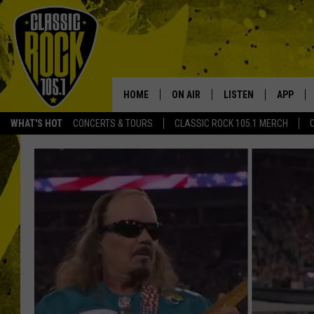
HOME
ON AIR
LISTEN
APP
Your Home f
WHAT'S HOT
CONCERTS & TOURS
CLASSIC ROCK 105.1 MERCH
DJS
LISTEN LIVE
DOWNLO
SCHEDULE
APP
DOWNLO
WALTON AND JOHNSON
ALEXA
JEN AUSTIN
GOOGLE HOME
DOC HOLLIDAY
RECENTLY PLAYED
ULTIMATE CLASSIC ROCK