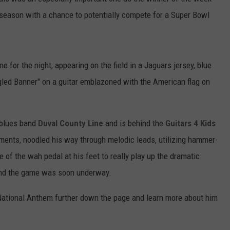
tseason with a chance to potentially compete for a Super Bowl
e for the night, appearing on the field in a Jaguars jersey, blue
gled Banner" on a guitar emblazoned with the American flag on
k/blues band
Duval County Line
and is behind the
Guitars 4 Kids
ruments, noodled his way through melodic leads, utilizing hammer-
 of the wah pedal at his feet to really play up the dramatic
and the game was soon underway.
National Anthem further down the page and learn more about him