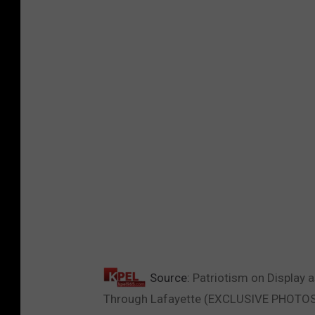
Source:
Patriotism on Display 
Through Lafayette (EXCLUSIVE PHOTO