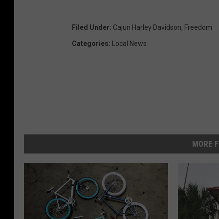
Filed Under
:
Cajun Harley Davidson
,
Freedom
Categories
:
Local News
MORE F