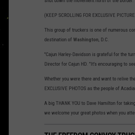
shut down the movement north of the border.
(KEEP SCROLLING FOR EXCLUSIVE PICTURE
This group of truckers is one of numerous co
destination of
Washington
, D.C.
"Cajun Harley-Davidson is grateful for the tu
Director for Cajun HD. "It's encouraging to s
Whether you were there and want to relive 
EXCLUSIVE PHOTOS as the people of Acadiana 
A big THANK YOU to Dave Hamilton for taking 
we welcome your great photos when you atten