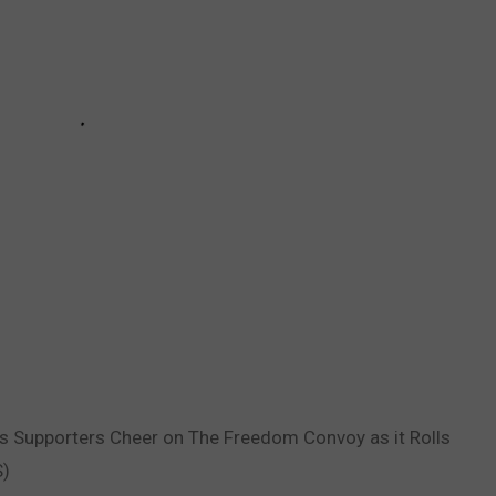
as Supporters Cheer on The Freedom Convoy as it Rolls
S)