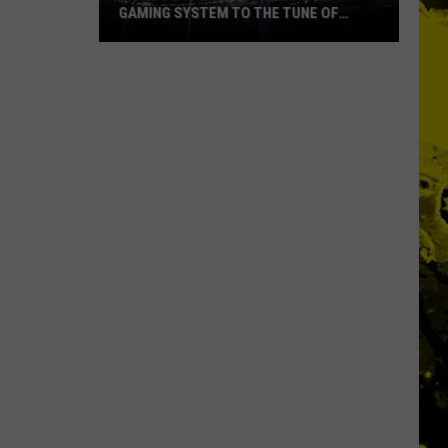
GAMING SYSTEM TO THE TUNE OF
$1.2M
Mondo
Duplantis
Brilliantly
Gaming
System
to
the
Tune
of
$1.2M