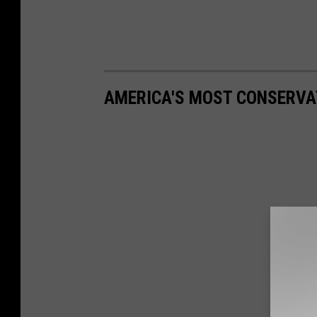
AMERICA'S MOST CONSERVA