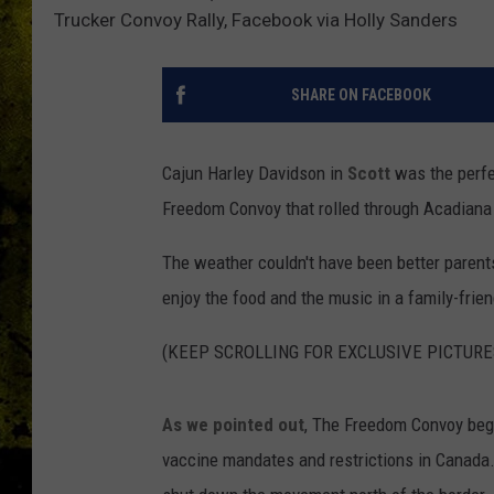
Trucker Convoy Rally, Facebook via Holly Sanders
SHARE ON FACEBOOK
Cajun Harley Davidson in
Scott
was the perfe
Freedom Convoy that rolled through Acadiana
The weather couldn't have been better parents 
enjoy the food and the music in a family-frie
(KEEP SCROLLING FOR EXCLUSIVE PICTURE
As we pointed out
, The Freedom Convoy beg
vaccine mandates and restrictions in Canada