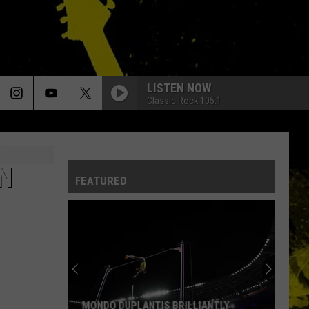
LISTEN NOW
Classic Rock 105.1
N
FEATURED
MONDO DUPLANTIS BRILLIANTLY