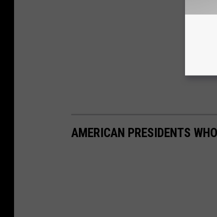
AMERICAN PRESIDENTS WHO