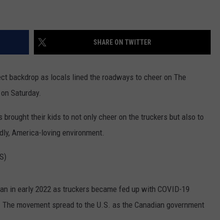
SHARE ON TWITTER
ct backdrop as locals lined the roadways to cheer on The
 on Saturday.
brought their kids to not only cheer on the truckers but also to
ndly, America-loving environment.
S)
an in early 2022 as truckers became fed up with COVID-19
. The movement spread to the U.S. as the Canadian government