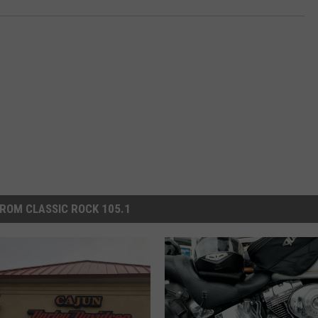
ROM CLASSIC ROCK 105.1