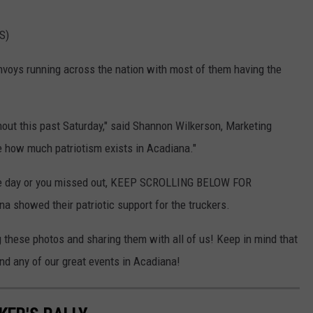
S)
nvoys running across the nation with most of them having the
rnout this past Saturday," said Shannon Wilkerson, Marketing
ee how much patriotism exists in Acadiana."
the day or you missed out, KEEP SCROLLING BELOW FOR
showed their patriotic support for the truckers.
these photos and sharing them with all of us! Keep in mind that
d any of our great events in Acadiana!