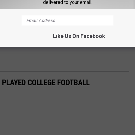
delivered to your email.
Like Us On Facebook
 PLAYED COLLEGE FOOTBALL