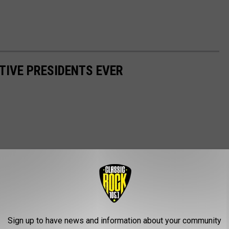
TIVE PRESIDENTS EVER
Sign up to have news and information about your community