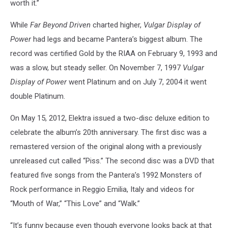
worth it.”
While
Far Beyond Driven
charted higher,
Vulgar Display of
Power
had legs and became Pantera’s biggest album. The
record was certified Gold by the RIAA on February 9, 1993 and
was a slow, but steady seller. On November 7, 1997
Vulgar
Display of Power
went Platinum and on July 7, 2004 it went
double Platinum.
On May 15, 2012, Elektra issued a two-disc deluxe edition to
celebrate the album’s 20th anniversary. The first disc was a
remastered version of the original along with a previously
unreleased cut called “Piss.” The second disc was a DVD that
featured five songs from the Pantera’s 1992 Monsters of
Rock performance in Reggio Emilia, Italy and videos for
“Mouth of War,” “This Love” and “Walk.”
“It’s funny because even though everyone looks back at that