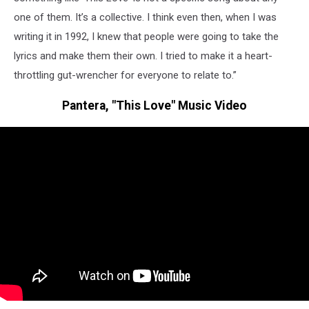
one of them. It’s a collective. I think even then, when I was
writing it in 1992, I knew that people were going to take the
lyrics and make them their own. I tried to make it a heart-
throttling gut-wrencher for everyone to relate to.”
Pantera, "This Love" Music Video