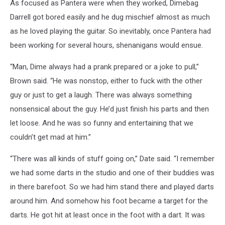
As focused as Pantera were when they worked, Dimebag
Darrell got bored easily and he dug mischief almost as much
as he loved playing the guitar. So inevitably, once Pantera had
been working for several hours, shenanigans would ensue.
“Man, Dime always had a prank prepared or a joke to pull,”
Brown said. “He was nonstop, either to fuck with the other
guy or just to get a laugh. There was always something
nonsensical about the guy. He’d just finish his parts and then
let loose. And he was so funny and entertaining that we
couldn’t get mad at him.”
“There was all kinds of stuff going on,” Date said. “I remember
we had some darts in the studio and one of their buddies was
in there barefoot. So we had him stand there and played darts
around him. And somehow his foot became a target for the
darts. He got hit at least once in the foot with a dart. It was