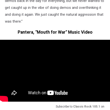
demos back in the day for everything, but we never wanted to
get caught up in the vibe of doing demos and overthinking it
and doing it again. We just caught the natural aggression that
was there.”
Pantera, "Mouth for War" Music Video
Subscribe to
Classic Rock 105.1
on