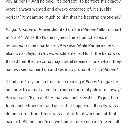
you all right?’ And he said, ‘It’s perfect. It’s perfect. It’s exactly
what I always wanted and always dreamed of. It’s fuckin’
perfect.' It meant so much to him that he became emotional.”
Vulgar Display of Power
debuted on the
Billboard
album chart
at No. 44. While that’s the highest the album charted, it
remained on the charts for 79 weeks. While Pantera’s next
album,
Far Beyond Driven
, would enter at No. 1, the band was
thrilled that their second major label release – one which they
had worked so hard on and were so proud of – hit
Billboard
.
“I had sat for years in the studio reading
Billboard
magazine
and now to actually see the album chart really blew me away,”
Brown said. “Even at 44 – that was unbelievable. It’s just hard
to describe how fast and quick it all happened. It really was a
dream come true. There was a lot of hard work and all that
paid off. All the sacrifices we had to make in our life were all