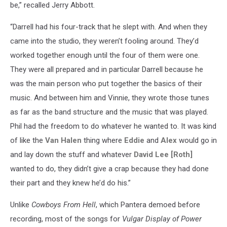
be,” recalled Jerry Abbott.
“Darrell had his four-track that he slept with. And when they
came into the studio, they weren’t fooling around. They’d
worked together enough until the four of them were one.
They were all prepared and in particular Darrell because he
was the main person who put together the basics of their
music. And between him and Vinnie, they wrote those tunes
as far as the band structure and the music that was played.
Phil had the freedom to do whatever he wanted to. It was kind
of like the
Van Halen
thing where
Eddie
and
Alex
would go in
and lay down the stuff and whatever
David Lee [Roth]
wanted to do, they didn’t give a crap because they had done
their part and they knew he’d do his.”
Unlike
Cowboys From Hell
, which Pantera demoed before
recording, most of the songs for
Vulgar Display of Power