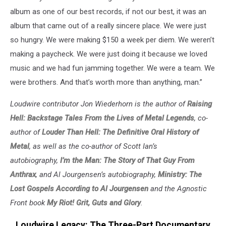
album as one of our best records, if not our best, it was an
album that came out of a really sincere place. We were just
so hungry. We were making $150 a week per diem. We weren’t
making a paycheck. We were just doing it because we loved
music and we had fun jamming together. We were a team. We
were brothers. And that’s worth more than anything, man.”
Loudwire contributor Jon Wiederhorn is the author of
Raising
Hell: Backstage Tales From the Lives of Metal Legends
, co-
author of
Louder Than Hell: The Definitive Oral History of
Metal
, as well as the co-author of Scott Ian’s
autobiography,
I’m the Man: The Story of That Guy From
Anthrax
, and Al Jourgensen’s autobiography,
Ministry: The
Lost Gospels According to Al Jourgensen
and the Agnostic
Front book
My Riot! Grit, Guts and Glory
.
Loudwire Legacy: The Three-Part Documentary