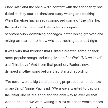
Once Date and the band were content with the tones they had
dialed in, they started simultaneously writing and tracking.
While Dimebag had already composed some of the riffs, he,
the rest of the band and Date acted on impulse,
spontaneously combining passages, establishing grooves and
relying on intuition to know when something sounded right.
It was with that mindset that Pantera created some of their
most popular songs, including “Mouth For War,” “A New Level,”
and “This Love.” And from that point on, Pantera never
demoed another song before they started recording.
“We never were a big band on doing preproduction or demos
or anything,” Vinnie Paul said. “We always wanted to capture
the initial vibe of the song and the only way to ever do that
was to do it as we were writing it. A lot of bands would record