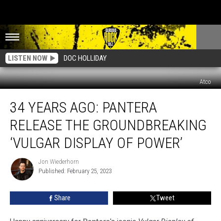
LISTEN NOW
DOC HOLLIDAY
Atco
34
34 YEARS AGO: PANTERA
Years
Ago:
RELEASE THE GROUNDBREAKING
Pantera
Release
‘VULGAR DISPLAY OF POWER’
the
Groundbreaking
Jon Wiederhorn
Jon
‘Vulgar
Published: February 25, 2023
Wiederhorn
Display
of
Share
Tweet
Power’