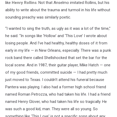
like
Henry Rollins
. Not that Anselmo imitated Rollins, but his
ability to write about the trauma and turmoil in his life without
sounding preachy was similarly poetic.
“I wanted to sing the truth, as ugly as it was a lot of the time,”
he said. “In songs like ‘Hollow’ and ‘This Love’ I wrote about
losing people. And I’ve had healthy, healthy doses of it from
early in my life — in New Orleans, especially. There was a punk
rock band there called Shellshocked that set the bar for the
local scene. And in 1987, their guitar player, Mike Hatch — one
of my good friends, committed suicide — I had pretty much
just moved to Texas. I couldn’t attend his funeral because
Pantera was playing. I also had a former high school friend
named Roman Petrozza, who had taken his life. I had a friend
named Henry Glover, who had taken his life so tragically. He
was such a good kid, man. They were all so young. So
something like 'This Love' is not a specific song about any