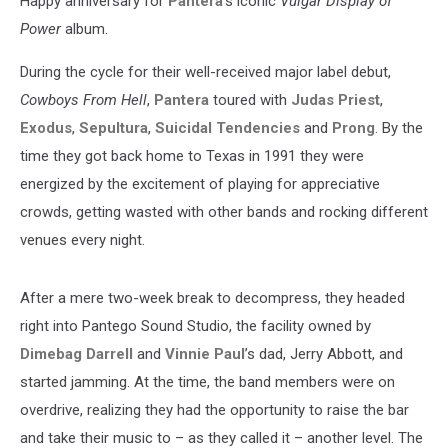
Happy anniversary for
Pantera
's iconic
Vulgar Display of
Power
album.
During the cycle for their well-received major label debut,
Cowboys From Hell
,
Pantera
toured with
Judas Priest
,
Exodus
,
Sepultura
,
Suicidal Tendencies
and
Prong
. By the
time they got back home to Texas in 1991 they were
energized by the excitement of playing for appreciative
crowds, getting wasted with other bands and rocking different
venues every night.
After a mere two-week break to decompress, they headed
right into Pantego Sound Studio, the facility owned by
Dimebag Darrell
and
Vinnie Paul
’s dad, Jerry Abbott, and
started jamming. At the time, the band members were on
overdrive, realizing they had the opportunity to raise the bar
and take their music to – as they called it – another level. The