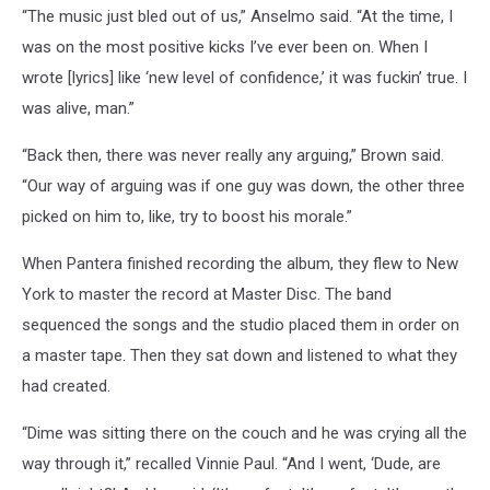
“The music just bled out of us,” Anselmo said. “At the time, I
was on the most positive kicks I’ve ever been on. When I
wrote [lyrics] like ‘new level of confidence,’ it was fuckin’ true. I
was alive, man.”
“Back then, there was never really any arguing,” Brown said.
“Our way of arguing was if one guy was down, the other three
picked on him to, like, try to boost his morale.”
When Pantera finished recording the album, they flew to New
York to master the record at Master Disc. The band
sequenced the songs and the studio placed them in order on
a master tape. Then they sat down and listened to what they
had created.
“Dime was sitting there on the couch and he was crying all the
way through it,” recalled Vinnie Paul. “And I went, ‘Dude, are