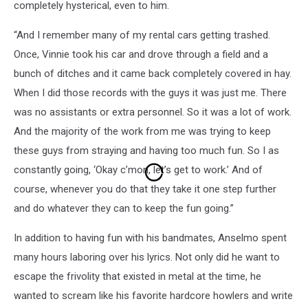
completely hysterical, even to him.
“And I remember many of my rental cars getting trashed.
Once, Vinnie took his car and drove through a field and a
bunch of ditches and it came back completely covered in hay.
When I did those records with the guys it was just me. There
was no assistants or extra personnel. So it was a lot of work.
And the majority of the work from me was trying to keep
these guys from straying and having too much fun. So I as
constantly going, ‘Okay c’mon, let’s get to work.’ And of
course, whenever you do that they take it one step further
and do whatever they can to keep the fun going.”
In addition to having fun with his bandmates, Anselmo spent
many hours laboring over his lyrics. Not only did he want to
escape the frivolity that existed in metal at the time, he
wanted to scream like his favorite hardcore howlers and write