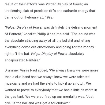
result of their efforts was
Vulgar Display of Power
, an
unrelenting slab of precision riffs and cathartic energy that
came out on February 25, 1992.
“
Vulgar Display of Power
was definitely the defining moment
of Pantera,” vocalist
Philip Anselmo
said. “The sound was
the absolute stripping away of all the bullshit and letting
everything come out emotionally and going for the money
right off the bat.
Vulgar Display of Power
absolutely
encapsulated Pantera.”
Drummer Vinnie Paul added, “We always knew we were more
than a club band and we always knew we were talented
musicians and we had the skills to kick it up a notch. We
wanted to prove to everybody that we had a little bit more in
the gas tank. We were so fired up our mentality was, ‘Just
give us the ball and we'll get a touchdown.’”