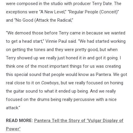
were composed in the studio with producer Terry Date. The
exceptions were “A New Level,” “Regular People (Conceit)”
and “No Good (Attack the Radical,”
“We demoed those before Terry came in because we wanted
to get a head start,” Vinnie Paul said. “We had started working
on getting the tones and they were pretty good, but when
Terry showed up we really just honed it in and got it going. I
think one of the most important things for us was creating
this special sound that people would know as Pantera. We got
real close to it on
Cowboys
, but we really focused on honing
the guitar sound to what it ended up being. And we really
focused on the drums being really percussive with a nice
attack.”
READ MORE:
Pantera Tell the Story of 'Vulgar Display of
Power'