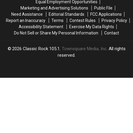
Equal Employment Opportunities
Sphere
Sphere
Marketing and Advertising Solutions
Public File
in
in
Need Assistance
Editorial Standards
FCC Applications
Las
Las
Report an Inaccuracy
Terms
Contest Rules
Privacy Policy
Vegas!
Vegas!
Accessibility Statement
Exercise My Data Rights
Do Not Sell or Share My Personal Information
Contact
2026
Classic Rock 105.1
, Townsquare Media, Inc
. All rights
reserved.