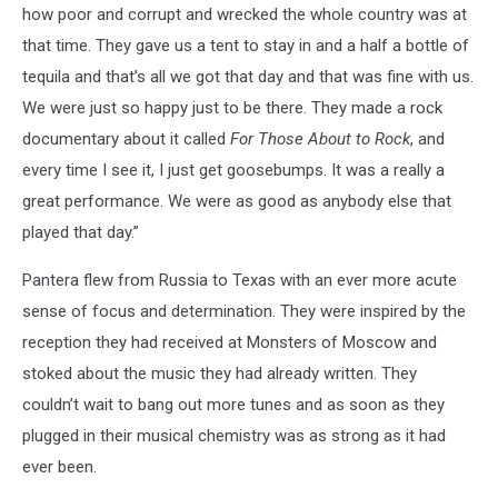
how poor and corrupt and wrecked the whole country was at
that time. They gave us a tent to stay in and a half a bottle of
tequila and that’s all we got that day and that was fine with us.
We were just so happy just to be there. They made a rock
documentary about it called
For Those About to Rock
, and
every time I see it, I just get goosebumps. It was a really a
great performance. We were as good as anybody else that
played that day.”
Pantera flew from Russia to Texas with an ever more acute
sense of focus and determination. They were inspired by the
reception they had received at Monsters of Moscow and
stoked about the music they had already written. They
couldn’t wait to bang out more tunes and as soon as they
plugged in their musical chemistry was as strong as it had
ever been.