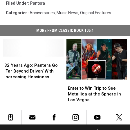
Filed Under
:
Pantera
Categories
:
Anniversaries
,
Music News
,
Original Features
MORE FROM CLASSIC ROCK 105.1
32
32
Years
Years
32 Years Ago: Pantera Go
Ago:
Ago:
‘Far Beyond Driven’ With
Pantera
Pantera
Increasing Heaviness
Enter
Enter
Go
Go
to
to
‘Far
‘Far
Enter to Win Trip to See
Win
Win
Beyond
Beyond
Metallica at the Sphere in
Trip
Trip
Driven’
Driven’
Las Vegas!
to
to
With
With
See
See
Increasing
Increasing
Metallica
Metallica
Heaviness
Heaviness
at
at
the
the