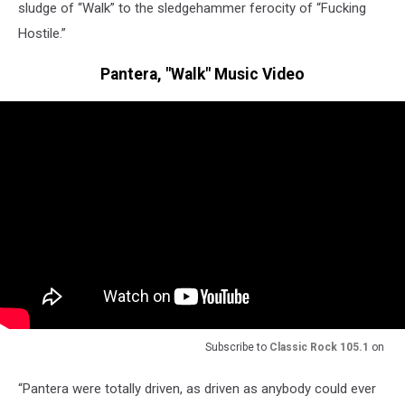
sludge of “Walk” to the sledgehammer ferocity of “Fucking
Hostile.”
Pantera, "Walk" Music Video
Subscribe to
Classic Rock 105.1
on
“Pantera were totally driven, as driven as anybody could ever