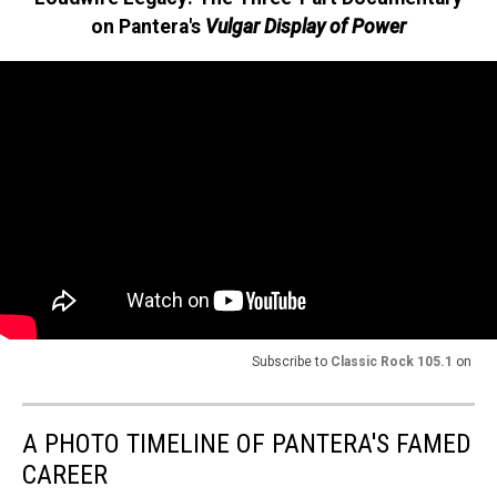
on Pantera's
Vulgar Display of Power
Subscribe to
Classic Rock 105.1
on
A PHOTO TIMELINE OF PANTERA'S FAMED
CAREER