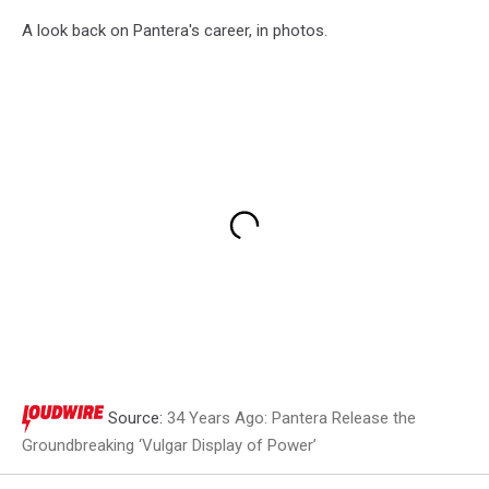
A look back on Pantera's career, in photos.
Source:
34 Years Ago: Pantera Release the
Groundbreaking ‘Vulgar Display of Power’