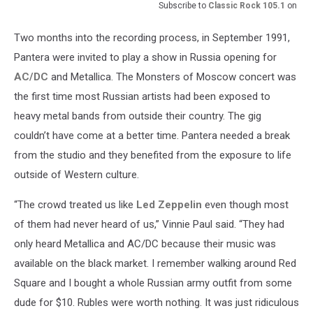
Subscribe to
Classic Rock 105.1
on
Two months into the recording process, in September 1991,
Pantera were invited to play a show in Russia opening for
AC/DC
and Metallica. The Monsters of Moscow concert was
the first time most Russian artists had been exposed to
heavy metal bands from outside their country. The gig
couldn’t have come at a better time. Pantera needed a break
from the studio and they benefited from the exposure to life
outside of Western culture.
“The crowd treated us like
Led Zeppelin
even though most
of them had never heard of us,” Vinnie Paul said. “They had
only heard Metallica and AC/DC because their music was
available on the black market. I remember walking around Red
Square and I bought a whole Russian army outfit from some
dude for $10. Rubles were worth nothing. It was just ridiculous