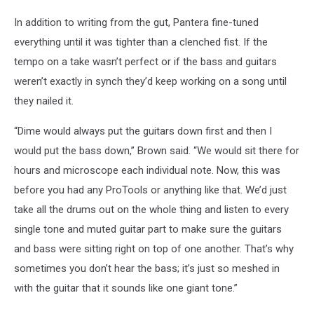
In addition to writing from the gut, Pantera fine-tuned
everything until it was tighter than a clenched fist. If the
tempo on a take wasn’t perfect or if the bass and guitars
weren’t exactly in synch they’d keep working on a song until
they nailed it.
“Dime would always put the guitars down first and then I
would put the bass down,” Brown said. “We would sit there for
hours and microscope each individual note. Now, this was
before you had any ProTools or anything like that. We’d just
take all the drums out on the whole thing and listen to every
single tone and muted guitar part to make sure the guitars
and bass were sitting right on top of one another. That’s why
sometimes you don’t hear the bass; it’s just so meshed in
with the guitar that it sounds like one giant tone.”