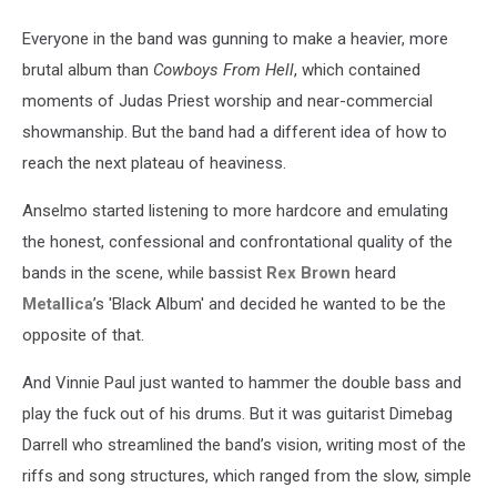
Everyone in the band was gunning to make a heavier, more
brutal album than
Cowboys From Hell
, which contained
moments of Judas Priest worship and near-commercial
showmanship. But the band had a different idea of how to
reach the next plateau of heaviness.
Anselmo started listening to more hardcore and emulating
the honest, confessional and confrontational quality of the
bands in the scene, while bassist
Rex Brown
heard
Metallica
’s 'Black Album' and decided he wanted to be the
opposite of that.
And Vinnie Paul just wanted to hammer the double bass and
play the fuck out of his drums. But it was guitarist Dimebag
Darrell who streamlined the band’s vision, writing most of the
riffs and song structures, which ranged from the slow, simple