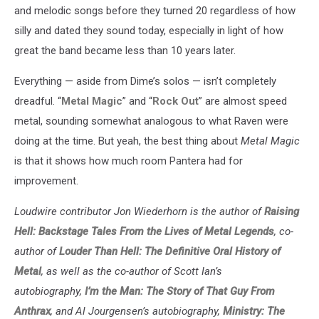
and melodic songs before they turned 20 regardless of how
silly and dated they sound today, especially in light of how
great the band became less than 10 years later.
Everything — aside from Dime’s solos — isn’t completely
dreadful. “
Metal Magic
” and “
Rock Out
” are almost speed
metal, sounding somewhat analogous to what Raven were
doing at the time. But yeah, the best thing about
Metal Magic
is that it shows how much room Pantera had for
improvement.
Loudwire contributor Jon Wiederhorn is the author of
Raising
Hell: Backstage Tales From the Lives of Metal Legends
, co-
author of
Louder Than Hell: The Definitive Oral History of
Metal
, as well as the co-author of Scott Ian’s
autobiography,
I’m the Man: The Story of That Guy From
Anthrax
, and Al Jourgensen’s autobiography,
Ministry: The