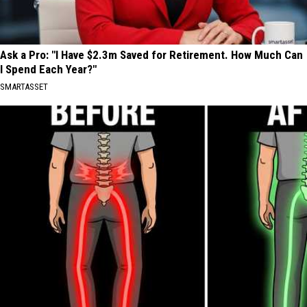
Ask a Pro: "I Have $2.3m Saved for Retirement. How Much Can
I Spend Each Year?"
SMARTASSET