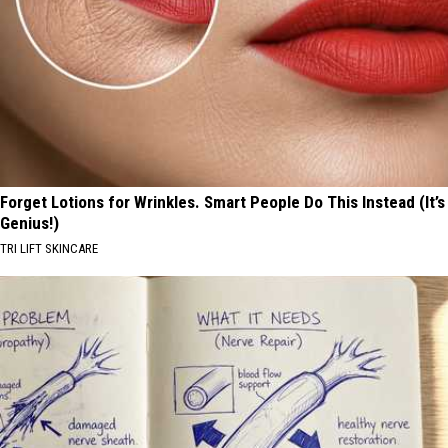
Forget Lotions for Wrinkles. Smart People Do This Instead (It’s
Genius!)
TRI LIFT SKINCARE