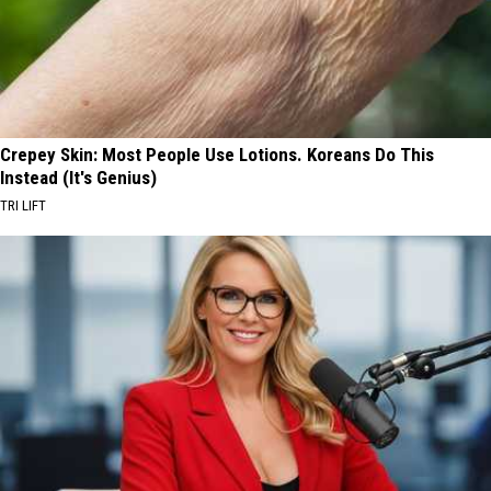
Crepey Skin: Most People Use Lotions. Koreans Do This
Instead (It's Genius)
TRI LIFT