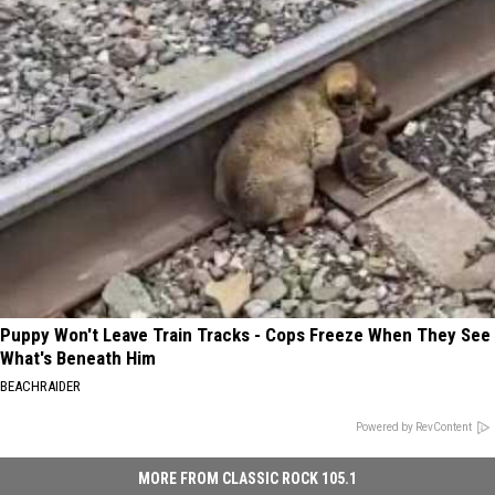
Puppy Won't Leave Train Tracks - Cops Freeze When They See
What's Beneath Him
BEACHRAIDER
Powered by RevContent
MORE FROM CLASSIC ROCK 105.1