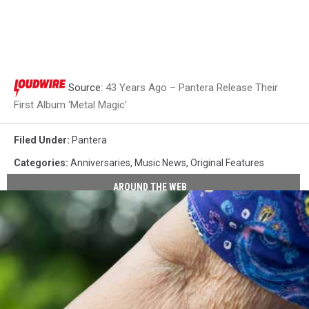
Source:
43 Years Ago – Pantera Release Their
First Album ‘Metal Magic’
Filed Under
:
Pantera
Categories
:
Anniversaries
,
Music News
,
Original Features
AROUND THE WEB