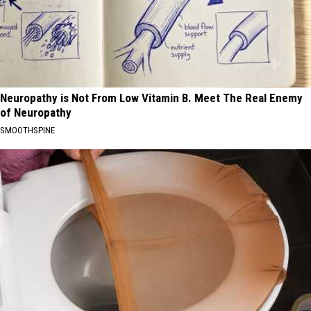
Neuropathy is Not From Low Vitamin B. Meet The Real Enemy
of Neuropathy
SMOOTHSPINE