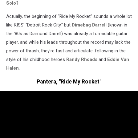
Solo?
Actually, the beginning of “Ride My Rocket” sounds a whole lot
like KISS’ “Detroit Rock City,” but
Dimebag Darrell
(known in
the '80s as Diamond Darrell) was already a formidable guitar
player, and while his leads throughout the record may lack the
power of thrash, they’re fast and articulate, following in the
style of his childhood heroes
Randy Rhoads
and
Eddie Van
Halen
.
Pantera, "Ride My Rocket"