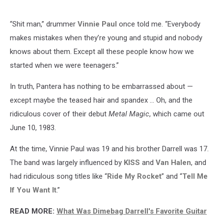
“Shit man,” drummer
Vinnie Paul
once told me. “Everybody
makes mistakes when they’re young and stupid and nobody
knows about them. Except all these people know how we
started when we were teenagers.”
In truth, Pantera has nothing to be embarrassed about —
except maybe the teased hair and spandex … Oh, and the
ridiculous cover of their debut
Metal Magic
, which came out
June 10, 1983.
At the time, Vinnie Paul was 19 and his brother Darrell was 17.
The band was largely influenced by
KISS
and
Van Halen
, and
had ridiculous song titles like “
Ride My Rocket
” and “
Tell Me
If You Want It
.”
READ MORE:
What Was Dimebag Darrell's Favorite Guitar