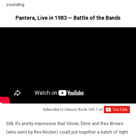
sounding.
Pantera, Live in 1983 — Battle of the Bands
Subscribe to
Classic Rock 105.1
on
Still, it’s pretty impressive that Vinnie, Dime and
Rex Brown
(who went by Rex Rocker) could put together a batch of tight