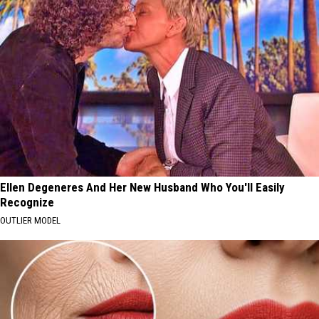
Ellen Degeneres And Her New Husband Who You'll Easily
Recognize
OUTLIER MODEL