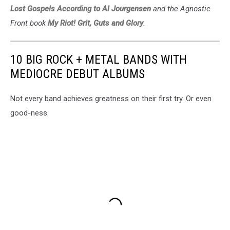
Lost Gospels According to Al Jourgensen
and the Agnostic
Front book
My Riot! Grit, Guts and Glory
.
10 BIG ROCK + METAL BANDS WITH
MEDIOCRE DEBUT ALBUMS
Not every band achieves greatness on their first try. Or even
good-ness.