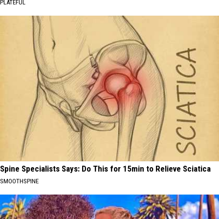
PLATEFUL
Spine Specialists Says: Do This for 15min to Relieve Sciatica
SMOOTHSPINE