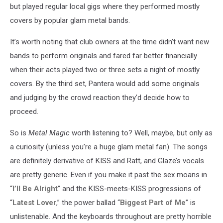
but played regular local gigs where they performed mostly
covers by popular glam metal bands.
It’s worth noting that club owners at the time didn’t want new
bands to perform originals and fared far better financially
when their acts played two or three sets a night of mostly
covers. By the third set, Pantera would add some originals
and judging by the crowd reaction they’d decide how to
proceed.
So is
Metal Magic
worth listening to? Well, maybe, but only as
a curiosity (unless you’re a huge glam metal fan). The songs
are definitely derivative of KISS and Ratt, and Glaze’s vocals
are pretty generic. Even if you make it past the sex moans in
“
I’ll Be Alright
” and the KISS-meets-KISS progressions of
“
Latest Lover
,” the power ballad “
Biggest Part of Me
” is
unlistenable. And the keyboards throughout are pretty horrible