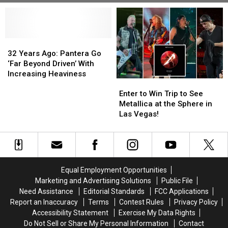
32
32
Years
Years
32 Years Ago: Pantera Go
Ago:
Ago:
‘Far Beyond Driven’ With
Pantera
Pantera
Increasing Heaviness
Enter
Enter
Go
Go
to
to
‘Far
‘Far
Enter to Win Trip to See
Win
Win
Beyond
Beyond
Metallica at the Sphere in
Trip
Trip
Driven’
Driven’
Las Vegas!
to
to
With
With
See
See
Increasing
Increasing
Metallica
Metallica
Heaviness
Heaviness
at
at
the
the
Equal Employment Opportunities
Sphere
Sphere
Marketing and Advertising Solutions
Public File
in
in
Need Assistance
Editorial Standards
FCC Applications
Las
Las
Report an Inaccuracy
Terms
Contest Rules
Privacy Policy
Vegas!
Vegas!
Accessibility Statement
Exercise My Data Rights
Do Not Sell or Share My Personal Information
Contact