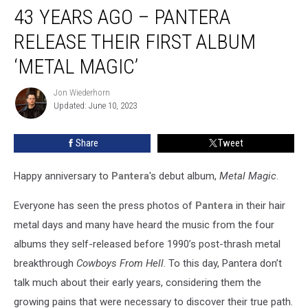
43 YEARS AGO – PANTERA
Years
Ago
RELEASE THEIR FIRST ALBUM
–
Pantera
‘METAL MAGIC’
Release
Their
Jon Wiederhorn
Jon
First
Updated: June 10, 2023
Wiederhorn
Album
‘Metal
Share
Tweet
Magic’
Happy anniversary to
Pantera
's debut album,
Metal Magic
.
Everyone has seen the press photos of
Pantera
in their hair
metal days and many have heard the music from the four
albums they self-released before 1990’s post-thrash metal
breakthrough
Cowboys From Hell
. To this day, Pantera don’t
talk much about their early years, considering them the
growing pains that were necessary to discover their true path.