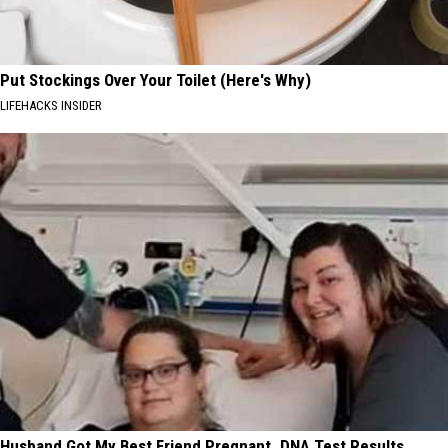
Put Stockings Over Your Toilet (Here's Why)
LIFEHACKS INSIDER
Husband Got My Best Friend Pregnant. DNA Test Results