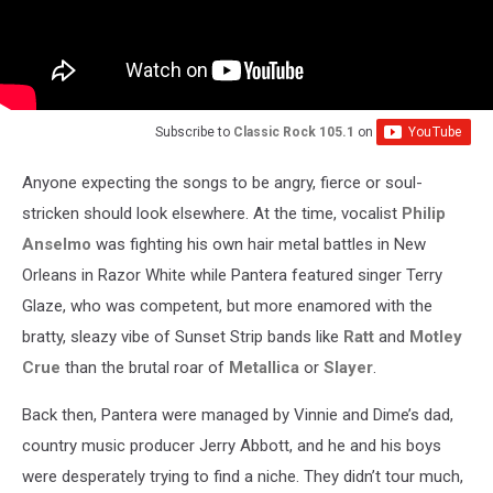
Subscribe to
Classic Rock 105.1
on
Anyone expecting the songs to be angry, fierce or soul-
stricken should look elsewhere. At the time, vocalist
Philip
Anselmo
was fighting his own hair metal battles in New
Orleans in Razor White while Pantera featured singer Terry
Glaze, who was competent, but more enamored with the
bratty, sleazy vibe of Sunset Strip bands like
Ratt
and
Motley
Crue
than the brutal roar of
Metallica
or
Slayer
.
Back then, Pantera were managed by Vinnie and Dime’s dad,
country music producer Jerry Abbott, and he and his boys
were desperately trying to find a niche. They didn’t tour much,