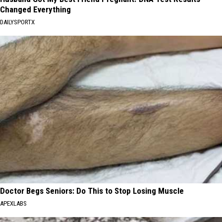
Changed Everything
DAILYSPORTX
Doctor Begs Seniors: Do This to Stop Losing Muscle
APEXLABS