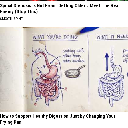
Spinal Stenosis is Not From "Getting Older". Meet The Real
Enemy (Stop This)
SMOOTHSPINE
How to Support Healthy Digestion Just by Changing Your
Frying Pan