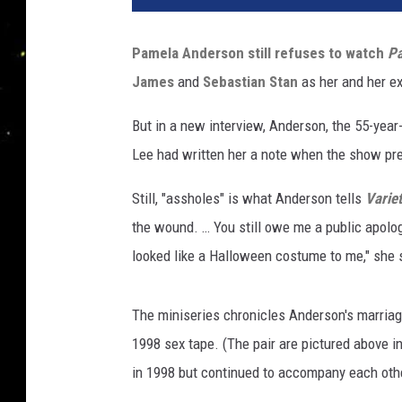
e
l
Pamela Anderson
still refuses to watch
P
a
James
and
Sebastian Stan
as her and her e
A
n
But in a new interview, Anderson, the 55-yea
d
e
Lee had written her a note when the show pr
r
s
Still, "assholes" is what Anderson tells
Varie
o
the wound. … You still owe me a public apology,
n
looked like a Halloween costume to me," she 
,
T
o
The miniseries chronicles Anderson's marriag
m
1998 sex tape. (The pair are pictured above 
m
in 1998 but continued to accompany each othe
y
L