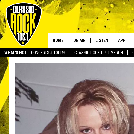
HOME
ON AIR
LISTEN
APP
Your Home f
WHAT'S HOT
CONCERTS & TOURS
CLASSIC ROCK 105.1 MERCH
DJS
LISTEN LIVE
DOWNLO
SCHEDULE
APP
DOWNLO
WALTON AND JOHNSON
ALEXA
JEN AUSTIN
GOOGLE HOME
DOC HOLLIDAY
RECENTLY PLAYED
ULTIMATE CLASSIC ROCK