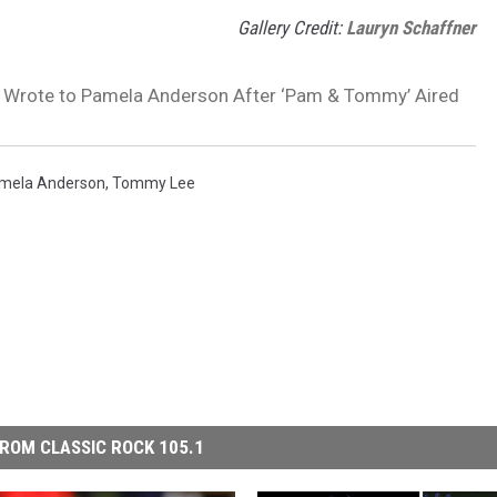
Gallery Credit:
Lauryn Schaffner
Wrote to Pamela Anderson After ‘Pam & Tommy’ Aired
mela Anderson
,
Tommy Lee
ROM CLASSIC ROCK 105.1