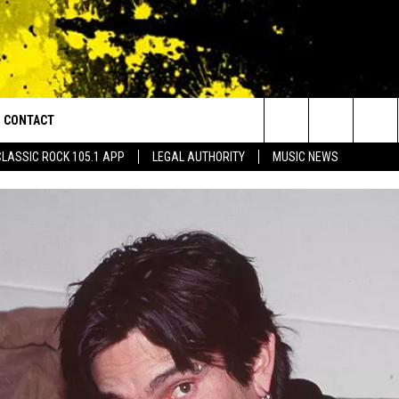
CONTACT
or Walton and Johnson in the Morning
Search
CLASSIC ROCK 105.1 APP
LEGAL AUTHORITY
MUSIC NEWS
AD IOS
HELP & CONTACT INFO
The
AD ANDROID
ADVERTISE
Site