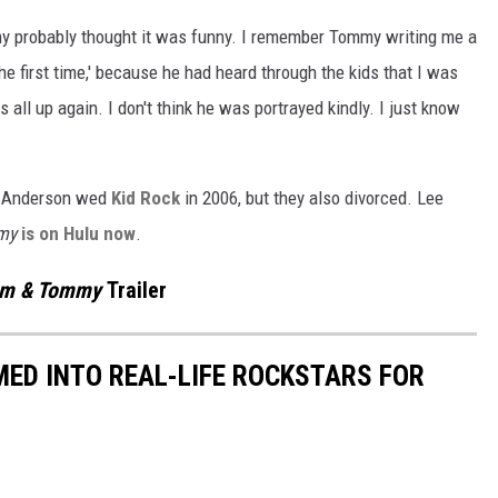
my probably thought it was funny. I remember Tommy writing me a
d the first time,' because he had heard through the kids that I was
is all up again. I don't think he was portrayed kindly. I just know
 Anderson wed
Kid Rock
in 2006, but they also divorced. Lee
my
is on Hulu now
.
m & Tommy
Trailer
ED INTO REAL-LIFE ROCKSTARS FOR