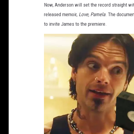
Now, Anderson will set the record straight w
e
e
released memoir,
Love, Pamela
. The documen
to invite James to the premiere.