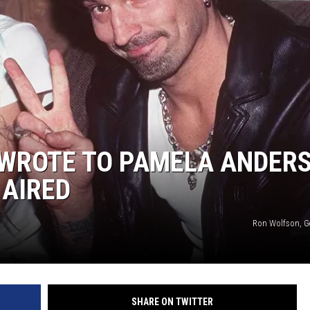
 WROTE TO PAMELA ANDER
 AIRED
Ron Wolfson, G
SHARE ON TWITTER