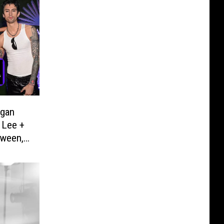
egan
 Lee +
oween,