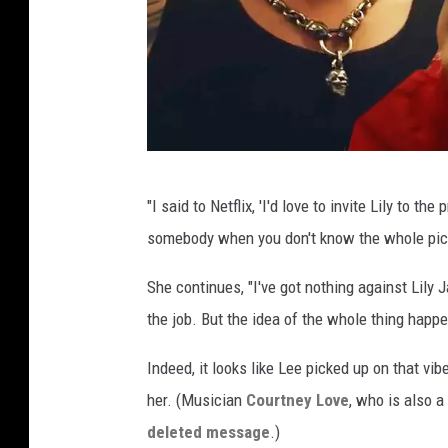
'
"I said to Netflix, 'I'd love to invite Lily to th
P
somebody when you don't know the whole pict
a
m
She continues, "I've got nothing against Lily J
&
the job. But the idea of the whole thing happe
T
Indeed, it looks like Lee picked up on that vi
o
her. (Musician
Courtney Love
, who is also a
m
deleted message
.)
m