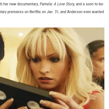
ith her new documentary,
Pamela: A Love Story
, and a soon-to-be-
tary premieres on
Netflix
on Jan. 31, and Anderson even wanted