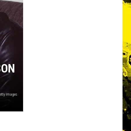
SON
etty Images