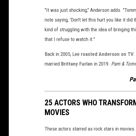
y
"It was just shocking," Anderson adds. "Tom
'
note saying, 'Don't let this hurt you like it di
kind of struggling with the idea of bringing th
that I refuse to watch it."
Back in 2005, Lee
roasted Anderson on TV
.
married
Brittany Furlan
in 2019.
Pam & Tom
Pa
25 ACTORS WHO TRANSFORM
MOVIES
These actors starred as rock stars in movies.