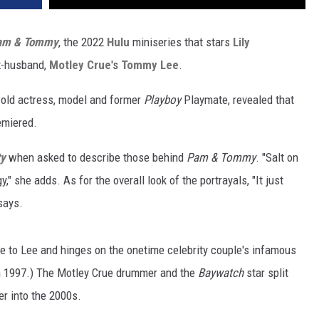
am & Tommy
, the 2022
Hulu
miniseries that stars
Lily
x-husband,
Motley Crue
's
Tommy Lee
.
r-old actress, model and former
Playboy
Playmate, revealed that
emiered.
ty
when asked to describe those behind
Pam & Tommy
. "Salt on
" she adds. As for the overall look of the portrayals, "It just
says.
e to Lee and hinges on the onetime celebrity couple's infamous
in 1997.) The Motley Crue drummer and the
Baywatch
star split
r into the 2000s.