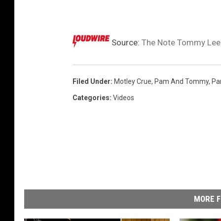
Source:
The Note Tommy Lee 
Filed Under
:
Motley Crue
,
Pam And Tommy
,
Pa
Categories
:
Videos
MORE F