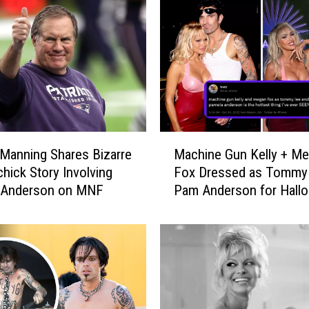
M
Manning Shares Bizarre
Machine Gun Kelly + M
a
ichick Story Involving
Fox Dressed as Tommy
c
 Anderson on MNF
Pam Anderson for Hall
h
Fans React
i
n
e
G
u
n