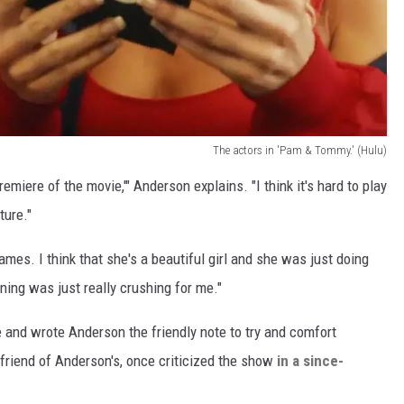
The actors in 'Pam & Tommy.' (Hulu)
e premiere of the movie,'" Anderson explains. "I think it's hard to play
ure."
ames. I think that she's a beautiful girl and she was just doing
ning was just really crushing for me."
be and wrote Anderson the friendly note to try and comfort
 friend of Anderson's, once criticized the show
in a since-