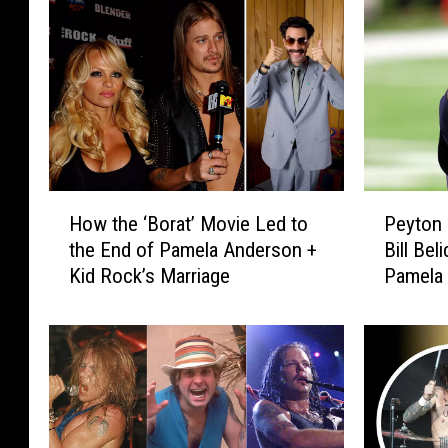
H
P
How the ‘Borat’ Movie Led to
Peyton 
o
e
the End of Pamela Anderson +
Bill Bel
w
y
Kid Rock’s Marriage
Pamela
t
t
h
o
e
n
‘
M
B
a
o
n
r
n