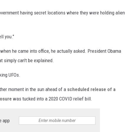
overnment having secret locations where they were holding alien
ll you."
 when he came into office, he actually asked. President Obama
at simply can't be explained.
lking UFOs.
ther moment in the sun ahead of a
scheduled release of a
losure
was tucked into a 2020 COVID relief bill.
e app