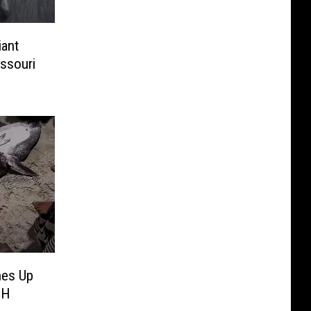
iant
ssouri
hes Up
CH