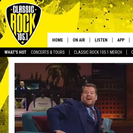
HOME
ON AIR
LISTEN
APP
Your Home f
WHAT'S HOT
CONCERTS & TOURS
CLASSIC ROCK 105.1 MERCH
DJS
LISTEN LIVE
DOWNLO
SCHEDULE
APP
DOWNLO
WALTON AND JOHNSON
ALEXA
JEN AUSTIN
GOOGLE HOME
DOC HOLLIDAY
RECENTLY PLAYED
ULTIMATE CLASSIC ROCK