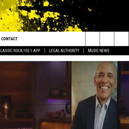
CONTACT
or Walton and Johnson in the Morning
Search
CLASSIC ROCK 105.1 APP
LEGAL AUTHORITY
MUSIC NEWS
AD IOS
HELP & CONTACT INFO
The
AD ANDROID
ADVERTISE
Site