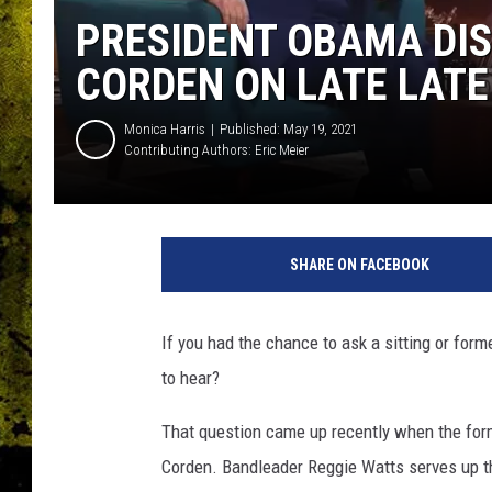
PRESIDENT OBAMA DI
CORDEN ON LATE LAT
Monica Harris
Published: May 19, 2021
Contributing Authors:
Eric Meier
SHARE ON FACEBOOK
If you had the chance to ask a sitting or for
to hear?
That question came up recently when the for
Corden. Bandleader Reggie Watts serves up t