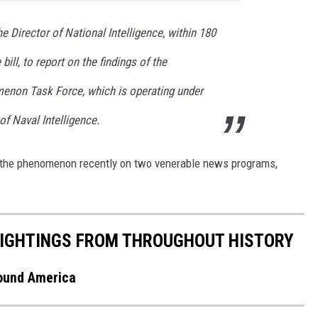
he Director of National Intelligence, within 180
bill, to report on the findings of the
menon Task Force, which is operating under
of Naval Intelligence.
d the phenomenon recently on two venerable news programs,
 SIGHTINGS FROM THROUGHOUT HISTORY
round America