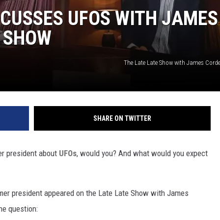
SCUSSES UFOS WITH JAMES
E SHOW
The Late Late Show with James Cor
SHARE ON TWITTER
mer president about
UFOs
, would you? And what would you expect
mer president appeared on the Late Late Show with James
he question: