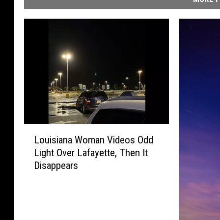
L
Louisiana Woman Videos Odd
o
Light Over Lafayette, Then It
u
Disappears
i
s
i
a
n