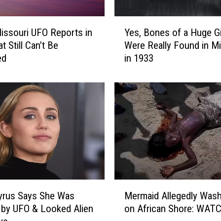
Y
issouri UFO Reports in
Yes, Bones of a Huge G
e
t Still Can’t Be
Were Really Found in Mi
s
ed
in 1933
,
B
o
n
e
s
o
f
a
H
u
M
g
yrus Says She Was
Mermaid Allegedly Was
e
e
by UFO & Looked Alien
on African Shore: WAT
r
G