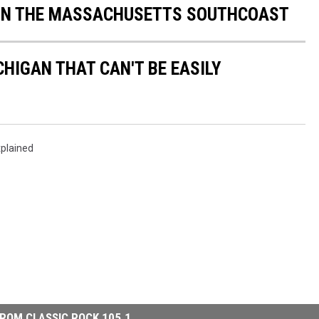
 ON THE MASSACHUSETTS SOUTHCOAST
HIGAN THAT CAN'T BE EASILY
plained
ROM CLASSIC ROCK 105.1