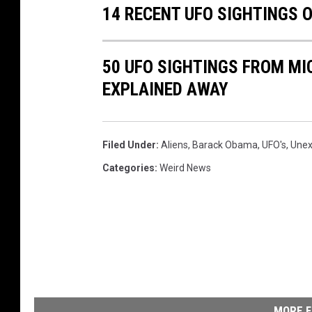
14 RECENT UFO SIGHTINGS
50 UFO SIGHTINGS FROM MIC
EXPLAINED AWAY
Filed Under
:
Aliens
,
Barack Obama
,
UFO's
,
Unex
Categories
:
Weird News
MORE F