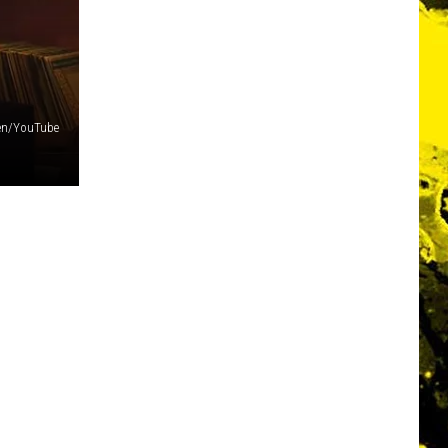
den/YouTube