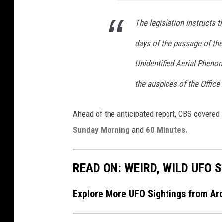
The legislation instructs t
days of the passage of the 
Unidentified Aerial Pheno
the auspices of the Office 
Ahead of the anticipated report, CBS covere
Sunday Morning
and
60 Minutes.
READ ON: WEIRD, WILD UFO
Explore More UFO Sightings from A