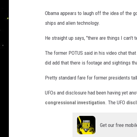
Obama appears to laugh off the idea of the g
ships and alien technology.
He straight up says, "there are things I can't te
The former POTUS said in his video chat that
did add that there is footage and sightings th
Pretty standard fare for former presidents ta
UFOs and disclosure had been having yet ano
congressional investigation
. The UFO
disc
Get our free mobil