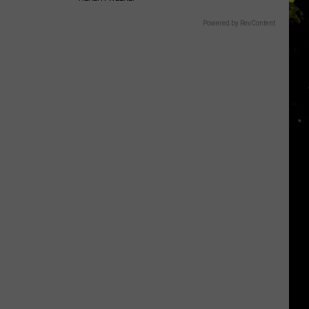
Powered by RevContent