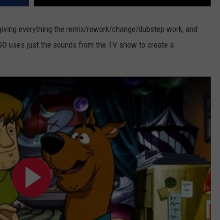
s giving everything the remix/rework/change/dubstep work, and
GO
uses just the sounds from the TV show to create a