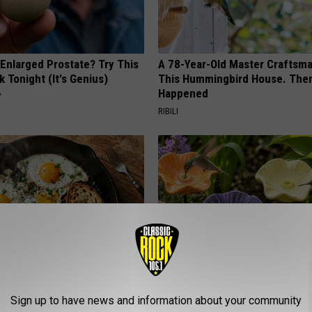
 Enlarged Prostate? Try This
A 78-Year-Old Master Craftsm
k Tonight (It's Genius)
This Hummingbird House. Then
Happened
Y
RIBILI
st Named 6 Breakfast Foods
Uncover The Secret Behind
Sign up to have news and information about your community
nitive Decline (See The List)
Hummingbirds and Ceramic Fl