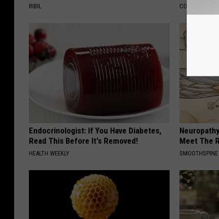
RIBIL
COGNITIVE DEC
Endocrinologist: If You Have Diabetes,
Neuropathy
Read This Before It's Removed!
Meet The R
HEALTH WEEKLY
SMOOTHSPINE