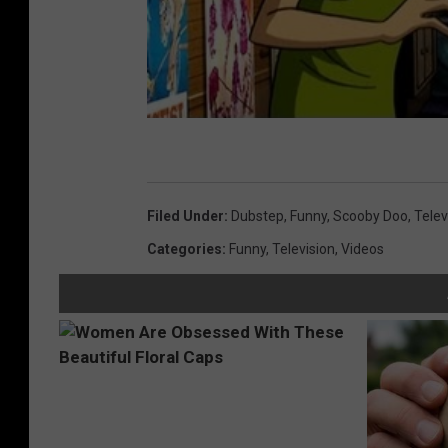
Filed Under
:
Dubstep
,
Funny
,
Scooby Doo
,
Telev
Categories
:
Funny
,
Television
,
Videos