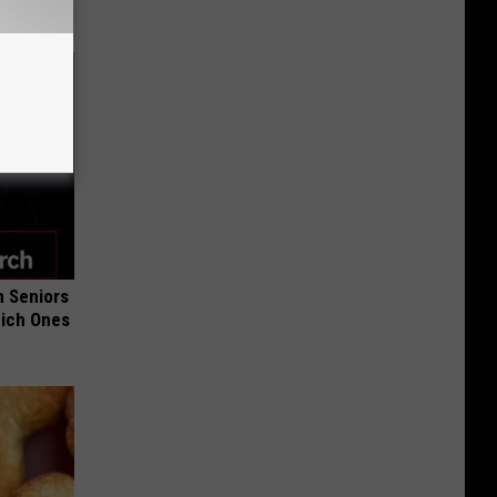
 Seniors
hich Ones