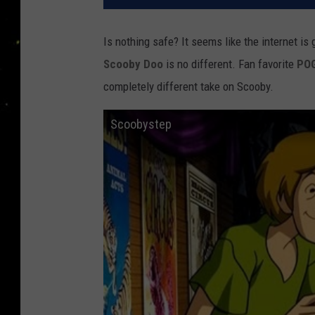
Is nothing safe? It seems like the internet i
Scooby Doo
is no different. Fan favorite
PO
completely different take on Scooby.
Scoobystep