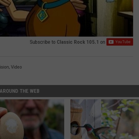
Subscribe to
Classic Rock 105.1
on
ision
,
Video
AROUND THE WEB