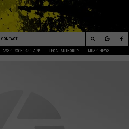
CONTACT
or Walton and Johnson in the Morning
Search
CLASSIC ROCK 105.1 APP
LEGAL AUTHORITY
MUSIC NEWS
AD IOS
HELP & CONTACT INFO
The
AD ANDROID
ADVERTISE
Site