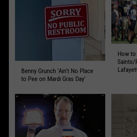
H
How to 
o
Saints/
w
B
Lafayet
t
Benny Grunch ‘Ain’t No Place
e
o
to Pee on Mardi Gras Day’
n
W
n
a
y
t
G
c
r
h
u
a
n
n
c