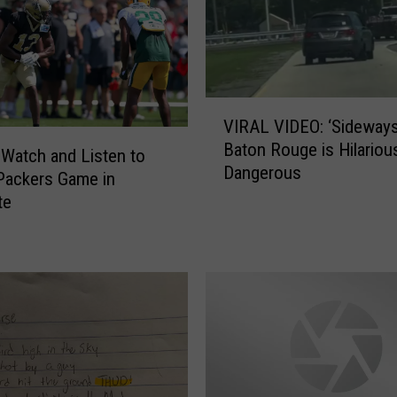
V
VIRAL VIDEO: ‘Sideways’
I
Baton Rouge is Hilarious
R
Watch and Listen to
Dangerous
A
Packers Game in
L
te
V
I
D
E
O
:
‘
S
i