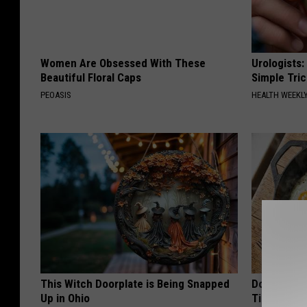
Women Are Obsessed With These
Urologists:
Beautiful Floral Caps
Simple Tric
PEOASIS
HEALTH WEEKL
This Witch Doorplate is Being Snapped
Doctors Ju
Up in Ohio
Tied to Cog