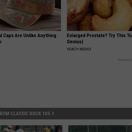
al Caps Are Unlike Anything
Enlarged Prostate? Try This Ton
n
Genius)
HEALTH WEEKLY
Powered b
ROM CLASSIC ROCK 105.1