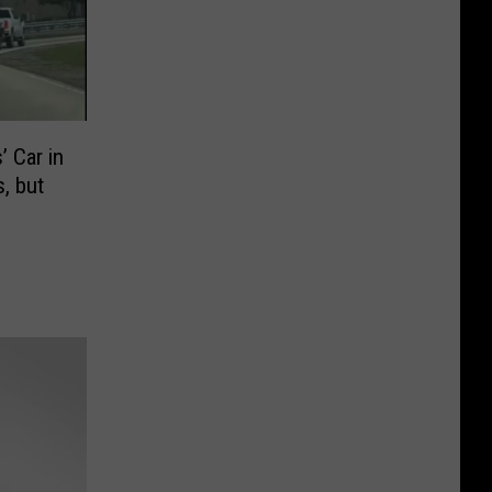
 Car in
, but