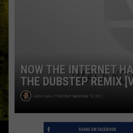
NOW THE INTERNET HA
THE DUBSTEP REMIX [V
Aaron Lane
Published: September 10, 2012
SHARE ON FACEBOOK