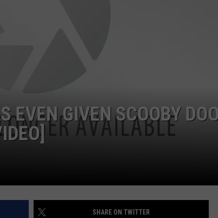
S EVEN GIVEN SCOOBY DO
IDEO]
SHARE ON TWITTER