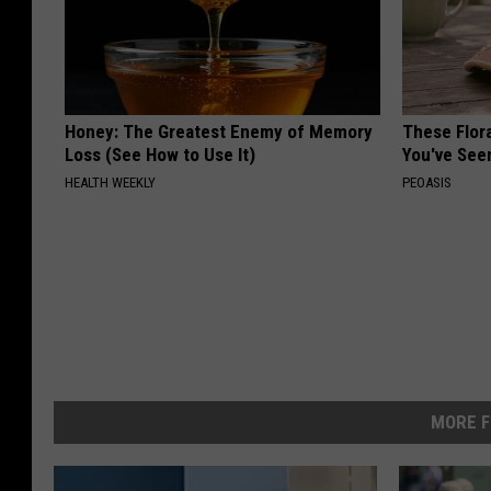
Honey: The Greatest Enemy of Memory
These Flor
Loss (See How to Use It)
You've See
HEALTH WEEKLY
PEOASIS
MORE F