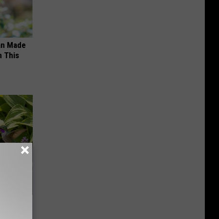
an Made
 This
owers