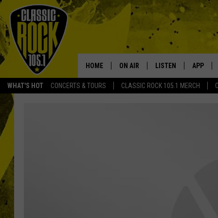
HOME
ON AIR
LISTEN
APP
Your Home f
WHAT'S HOT
CONCERTS & TOURS
CLASSIC ROCK 105.1 MERCH
DJS
LISTEN LIVE
DOWNLO
SCHEDULE
APP
DOWNLO
WALTON AND JOHNSON
ALEXA
JEN AUSTIN
GOOGLE HOME
DOC HOLLIDAY
RECENTLY PLAYED
ULTIMATE CLASSIC ROCK