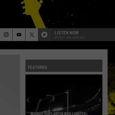
LISTEN NOW
Walton and Johnson
FEATURED
Louisiana's
Most
Cajun
First
Names
MONDO DUPLANTIS BRILLIANTLY
LOUISIANA'S MO