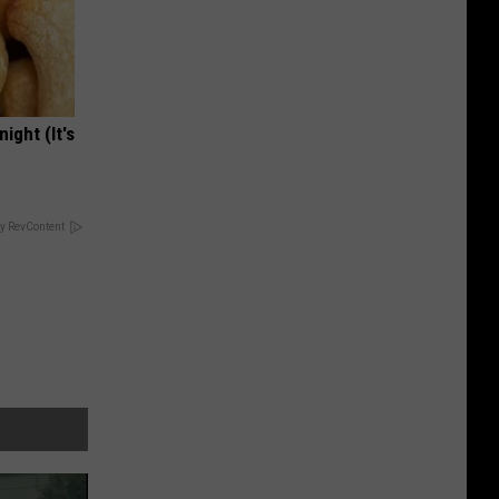
ight (It's
y RevContent