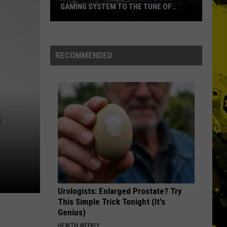
Ever
GAMING SYSTEM TO THE TUNE OF
NAMES EVER
$1.2M
Mondo
Duplantis
Brilliantly
RECOMMENDED
Gaming
System
to
the
O
Tune
of
$1.2M
Urologists: Enlarged Prostate? Try
This Simple Trick Tonight (It's
Genius)
HEALTH WEEKLY