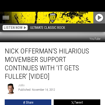
LISTEN NOW
ULTIMATE CLASSIC ROCK
YouTube
Nick
NICK OFFERMAN’S HILARIOUS
Offerman’s
Hilarious
MOVEMBER SUPPORT
Movember
Support
CONTINUES WITH ‘IT GETS
Continues
FULLER’ [VIDEO]
With
‘It
JoBo
Gets
JoBo
Published: November 14, 2012
Fuller’
[Video]
Share
Tweet