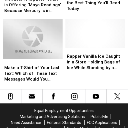
Poem
Poem
the Best Thing You’ll Read
Ever
Ever
is Offering ‘Mayo Readings’
Is
Is
Today
—
—
Because Mercury is in
the
the
Kraft
Kraft
Retrograde
Best
Best
is
is
Thing
Thing
Offering
Offering
You’ll
You’ll
‘Mayo
‘Mayo
Read
Read
Readings’
Readings’
Today
Today
Because
Because
Mercury
Mercury
Rapper
Rapper
is
is
Vanilla
Vanilla
Rapper Vanilla Ice Caught
Make
Make
in
in
Ice
Ice
in a Store Holding Bags of
a
a
Retrograde
Retrograde
Caught
Caught
Make a T-Shirt of Your Last
Ice While Standing by a
T-
T-
in
in
Text: Which of These Text
Baby in a Shopping Basket
Shirt
Shirt
a
a
Messages Would You
—Now That is Funny
of
of
Store
Store
Wear?
Your
Your
Holding
Holding
Last
Last
Bags
Bags
Text:
Text:
of
of
Which
Which
Ice
Ice
Equal Employment Opportunities
of
of
While
While
Marketing and Advertising Solutions
Public File
These
These
Standing
Standing
Need Assistance
Editorial Standards
FCC Applications
Text
Text
by
by