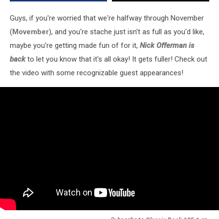
Guys, if you're worried that we're halfway through November
(
Movember
), and you're stache just isn't as full as you'd like,
maybe you're getting made fun of for it,
Nick Offerman is
back
to let you know that it's all okay! It gets fuller! Check out
the video with some recognizable guest appearances!