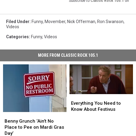
Subscribe to
Classic Rock 105.1
on
Filed Under
:
Funny
,
Movember
,
Nick Offerman
,
Ron Swanson
,
Videos
Categories
:
Funny
,
Videos
MORE FROM CLASSIC ROCK 105.1
Everything
Everything
You
You
Everything You Need to
Need
Need
Know About Festivus
Benny
Benny
to
to
Grunch
Grunch
Benny Grunch ‘Ain’t No
Know
Know
‘Ain’t
‘Ain’t
Place to Pee on Mardi Gras
About
About
No
No
Day’
Festivus
Festivus