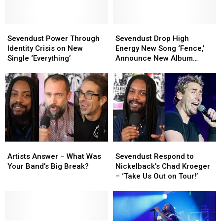
Sevendust
Sevendust
Sevendust
Sevendust
Power
Power
Drop
Drop
Sevendust Power Through
Sevendust Drop High
Through
Through
High
High
Identity Crisis on New
Energy New Song ‘Fence,’
Identity
Identity
Energy
Energy
Single ‘Everything’
Announce New Album
Crisis
Crisis
New
New
‘Truth Killer’
on
on
Song
Song
New
New
‘Fence,’
‘Fence,’
Single
Single
Announce
Announce
‘Everything’
‘Everything’
New
New
Album
Album
‘Truth
‘Truth
Killer’
Killer’
Artists
Artists
Sevendust
Sevendust
Answer
Answer
Respond
Respond
Artists Answer – What Was
Sevendust Respond to
–
–
to
to
Your Band’s Big Break?
Nickelback’s Chad Kroeger
What
What
Nickelback’s
Nickelback’s
– ‘Take Us Out on Tour!’
Was
Was
Chad
Chad
Your
Your
Kroeger
Kroeger
Band’s
Band’s
–
–
Big
Big
‘Take
‘Take