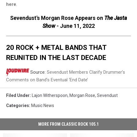
here
.
Sevendust's Morgan Rose Appears on
The Jasta
Show
- June 11, 2022
20 ROCK + METAL BANDS THAT
REUNITED IN THE LAST DECADE
Source:
Sevendust Members Clarify Drummer’s
Comments on Band’s Eventual ‘End Date’
Filed Under
:
Lajon Witherspoon
,
Morgan Rose
,
Sevendust
Categories
:
Music News
MORE FROM CLASSIC ROCK 105.1