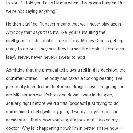
to you if I told you I didn't know when. It is gonna happen. But
we're not saying anything."
He then clarified, "It never means that we'll never play again.
Anybody that says that, it's, like, you're insulting the
intelligence of the public. I mean, look, Motley Crue is getting
ready to go out. They said they burned the book… I don't ever
[say], 'Never, never, never. I swear to God.'"
Admitting that the physical toll plays a roll in this decision, the
drummer stated, "The body has taken a fucking beating. I've
personally been to the doctor six straight days. I'm going for
am MRI tomorrow. It's breaking down. I was in the gym,
actually, right before we did this [podcast] just trying to do
something to help [with my pain]. Twenty-six years of car
accidents — that's how you've gotta look at it. I asked my
doctor, 'Why is it happening now? I'm in better shape now —