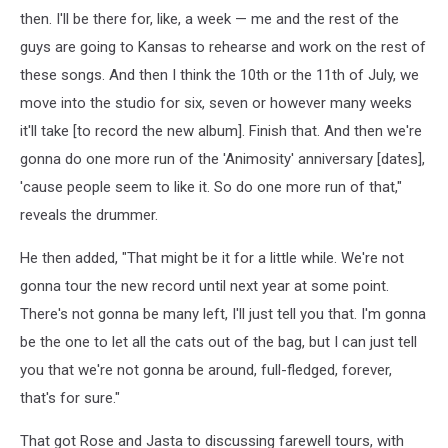
then. I'll be there for, like, a week — me and the rest of the
guys are going to Kansas to rehearse and work on the rest of
these songs. And then I think the 10th or the 11th of July, we
move into the studio for six, seven or however many weeks
it'll take [to record the new album]. Finish that. And then we're
gonna do one more run of the 'Animosity' anniversary [dates],
'cause people seem to like it. So do one more run of that,"
reveals the drummer.
He then added, "That might be it for a little while. We're not
gonna tour the new record until next year at some point.
There's not gonna be many left, I'll just tell you that. I'm gonna
be the one to let all the cats out of the bag, but I can just tell
you that we're not gonna be around, full-fledged, forever,
that's for sure."
That got Rose and Jasta to discussing farewell tours, with