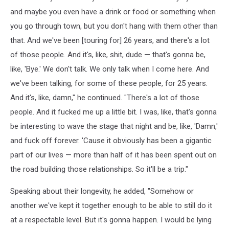
and maybe you even have a drink or food or something when
you go through town, but you don't hang with them other than
that. And we've been [touring for] 26 years, and there's a lot
of those people. And it's, like, shit, dude — that's gonna be,
like, 'Bye.' We don't talk. We only talk when I come here. And
we've been talking, for some of these people, for 25 years.
And it's, like, damn," he continued. "There's a lot of those
people. And it fucked me up a little bit. I was, like, that's gonna
be interesting to wave the stage that night and be, like, 'Damn,'
and fuck off forever. 'Cause it obviously has been a gigantic
part of our lives — more than half of it has been spent out on
the road building those relationships. So it'll be a trip."
Speaking about their longevity, he added, "Somehow or
another we've kept it together enough to be able to still do it
at a respectable level. But it's gonna happen. I would be lying