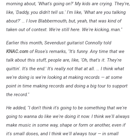
morning about, 'What's going on?' My kids are crying. They're,
like, 'Daddy, you didn't tell us.' I'm like, 'What are you talking
about?' … I love Blabbermouth, but, yeah, that was kind of
taken out of context. We're still here. We're kicking, man."
Earlier this month, Sevendust guitarist Connolly told
KNAC.com
of Rose's remarks, "It's funny. Any time that we
talk about this stuff, people are, like, 'Oh, that's it. They're
quittin'. It's the end.' It's really not that at all. … I think what
we're doing is we're looking at making records — at some
point in time making records and doing a big tour to support
the record."
He added, "I don't think it's going to be something that we're
going to wanna do like we're doing it now. I think we'll always
make music in some way, shape or form or another, even if
it's small doses, and I think we'll always tour — in small