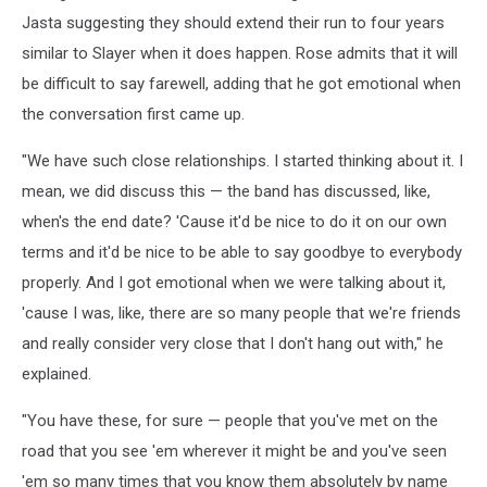
Jasta suggesting they should extend their run to four years
similar to Slayer when it does happen. Rose admits that it will
be difficult to say farewell, adding that he got emotional when
the conversation first came up.
"We have such close relationships. I started thinking about it. I
mean, we did discuss this — the band has discussed, like,
when's the end date? 'Cause it'd be nice to do it on our own
terms and it'd be nice to be able to say goodbye to everybody
properly. And I got emotional when we were talking about it,
'cause I was, like, there are so many people that we're friends
and really consider very close that I don't hang out with," he
explained.
"You have these, for sure — people that you've met on the
road that you see 'em wherever it might be and you've seen
'em so many times that you know them absolutely by name