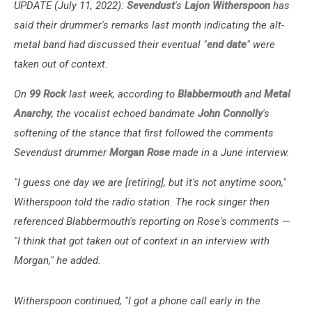
UPDATE (July 11, 2022):
Sevendust
's
Lajon Witherspoon
has
said their drummer's remarks last month indicating the alt-
metal band had discussed their eventual "
end date
" were
taken out of context.
On
99 Rock
last week, according to
Blabbermouth
and
Metal
Anarchy
, the vocalist echoed bandmate
John Connolly
's
softening of the stance that first followed the comments
Sevendust drummer
Morgan Rose
made in a June interview.
"I guess one day we are [retiring], but it's not anytime soon,"
Witherspoon told the radio station. The rock singer then
referenced Blabbermouth's reporting on Rose's comments —
"I think that got taken out of context in an interview with
Morgan," he added.
Witherspoon continued, "I got a phone call early in the