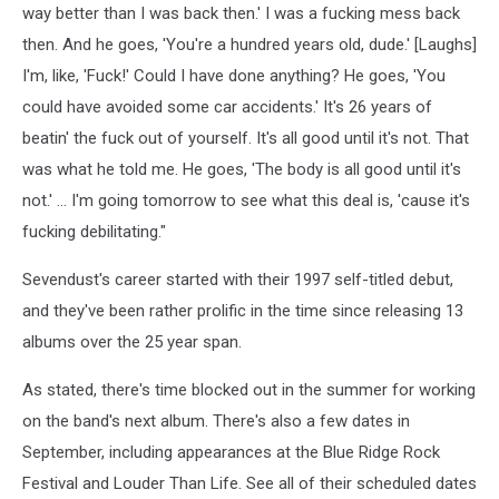
way better than I was back then.' I was a fucking mess back
then. And he goes, 'You're a hundred years old, dude.' [Laughs]
I'm, like, 'Fuck!' Could I have done anything? He goes, 'You
could have avoided some car accidents.' It's 26 years of
beatin' the fuck out of yourself. It's all good until it's not. That
was what he told me. He goes, 'The body is all good until it's
not.' … I'm going tomorrow to see what this deal is, 'cause it's
fucking debilitating."
Sevendust's career started with their 1997 self-titled debut,
and they've been rather prolific in the time since releasing 13
albums over the 25 year span.
As stated, there's time blocked out in the summer for working
on the band's next album. There's also a few dates in
September, including appearances at the Blue Ridge Rock
Festival and Louder Than Life. See all of their scheduled dates