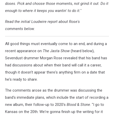
doses. Pick and choose those moments, not grind it out. Do it
enough to where it keeps you wantin' to do it."
Read the initial Loudwire report about Rose's
comments below.
All good things must eventually come to an end, and during a
recent appearance on
The Jasta Show
(heard below),
Sevendust drummer Morgan Rose revealed that his band has
had discussions about when their band will call it a career,
though it doesn't appear there's anything firm on a date that
he's ready to share.
The comments arose as the drummer was discussing the
band's immediate plans, which include the start of recording a
new album, their follow-up to 2020's
Blood & Stone
. "I go to
Kansas on the 20th. We're gonna finish up the writing for it