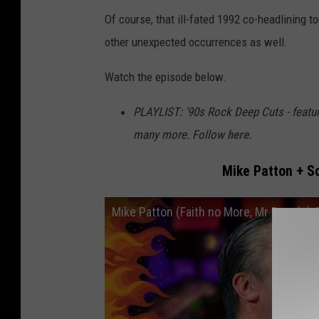
Of course, that ill-fated 1992 co-headlining 
other unexpected occurrences as well.
Watch the episode below.
PLAYLIST: '90s Rock Deep Cuts - featu
many more. Follow
here
.
Mike Patton + Sc
Mike Patton (Faith no More, Mr Bungle) 