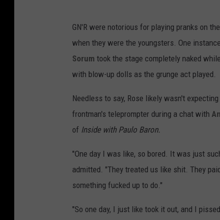
GN'R were notorious for playing pranks on th
when they were the youngsters. One instanc
Sorum
took the stage completely naked whil
with blow-up dolls as the grunge act played.
Needless to say, Rose likely wasn't expecting
frontman's teleprompter during a chat with
An
of
Inside with Paulo Baron.
"One day I was like, so bored. It was just suc
admitted. "They treated us like shit. They paid 
something fucked up to do."
"So one day, I just like took it out, and I pisse