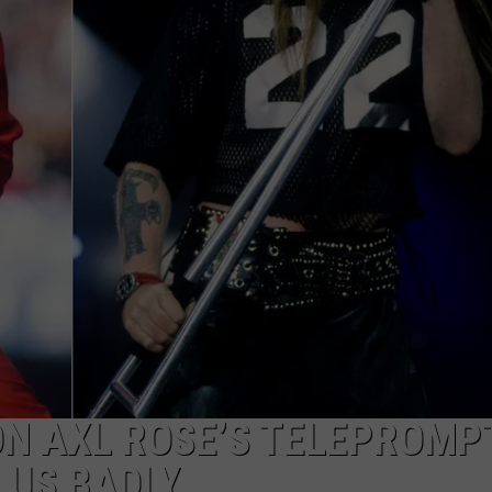
 ON AXL ROSE’S TELEPROMP
 US BADLY