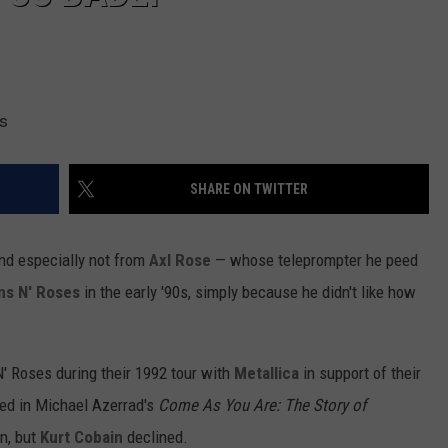
es
SHARE ON TWITTER
and especially not from
Axl Rose
— whose teleprompter he peed
ns N' Roses
in the early '90s, simply because he didn't like how
' Roses during their 1992 tour with
Metallica
in support of their
ed in
Michael Azerrad's
Come As You Are: The Story of
n, but
Kurt Cobain
declined.