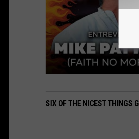
SIX OF THE NICEST THINGS 