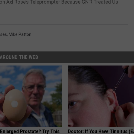
 on Axl Rose’s Teleprompter Because GN’R Treated Us
oses
,
Mike Patton
AROUND THE WEB
 Enlarged Prostate? Try This
Doctor: If You Have Tinnitus (E