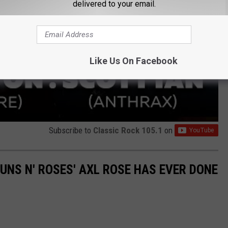
delivered to your email.
Like Us On Facebook
Subscribe to
Classic Rock 105.1
on
GUNS N' ROSES' AXL ROSE HAS EVER DONE