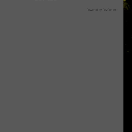
Powered by RevContent