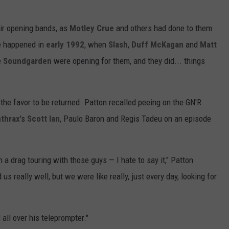
eir opening bands, as
Motley Crue
and others had done to them
e happened in
early 1992
, when
Slash
,
Duff McKagan
and
Matt
e
Soundgarden
were opening for them, and they did... things
 the favor to be returned. Patton recalled peeing on the GN'R
thrax
's
Scott Ian
, Paulo Baron and Regis Tadeu on an episode
h a drag touring with those guys — I hate to say it," Patton
us really well, but we were like really, just every day, looking for
d all over his teleprompter."