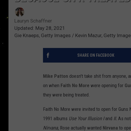
Lauryn Schaffner
Updated: May 28, 2021
Gie Knaeps, Getty Images / Kevin Mazur, Getty Imag
SHARE ON FACEBOOK
Mike Patton
doesn't take shit from anyone, 
on when
Faith No More
were opening for
Gu
they were being treated.
Faith No More were invited to open for Guns N
1991 albums
Use Your Illusion I
and
II.
As not
Nirvana,
Rose actually wanted
Nirvana
to ope