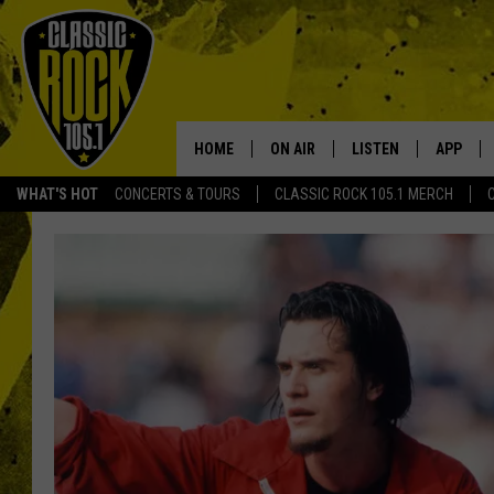
HOME
ON AIR
LISTEN
APP
Your Home f
WHAT'S HOT
CONCERTS & TOURS
CLASSIC ROCK 105.1 MERCH
DJS
LISTEN LIVE
DOWNLO
SCHEDULE
APP
DOWNLO
WALTON AND JOHNSON
ALEXA
JEN AUSTIN
GOOGLE HOME
DOC HOLLIDAY
RECENTLY PLAYED
ULTIMATE CLASSIC ROCK