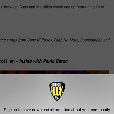
tour between Guns and Metallica would end up featuring a lot of
ring songs from Guns N' Roses, Faith No More, Soundgarden and
ott Ian -
Inside with Paulo Baron
& Scott Ian (Anthrax, Mr Bungle) (Legendado)
Sign up to have news and information about your community