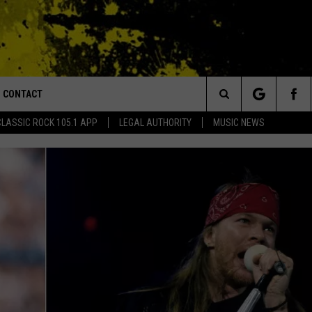
CONTACT
or Walton and Johnson in the Morning
Search
CLASSIC ROCK 105.1 APP
LEGAL AUTHORITY
MUSIC NEWS
AD IOS
HELP & CONTACT INFO
The
AD ANDROID
ADVERTISE
Site