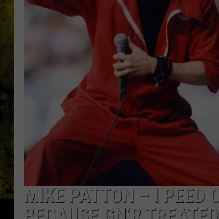
MIKE PATTON – I PEED
BECAUSE GN’R TREATED