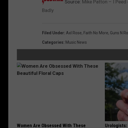
Source:
Mike Patton – I Peed
Badly
Filed Under
:
Axl Rose
,
Faith No More
,
Guns N R
Categories
:
Music News
Women Are Obsessed With These
Urologists: