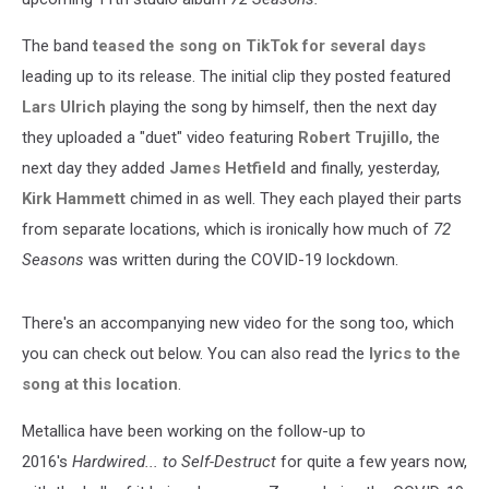
The band
teased the song on TikTok for several days
leading up to its release. The initial clip they posted featured
Lars Ulrich
playing the song by himself, then the next day
they uploaded a "duet" video featuring
Robert Trujillo
, the
next day they added
James Hetfield
and finally, yesterday,
Kirk Hammett
chimed in as well. They each played their parts
from separate locations, which is ironically how much of
72
Seasons
was written during the COVID-19 lockdown.
There's an accompanying new video for the song too, which
you can check out below. You can also read the
lyrics to the
song at this location
.
Metallica have been working on the follow-up to
2016's
Hardwired... to Self-Destruct
for quite a few years now,