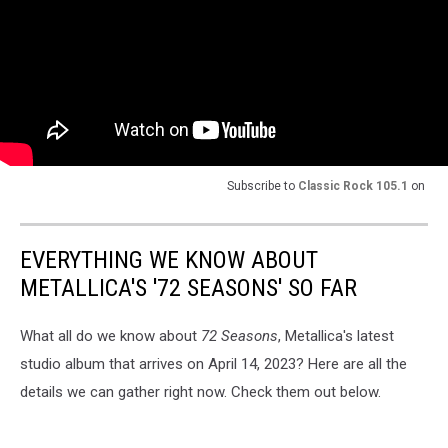
Subscribe to
Classic Rock 105.1
on
EVERYTHING WE KNOW ABOUT
METALLICA'S '72 SEASONS' SO FAR
What all do we know about
72 Seasons
, Metallica's latest
studio album that arrives on April 14, 2023? Here are all the
details we can gather right now. Check them out below.