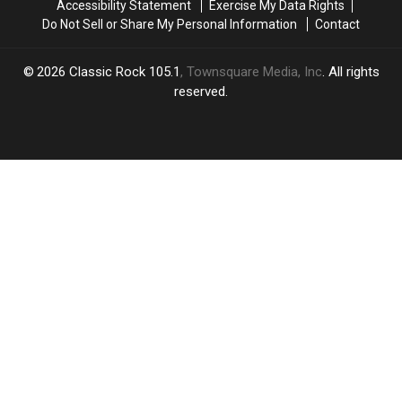
Accessibility Statement
Exercise My Data Rights
Do Not Sell or Share My Personal Information
Contact
2026
Classic Rock 105.1
, Townsquare Media, Inc
. All rights
reserved.