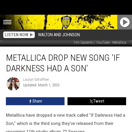
LISTEN NOW
WALTON AND JOHNSON
Tim Saccenti / YouTube - Metallica
Metallica
METALLICA DROP NEW SONG ‘IF
Drop
New
DARKNESS HAD A SON’
Song
‘If
Lauryn Schaffner
Lauryn
Darkness
Updated: March 1, 2023
Schaffner
Had
a
Share
Tweet
Son’
Metallica
have dropped a new track called "If Darkness Had a
Son," which is the third song they've released from their
upcoming 11th studio album
72 Seasons.