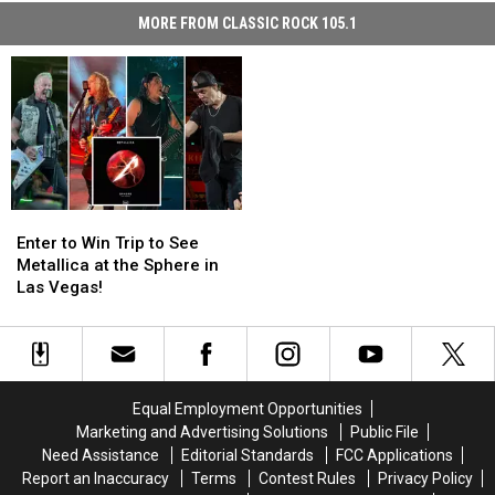
MORE FROM CLASSIC ROCK 105.1
Enter
Enter
to
to
Enter to Win Trip to See
Win
Win
Metallica at the Sphere in
Trip
Trip
Las Vegas!
to
to
See
See
Metallica
Metallica
at
at
the
the
Equal Employment Opportunities
Sphere
Sphere
Marketing and Advertising Solutions
Public File
in
in
Need Assistance
Editorial Standards
FCC Applications
Las
Las
Report an Inaccuracy
Terms
Contest Rules
Privacy Policy
Vegas!
Vegas!