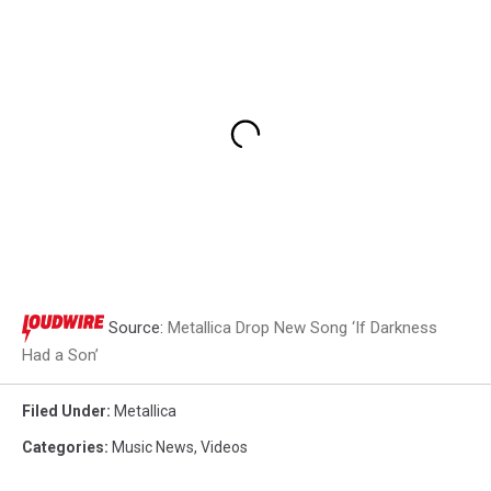
Source:
Metallica Drop New Song ‘If Darkness
Had a Son’
Filed Under
:
Metallica
Categories
:
Music News
,
Videos