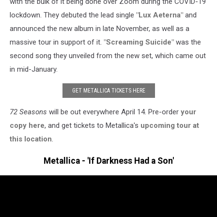
with the bulk of it being done over Zoom during the COVID-19
lockdown. They debuted the lead single
"Lux Aeterna"
and
announced the new album in late November, as well as a
massive tour in support of it.
"Screaming Suicide"
was the
second song they unveiled from the new set, which came out
in mid-January.
GET METALLICA TICKETS HERE
72 Seasons
will be out everywhere April 14. Pre-order
your
copy here
, and get tickets to Metallica's
upcoming tour at
this location
.
Metallica - 'If Darkness Had a Son'