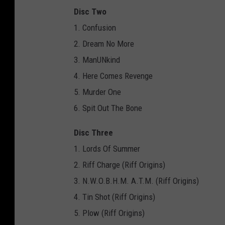
Disc Two
1. Confusion
2. Dream No More
3. ManUNkind
4. Here Comes Revenge
5. Murder One
6. Spit Out The Bone
Disc Three
1. Lords Of Summer
2. Riff Charge (Riff Origins)
3. N.W.O.B.H.M. A.T.M. (Riff Origins)
4. Tin Shot (Riff Origins)
5. Plow (Riff Origins)