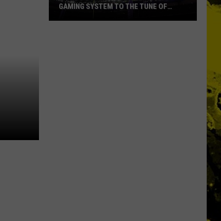
GAMING SYSTEM TO THE TUNE OF
$1.2M
Mondo
Duplantis
Brilliantly
Gaming
System
to
the
Tune
of
$1.2M