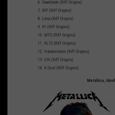
6. Sawblade (Riff Origins)
7. RIP (Riff Origins)
8. Lima (Riff Origins)
9. 91 (Riff Origins)
10. MTO (Riff Origins)
11. RL72 (Riff Origins)
12. Frankenstein (Riff Origins)
13. CHI (Riff Origins)
14. X Dust (Riff Origins)
Metallica,
Hardw