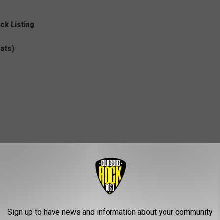
ck Listing
mats)
Sign up to have news and information about your community