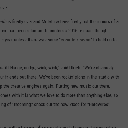
bove.
tic
is finally over and Metallica have finally put the rumors of a
band had been reluctant to confirm a 2016 release, though
his year unless there was some "
cosmic reason
" to hold on to
ike it! Nudge, nudge, wink, wink," said Ulrich. "We're obviously
r friends out there. We've been rockin' along in the studio with
up the creative engines again. Putting new music out there,
 comes with it is what we love to do more than anything else, so
ing of "incoming," check out the new video for "Hardwired"
pens with a barrage of snare rolls and chugging. Tearing into a