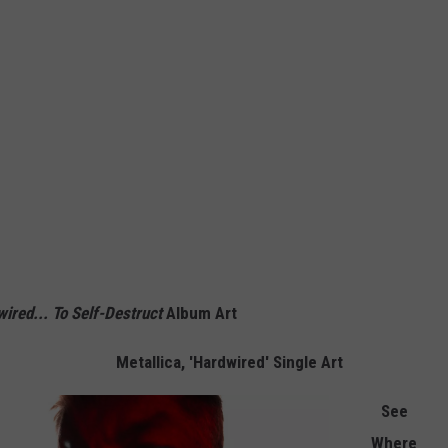
ired... To Self-Destruct
Album Art
Metallica, 'Hardwired' Single Art
See
Where