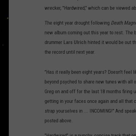
wrecker, "Hardwired," which can be viewed a
The eight year drought following
Death Magne
new album coming out this year to rest. The 
drummer
Lars Ulrich
hinted it would be out t
the record until next year.
"Has it really been eight years? Doesn't feel l
beyond psyched to share new tunes with all ou
Greg on and off for the last 18 months firing 
getting in your faces once again and all that
strap yourselves in ... INCOMING!" And speak
posted above.
"Hardwired" is a punchy, concise track that o