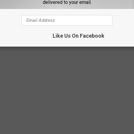
delivered to your email.
Like Us On Facebook