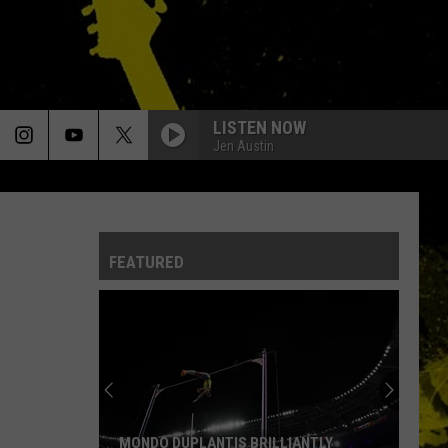
LISTEN NOW
Jen Austin
FEATURED
MONDO DUPLANTIS BRILLIANTLY