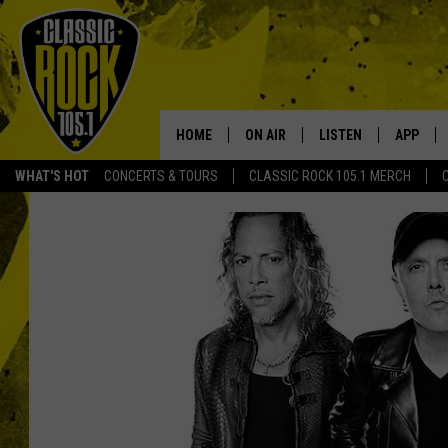
HOME
ON AIR
LISTEN
APP
Your Home f
WHAT'S HOT
CONCERTS & TOURS
CLASSIC ROCK 105.1 MERCH
DJS
LISTEN LIVE
DOWNLO
SCHEDULE
APP
DOWNLO
WALTON AND JOHNSON
ALEXA
JEN AUSTIN
GOOGLE HOME
DOC HOLLIDAY
RECENTLY PLAYED
ULTIMATE CLASSIC ROCK