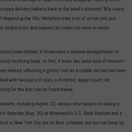
, choppy delivery harkens back to the band's dominant '80s sound
t-fingered guitar fills, Metallica cram a lot of action into just
ious double kicks that helped Lars make his name in metal
estruct
(seen below), it showcases a warped amalgamation of
rely terrifying head. In fact, it looks like some kind of monster!
een altered, reflecting a glitchy font as a middle section has been
eld with two pairs of eyes, a distorted, agape mouth, all
isting for the disc can be found below.
website
, including digital, CD, various vinyl options including a
this Saturday (Aug. 20) at Minneapolis U.S. Bank Stadium and a
tival in New York City are on their schedule, but you can keep up