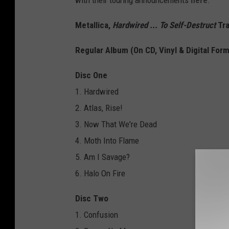
with their touring announcements
here
.
Metallica,
Hardwired ... To Self-Destruct
Tra
Regular Album (On CD, Vinyl & Digital For
Disc One
1. Hardwired
2. Atlas, Rise!
3. Now That We're Dead
4. Moth Into Flame
5. Am I Savage?
6. Halo On Fire
Disc Two
1. Confusion