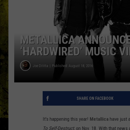
METALLICA ANNOUNCE
‘HARDWIRED’ MUSIC V
Joe DiVita
Published: August 18, 2016
SHARE ON FACEBOOK
It's happening this year!
Metallica
have just a
To Self-Destruct,
on Nov. 18. With that news a