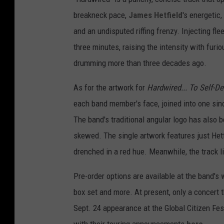
breakneck pace,
James Hetfield
's energetic
and an undisputed riffing frenzy. Injecting flee
three minutes, raising the intensity with fur
drumming more than three decades ago.
As for the artwork for
Hardwired... To Self-D
each band member's face, joined into one since
The band's traditional angular logo has also b
skewed. The single artwork features just Hetfi
drenched in a red hue. Meanwhile, the track l
Pre-order options are available at the band's
box set and more. At present, only a concert 
Sept. 24 appearance at the Global Citizen Fes