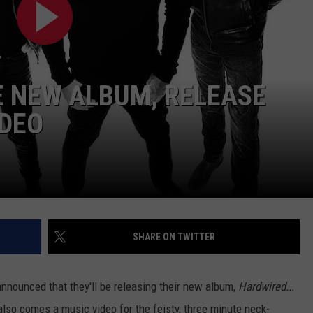
 NEW ALBUM, RELEASE
IDEO
SHARE ON TWITTER
nnounced that they'll be releasing their new album,
Hardwired...
lso comes a music video for the feisty, three minute neck-