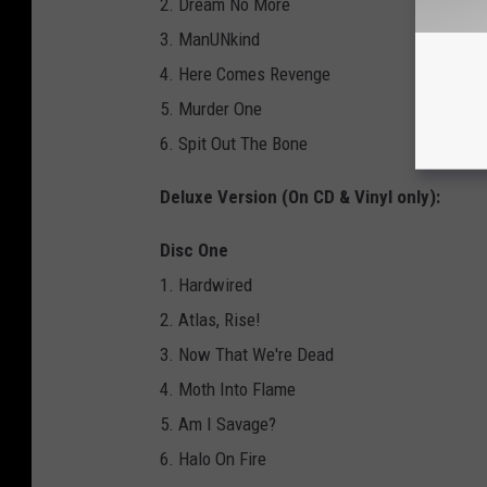
2. Dream No More
3. ManUNkind
4. Here Comes Revenge
5. Murder One
6. Spit Out The Bone
Deluxe Version (On CD & Vinyl only):
Disc One
1. Hardwired
2. Atlas, Rise!
3. Now That We're Dead
4. Moth Into Flame
5. Am I Savage?
6. Halo On Fire