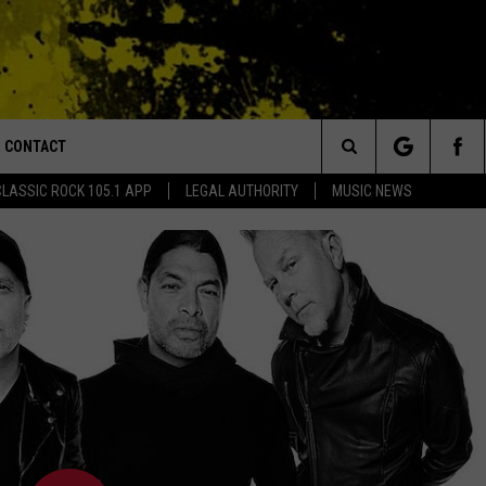
CONTACT
or Walton and Johnson in the Morning
Search
CLASSIC ROCK 105.1 APP
LEGAL AUTHORITY
MUSIC NEWS
AD IOS
HELP & CONTACT INFO
The
AD ANDROID
ADVERTISE
Site