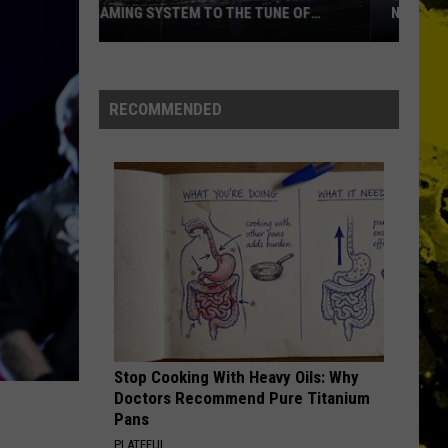
Clearwater
Chronicle: The 20 Greatest Hits
NAMES EVER
Revival
PARANOID
Louisiana's
Black
Black Sabbath
Most
Sabbath
Paranoid
RECOMMENDED
Cajun
VIEW ALL RECENTLY PLAYED SONGS
First
Names
Ever
Stop Cooking With Heavy Oils: Why
Doctors Recommend Pure Titanium
Pans
PLATEFUL