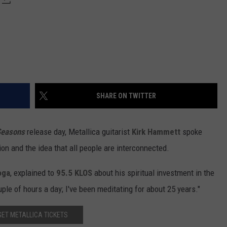
SHARE ON TWITTER
Seasons
release day, Metallica guitarist
Kirk Hammett
spoke
ion and the idea that all people are interconnected.
oga
, explained to
95.5 KLOS
about his spiritual investment in the
ple of hours a day; I've been meditating for about 25 years."
GET METALLICA TICKETS