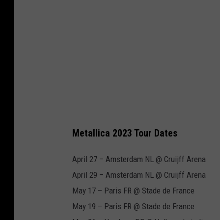
Metallica 2023 Tour Dates
April 27 – Amsterdam NL @ Cruijff Arena
April 29 – Amsterdam NL @ Cruijff Arena
May 17 – Paris FR @ Stade de France
May 19 – Paris FR @ Stade de France