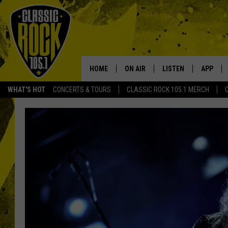
HOME
ON AIR
LISTEN
APP
Your Home f
WHAT'S HOT
CONCERTS & TOURS
CLASSIC ROCK 105.1 MERCH
DJS
LISTEN LIVE
DOWNLO
SCHEDULE
APP
DOWNLO
WALTON AND JOHNSON
ALEXA
JEN AUSTIN
GOOGLE HOME
DOC HOLLIDAY
RECENTLY PLAYED
ULTIMATE CLASSIC ROCK