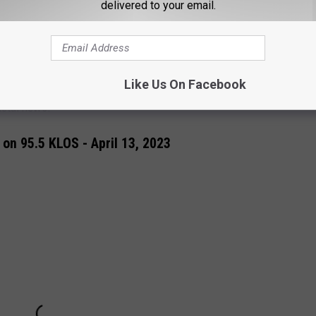
o. … I know my spirituality can be very, very challenging for
delivered to your email.
discussed how "
toxic masculinity
" had fueled Metallica. Ready to
Like Us On Facebook
72 World Tour
" dates.
Find tickets here.
Get the
Loudwire
metal news.
on 95.5 KLOS - April 13, 2023