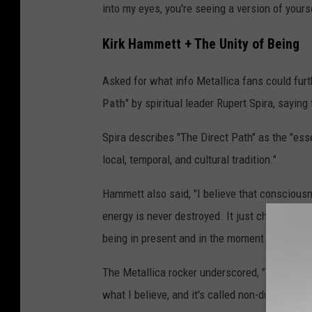
into my eyes, you're seeing a version of yourse
Kirk Hammett + The Unity of Being
Asked for what info Metallica fans could fu
Path
" by spiritual leader Rupert Spira, saying
Spira describes "The Direct Path" as the "esse
local, temporal, and cultural tradition."
Hammett also said, "I believe that consciousne
energy is never destroyed. It just changes. S
being in present and in the moment contains all
The Metallica rocker underscored, "That's what
what I believe, and it's called non-duality or i