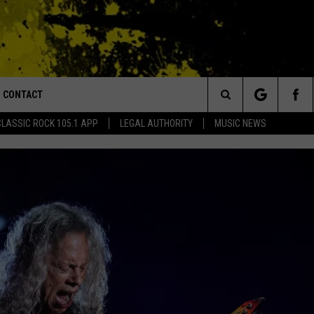
CONTACT
or Walton and Johnson in the Morning
Search
CLASSIC ROCK 105.1 APP
LEGAL AUTHORITY
MUSIC NEWS
AD IOS
HELP & CONTACT INFO
The
AD ANDROID
ADVERTISE
Site