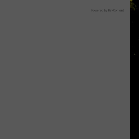
Powered by RevContent