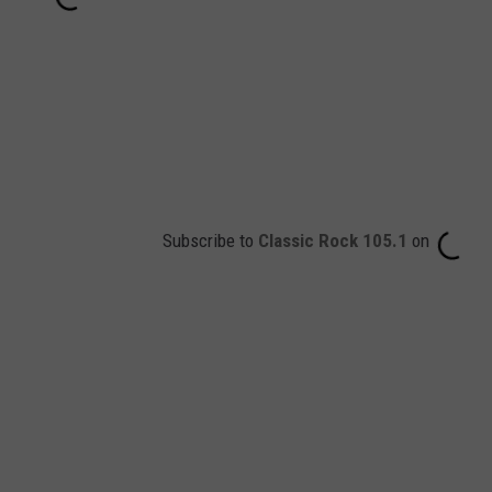
Subscribe to
Classic Rock 105.1
on