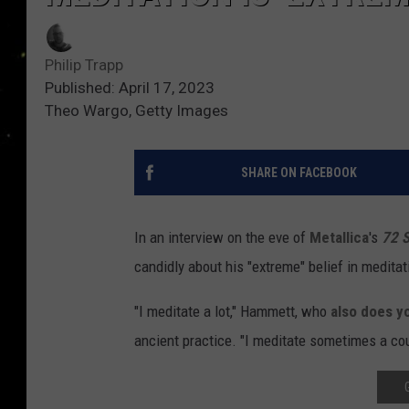
Philip Trapp
Published: April 17, 2023
Theo Wargo, Getty Images
SHARE ON FACEBOOK
In an interview on the eve of
Metallica
's
72 
candidly about his "extreme" belief in meditat
"I meditate a lot," Hammett, who
also does y
ancient practice. "I meditate sometimes a cou