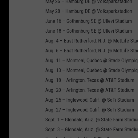
May 26 – Hamburg DE @ Volksparkstadion
May 28 – Hamburg DE @ Volksparkstadion
June 16 – Gothenburg SE @ Ullevi Stadium
June 18 – Gothenburg SE @ Ullevi Stadium
Aug. 4 – East Rutherford, N.J. @ MetLife St
Aug. 6 – East Rutherford, N.J. @ MetLife St
Aug. 11 – Montreal, Quebec @ Stade Olympi
Aug. 13 – Montreal, Quebec @ Stade Olympi
Aug. 18 – Arlington, Texas @ AT&T Stadium
Aug. 20 – Arlington, Texas @ AT&T Stadium
Aug. 25 – Inglewood, Calif. @ SoFi Stadium
Aug. 27 – Inglewood, Calif. @ SoFi Stadium
Sept. 1 – Glendale, Ariz. @ State Farm Stadi
Sept. 3 – Glendale, Ariz. @ State Farm Stadi