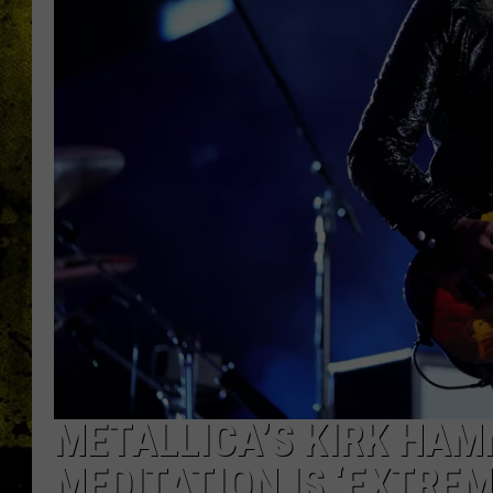
METALLICA’S KIRK HAMM
MEDITATION IS ‘EXTREM