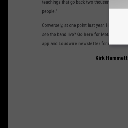
teachings that go back two thousand years or s
people."
Conversely, at one point last year, Hammett 
see the band live?
Go here
for Metallica's "
M
app
and
Loudwire newsletter
for rock and 
Kirk Hammett 