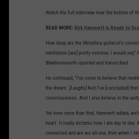
Watch the full interview near the bottom of th
READ MORE:
Kirk Hammett Is Ready to Sco
How deep are the Metallica guitarist's convic
meditation [are] pretty extreme, I would say," 
Blabbermouth
reported and transcribed.
He continued, "I've come to believe that medit
the dream.
[Laughs]
And I've [concluded] that
consciousness. And I also believe in the unit
Yet even more than that, Hammett added, we're 
heart. It really dictates how I am day to day. 
connected and we are all one, then when I tal