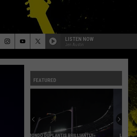
LISTEN NOW
Jen Austin
LADY
Styx
Styx
The Complete Wooden Nickel Recordings
FEATURED
IMMIGRANT SONG
Led
Led Zeppelin
Zeppelin
Led Zeppelin III (Remastered)
MISSISSIPPI QUEEN
Mountain
Mountain
Climbing!
BAD MOON RISING
Creedence
Creedence Clearwater Revival
LOUISIANA'S MOST CAJUN FIRST