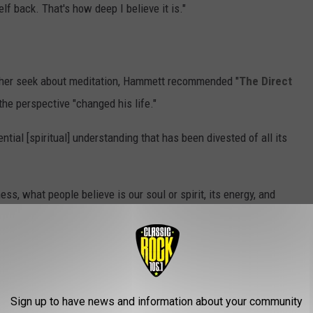
lf back. That's how deep I believe it is."
rther seek about meditation, Hammett recommended "
The Direct
 the perspective "changed his life."
ntial [spiritual] understanding that has been divested of all its
ss, what people believe is our soul or spirit, its energy, and
o I believe that consciousness is everything and eternal. And
 the possibilities that are available in life."
 I believe. If people want to find out more, there's a name for
dealism. It's a relatively new school of thinking that's based on
Sign up to have news and information about your community