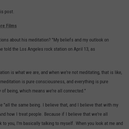
is post.
re Films
tions about his meditation? "My beliefs and my outlook on
he told the Los Angeles rock station on April 13, as
ation is what we are, and when we're not meditating, that is like,
 meditation is pure consciousness, and everything is pure
y of being, which means we're all connected."
"all the same being. I believe that, and I believe that with my
And how I treat people. Because if I believe that we're all
k to you, I'm basically talking to myself. When you look at me and