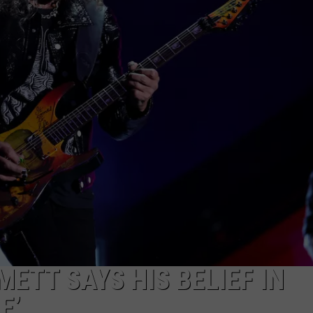
ETT SAYS HIS BELIEF IN
E’