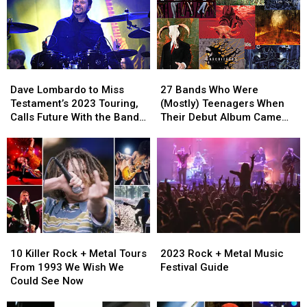
2000
2000
Power
Power
Ballad
Ballad
Dave
Dave
27
27
Lombardo
Lombardo
Bands
Bands
Dave Lombardo to Miss
27 Bands Who Were
to
to
Who
Who
Testament’s 2023 Touring,
(Mostly) Teenagers When
Miss
Miss
Were
Were
Calls Future With the Band
Their Debut Album Came
Testament’s
Testament’s
(Mostly)
(Mostly)
‘Wait-and-See’
Out
2023
2023
Teenagers
Teenagers
Touring,
Touring,
When
When
Calls
Calls
Their
Their
Future
Future
Debut
Debut
With
With
Album
Album
the
the
Came
Came
Band
Band
Out
Out
10
10
2023
2023
‘Wait-
‘Wait-
Killer
Killer
Rock
Rock
and-
and-
10 Killer Rock + Metal Tours
2023 Rock + Metal Music
Rock
Rock
+
+
See’
See’
From 1993 We Wish We
Festival Guide
+
+
Metal
Metal
Could See Now
Metal
Metal
Music
Music