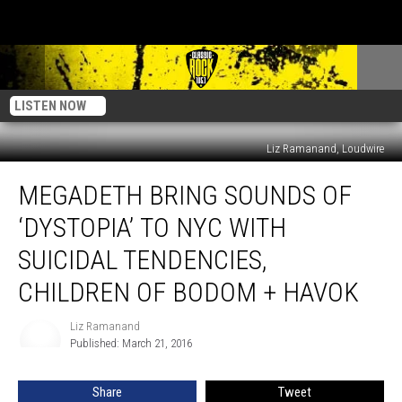
LISTEN NOW
Liz Ramanand, Loudwire
Megadeth
MEGADETH BRING SOUNDS OF
Bring
Sounds
‘DYSTOPIA’ TO NYC WITH
of
‘Dystopia’ to
SUICIDAL TENDENCIES,
NYC
CHILDREN OF BODOM + HAVOK
With
Suicidal
Liz Ramanand
Tendencies,
Liz
Published: March 21, 2016
Ramanand
Children
of
Bodom
Share
Tweet