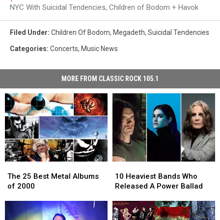
NYC With Suicidal Tendencies, Children of Bodom + Havok
Filed Under
:
Children Of Bodom
,
Megadeth
,
Suicidal Tendencies
Categories
:
Concerts
,
Music News
MORE FROM CLASSIC ROCK 105.1
The
The
10
10
25
25
Heaviest
Heaviest
The 25 Best Metal Albums
10 Heaviest Bands Who
Best
Best
Bands
Bands
of 2000
Released A Power Ballad
Metal
Metal
Who
Who
Albums
Albums
Released
Released
of
of
A
A