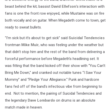
beast behind the kit; bassist
David Ellefson
's interaction with
fans is one the front row enjoyed, while Mustaine was on fire
both vocally and on guitar. When Megadeth come to town, get
ready to sweat bullets.
“I’m sick but it’s about to get sick” said
Suicidal Tendencies
frontman
Mike Muir
, who was feeling under the weather but
that didn’t stop him and the rest of the band from delivering a
forceful performance before Megadeth's headlining set. It
was fitting that the band kicked off their show with “You Can’t
Bring Me Down,” and cranked out notable tunes “I Saw Your
Mommy” and “Pledge Your Allegiance.” Punk and hardcore
fans fed off of the band’s infectious vibe from beginning to
end. Not to mention, the pairing of Suicidal Tendencies and
the legendary
Dave Lombardo
on drums is an absolute
match made in heaven.