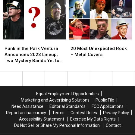
Tours
Tours
Festival
Festival
From
From
Guide
Guide
1993
1993
We
We
Wish
Wish
We
We
Could
Could
Punk
Punk
20
20
See
See
in
in
Most
Most
Now
Now
Punk in the Park Ventura
20 Most Unexpected Rock
the
the
Unexpected
Unexpected
Announces 2023 Lineup,
+ Metal Covers
Park
Park
Rock
Rock
Two Mystery Bands Yet to
Ventura
Ventura
+
+
Be Revealed
Announces
Announces
Metal
Metal
2023
2023
Covers
Covers
Lineup,
Lineup,
Two
Two
Equal Employment Opportunities
Mystery
Mystery
Marketing and Advertising Solutions
Public File
Bands
Bands
Need Assistance
Editorial Standards
FCC Applications
Yet
Yet
Report an Inaccuracy
Terms
Contest Rules
Privacy Policy
to
to
Accessibility Statement
Exercise My Data Rights
Be
Be
Do Not Sell or Share My Personal Information
Contact
Revealed
Revealed