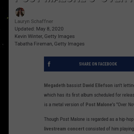
Lauryn Schaffner
Updated: May 8, 2020
Kevin Winter, Getty Images
Tabatha Fireman, Getty Images
SHARE ON FACEBOOK
Megadeth
bassist
David Ellefson
isn't letti
which has its first album scheduled for rele
is a metal version of
Post Malone
's "Over No
Though Post Malone is regarded as a hip-hop a
livestream concert
consisted of him playin