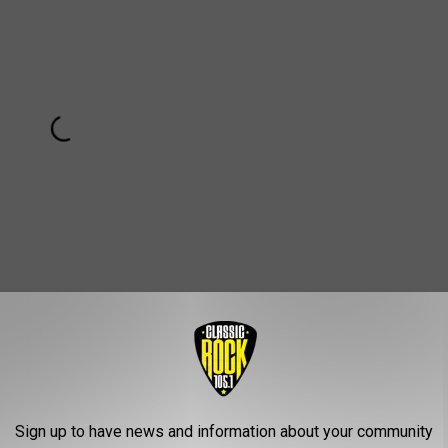
Subscribe to
Classic Rock 105.1
on
Original "Over Now"
Sign up to have news and information about your community