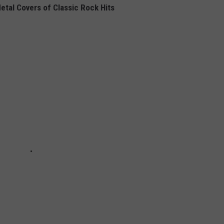
etal Covers of Classic Rock Hits