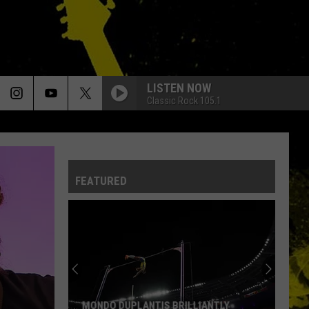
LISTEN NOW
Classic Rock 105.1
FEATURED
MONDO DUPLANTIS BRILLIANTLY