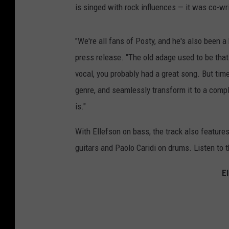
is singed with rock influences — it was co-wr
"We're all fans of Posty, and he's also been a
press release. "The old adage used to be that 
vocal, you probably had a great song. But tim
genre, and seamlessly transform it to a comple
is."
With Ellefson on bass, the track also featur
guitars and Paolo Caridi on drums. Listen to 
E