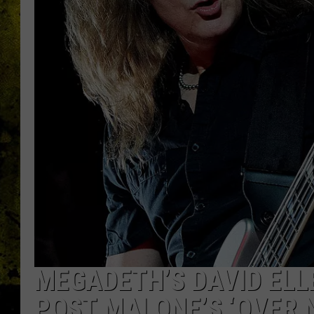
MEGADETH’S DAVID ELL
POST MALONE’S ‘OVER 