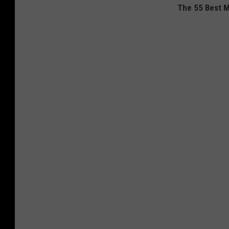
The 55 Best M