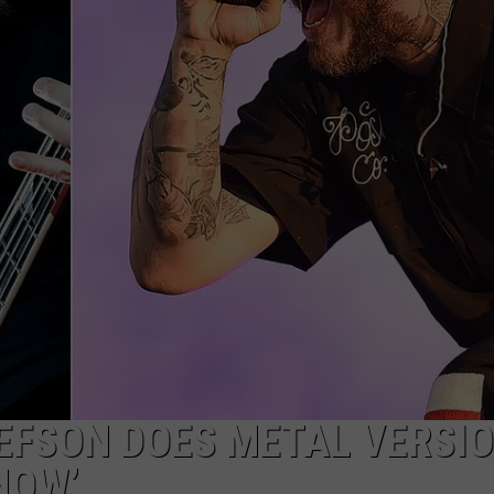
EFSON DOES METAL VERSIO
NOW’