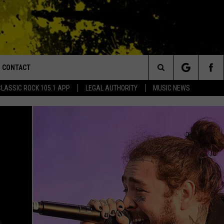
CONTACT
or Walton and Johnson in the Morning
Search
CLASSIC ROCK 105.1 APP
LEGAL AUTHORITY
MUSIC NEWS
AD IOS
HELP & CONTACT INFO
The
AD ANDROID
ADVERTISE
Site