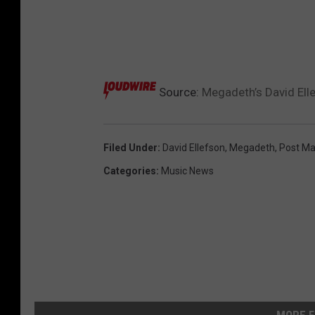
Source:
Megadeth’s David Ell
Filed Under
:
David Ellefson
,
Megadeth
,
Post Ma
Categories
:
Music News