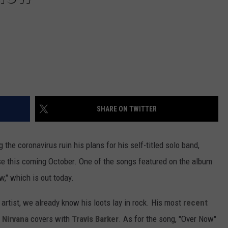
SHARE ON TWITTER
ng the coronavirus ruin his plans for his self-titled solo band,
ase this coming October. One of the songs featured on the album
w," which is out today.
rtist, we already know his loots lay in rock. His most
recent
g
Nirvana
covers with
Travis Barker
. As for the song, "Over Now"