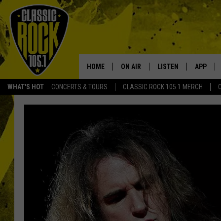
HOME
ON AIR
LISTEN
APP
Your Home f
WHAT'S HOT
CONCERTS & TOURS
CLASSIC ROCK 105.1 MERCH
DJS
LISTEN LIVE
DOWNLO
SCHEDULE
APP
DOWNLO
WALTON AND JOHNSON
ALEXA
JEN AUSTIN
GOOGLE HOME
DOC HOLLIDAY
RECENTLY PLAYED
ULTIMATE CLASSIC ROCK