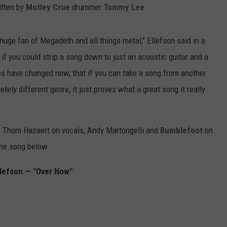
itten by
Motley Crue
drummer
Tommy Lee
.
 huge fan of Megadeth and all things metal," Ellefson said in a
if you could strip a song down to just an acoustic guitar and a
es have changed now, that if you can take a song from another
tely different genre, it just proves what a great song it really
es Thom Hazaert on vocals, Andy Martongelli and
Bumblefoot
on
the song below.
llefson — "Over Now"