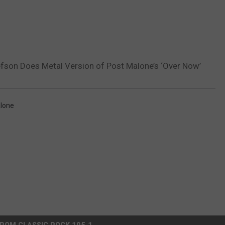
efson Does Metal Version of Post Malone’s ‘Over Now’
lone