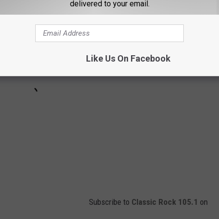
delivered to your email.
Like Us On Facebook
Subscribe to
Classic Rock 105.1
on