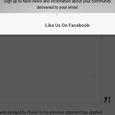
Sign up to have news and information about your community
delivered to your email.
Like Us On Facebook
 this post on Instagram
t was pledged by Poirier to his previous opponent has sparked