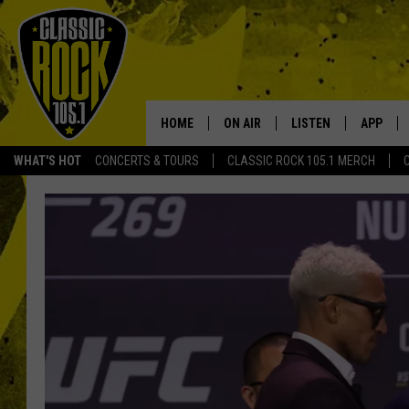
HOME
ON AIR
LISTEN
APP
Your Home f
WHAT'S HOT
CONCERTS & TOURS
CLASSIC ROCK 105.1 MERCH
DJS
LISTEN LIVE
DOWNLO
SCHEDULE
APP
DOWNLO
WALTON AND JOHNSON
ALEXA
JEN AUSTIN
GOOGLE HOME
DOC HOLLIDAY
RECENTLY PLAYED
ULTIMATE CLASSIC ROCK