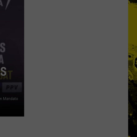
ES
n Mandato