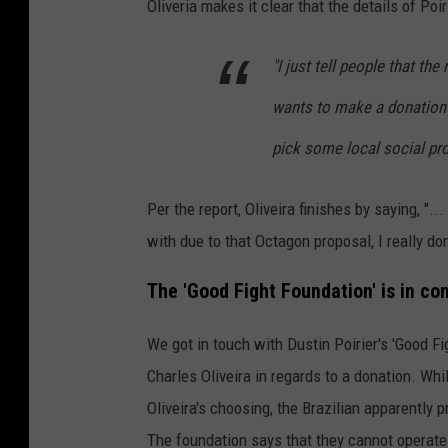
Oliveria makes it clear that the details of Poi
2
6
"I just tell people that the 
9
wants to make a donation 
P
pick some local social pro
r
e
Per the report, Oliveira finishes by saying, "..
s
with due to that Octagon proposal, I really don
s
C
The 'Good Fight Foundation' is in con
o
We got in touch with Dustin Poirier's 'Good Fi
n
Charles Oliveira in regards to a donation. Whi
f
Oliveira's choosing, the Brazilian apparently
e
The foundation says that they cannot operate
r