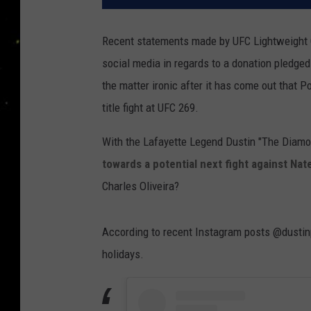
Recent statements made by UFC Lightweight 
social media in regards to a donation pledge
the matter ironic after it has come out that P
title fight at UFC 269.
With the Lafayette Legend Dustin "The Diamond
towards a potential next fight against Nat
Charles Oliveira?
According to recent Instagram posts @dustinpo
holidays.