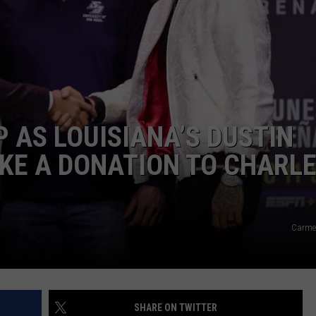
 AS LOUISIANA’S DUSTIN
KE A DONATION TO CHARL
Carme
SHARE ON TWITTER