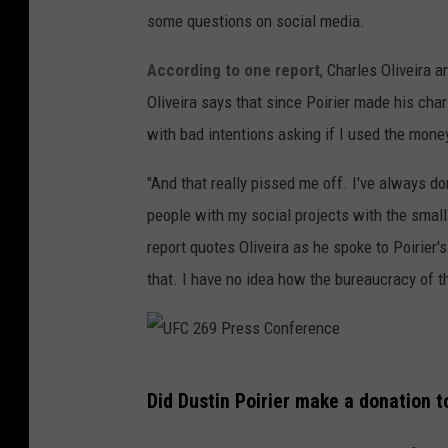
some questions on social media.
According to one report
, Charles Oliveira a
Oliveira says that since Poirier made his char
with bad intentions asking if I used the money
"And that really pissed me off. I've always d
people with my social projects with the smal
report quotes Oliveira as he spoke to Poirier'
that. I have no idea how the bureaucracy of t
U
Did Dustin Poirier make a donation t
F
C