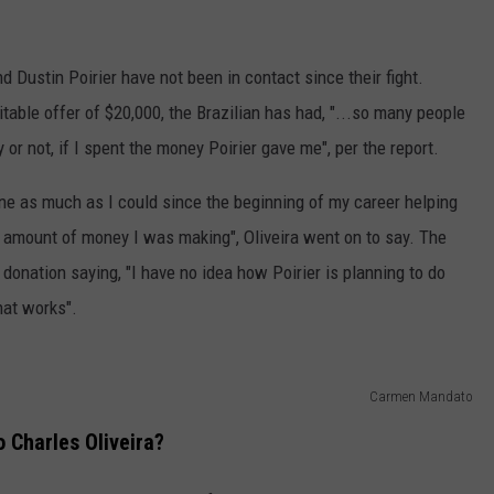
nd Dustin Poirier have not been in contact since their fight.
itable offer of $20,000, the Brazilian has had, "...so many people
 or not, if I spent the money Poirier gave me", per the report.
one as much as I could since the beginning of my career helping
l amount of money I was making", Oliveira went on to say. The
s donation saying, "I have no idea how Poirier is planning to do
hat works".
Carmen Mandato
o Charles Oliveira?