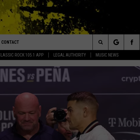
CONTACT
or Walton and Johnson in the Morning
Search
CLASSIC ROCK 105.1 APP
LEGAL AUTHORITY
MUSIC NEWS
AD IOS
HELP & CONTACT INFO
The
AD ANDROID
ADVERTISE
Site