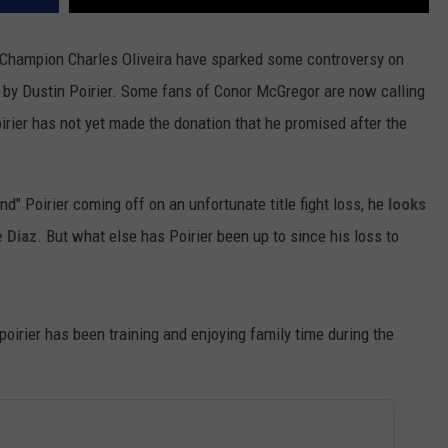
Champion Charles Oliveira have sparked some controversy on
d by Dustin Poirier. Some fans of Conor McGregor are now calling
oirier has not yet made the donation that he promised after the
" Poirier coming off on an unfortunate title fight loss, he
looks
e Diaz
. But what else has Poirier been up to since his loss to
irier has been training and enjoying family time during the