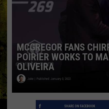
MCGREGOR FANS CHIRP
POIRIER WORKS TO MA
OLIVEIRA
Jake
Published: January 3, 2022
SHARE ON FACEBOOK