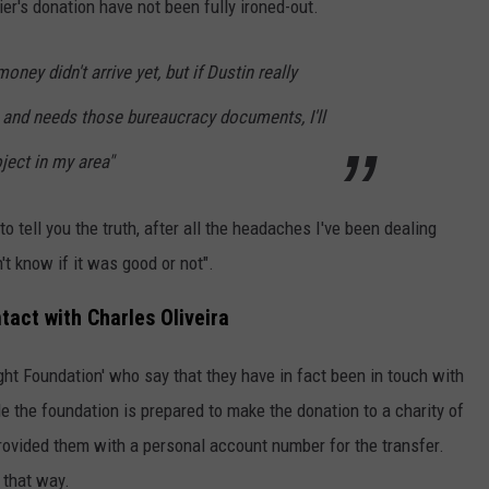
rier's donation have not been fully ironed-out.
money didn't arrive yet, but if Dustin really
and needs those bureaucracy documents, I'll
ject in my area"
. to tell you the truth, after all the headaches I've been dealing
't know if it was good or not".
tact with Charles Oliveira
ght Foundation' who say that they have in fact been in touch with
le the foundation is prepared to make the donation to a charity of
 provided them with a personal account number for the transfer.
 that way.