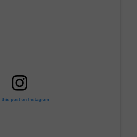
 this post on Instagram