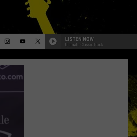
LISTEN NOW
Ultimate Classic Rock