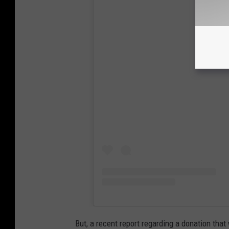
View
But, a recent report regarding a donation tha