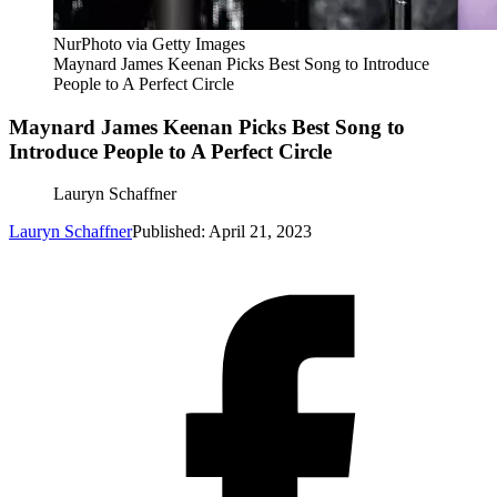
NurPhoto via Getty Images
Maynard James Keenan Picks Best Song to Introduce
People to A Perfect Circle
Maynard James Keenan Picks Best Song to
Introduce People to A Perfect Circle
Lauryn Schaffner
Lauryn Schaffner
Published: April 21, 2023