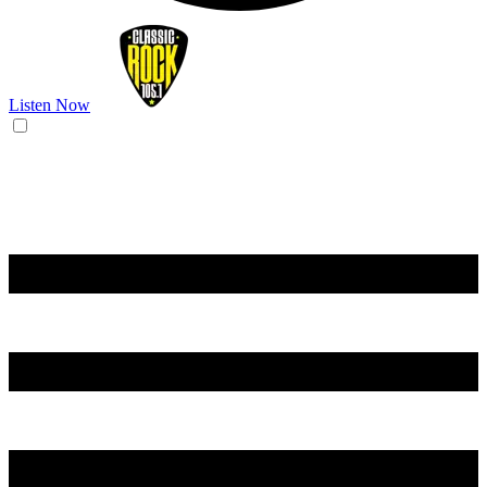
Listen Now