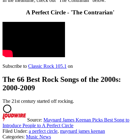
In the meantime, check out "The Contrarian" below.
A Perfect Circle - 'The Contrarian'
Subscribe to
Classic Rock 105.1
on
The 66 Best Rock Songs of the 2000s:
2000-2009
The 21st century started off rocking.
Source:
Maynard James Keenan Picks Best Song to
Introduce People to A Perfect Circle
Filed Under
:
a perfect circle
,
maynard james keenan
Categories
:
Music News