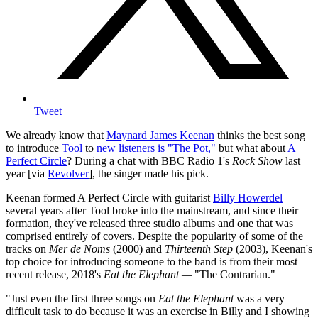
Tweet
We already know that
Maynard James Keenan
thinks the best song
to introduce
Tool
to
new listeners is "The Pot,"
but what about
A
Perfect Circle
? During a chat with BBC Radio 1's
Rock Show
last
year [via
Revolver
], the singer made his pick.
Keenan formed A Perfect Circle with guitarist
Billy Howerdel
several years after Tool broke into the mainstream, and since their
formation, they've released three studio albums and one that was
comprised entirely of covers. Despite the popularity of some of the
tracks on
Mer de Noms
(2000) and
Thirteenth Step
(2003), Keenan's
top choice for introducing someone to the band is from their most
recent release, 2018's
Eat the Elephant —
"The Contrarian."
"Just even the first three songs on
Eat the Elephant
was a very
difficult task to do because it was an exercise in Billy and I showing