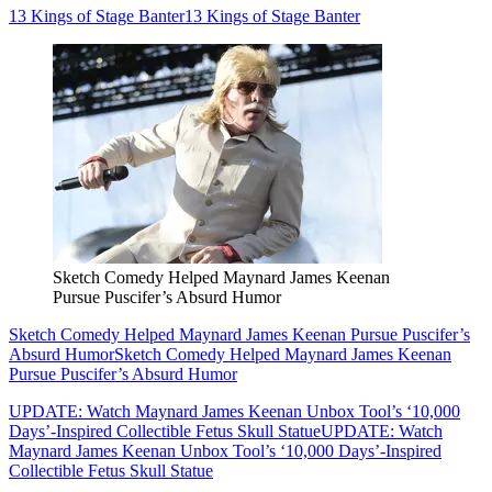
13 Kings of Stage Banter
13 Kings of Stage Banter
Sketch Comedy Helped Maynard James Keenan
Pursue Puscifer’s Absurd Humor
Sketch Comedy Helped Maynard James Keenan Pursue Puscifer’s
Absurd Humor
Sketch Comedy Helped Maynard James Keenan
Pursue Puscifer’s Absurd Humor
UPDATE: Watch Maynard James Keenan Unbox Tool’s ‘10,000
Days’-Inspired Collectible Fetus Skull Statue
UPDATE: Watch
Maynard James Keenan Unbox Tool’s ‘10,000 Days’-Inspired
Collectible Fetus Skull Statue