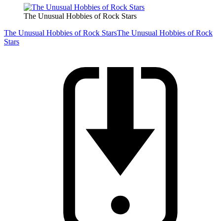
The Unusual Hobbies of Rock Stars
The Unusual Hobbies of Rock Stars
The Unusual Hobbies of Rock
Stars