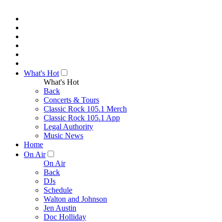
What's Hot
What's Hot
Back
Concerts & Tours
Classic Rock 105.1 Merch
Classic Rock 105.1 App
Legal Authority
Music News
Home
On Air
On Air
Back
DJs
Schedule
Walton and Johnson
Jen Austin
Doc Holliday