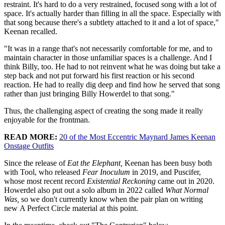
restraint. It's hard to do a very restrained, focused song with a lot of
space. It's actually harder than filling in all the space. Especially with
that song because there's a subtlety attached to it and a lot of space,"
Keenan recalled.
"It was in a range that's not necessarily comfortable for me, and to
maintain character in those unfamiliar spaces is a challenge. And I
think Billy, too. He had to not reinvent what he was doing but take a
step back and not put forward his first reaction or his second
reaction. He had to really dig deep and find how he served that song
rather than just bringing Billy Howerdel to that song."
Thus, the challenging aspect of creating the song made it really
enjoyable for the frontman.
READ MORE:
20 of the Most Eccentric Maynard James Keenan
Onstage Outfits
Since the release of
Eat the Elephant,
Keenan has been busy both
with Tool, who released
Fear Inoculum
in 2019, and Puscifer,
whose most recent record
Existential Reckoning
came out in 2020.
Howerdel also put out a solo album in 2022 called
What Normal
Was,
so we don't currently know when the pair plan on writing
new A Perfect Circle material at this point.