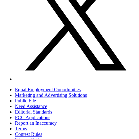
Equal Employment Opportunities
Marketing and Advertising Solutions
Public File
Need Assistance
Editorial Standards
FCC Applications
Report an Inaccuracy
Terms
Contest Rules