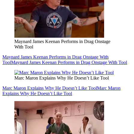
Maynard James Keenan Performs in Drag Onstage
With Tool
Maynard James Keenan Performs in Drag Onstage With
Tool
Maynard James Keenan Performs in Drag Onstage With Tool
Marc Maron Explains Why He Doesn’t Like Tool
Marc Maron Explains Why He Doesn’t Like Tool
Marc Maron
Explains Why He Doesn’t Like Tool