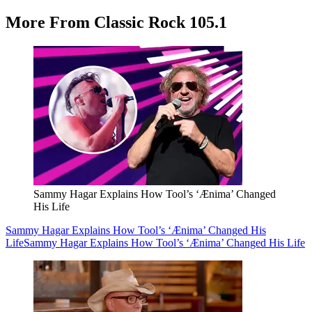
More From Classic Rock 105.1
Sammy Hagar Explains How Tool’s ‘Ænima’ Changed
His Life
Sammy Hagar Explains How Tool’s ‘Ænima’ Changed His
Life
Sammy Hagar Explains How Tool’s ‘Ænima’ Changed His Life