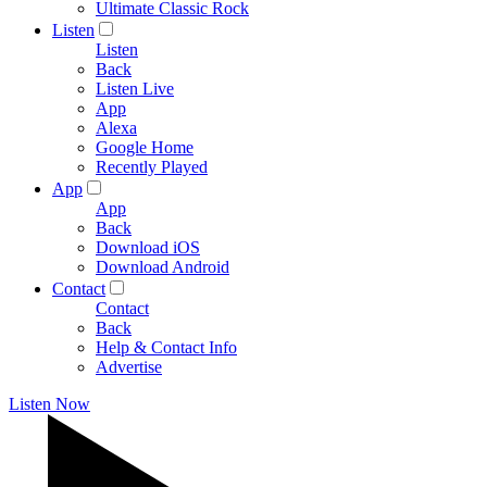
Ultimate Classic Rock
Listen
Listen
Back
Listen Live
App
Alexa
Google Home
Recently Played
App
App
Back
Download iOS
Download Android
Contact
Contact
Back
Help & Contact Info
Advertise
Listen Now