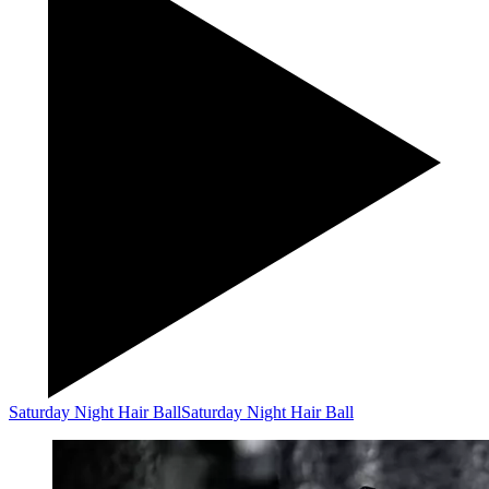
Saturday Night Hair Ball
Saturday Night Hair Ball