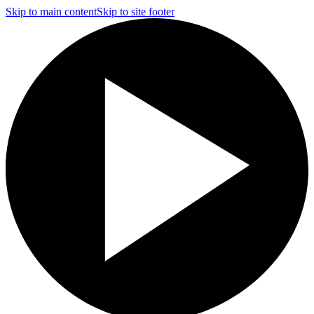
Skip to main content
Skip to site footer