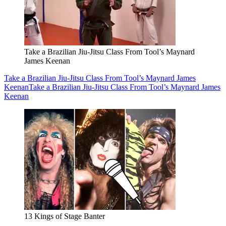
Take a Brazilian Jiu-Jitsu Class From Tool’s Maynard
James Keenan
Take a Brazilian Jiu-Jitsu Class From Tool’s Maynard James
Keenan
Take a Brazilian Jiu-Jitsu Class From Tool’s Maynard James
Keenan
13 Kings of Stage Banter