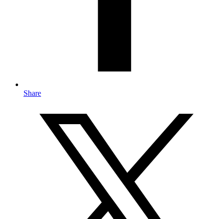
Share