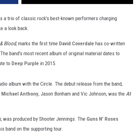
s a trio of classic rock's best-known performers charging
e a look back.
& Blood
, marks the first time
David Coverdale
has co-written
The band's most recent album of original material dates to
ute to
Deep Purple
in 2015.
studio album with the Circle. The debut release from the band,
e
Michael Anthony
, Jason Bonham and Vic Johnson, was the
At
s
, was produced by Shooter Jennings. The
Guns N' Roses
is band on the supporting tour.