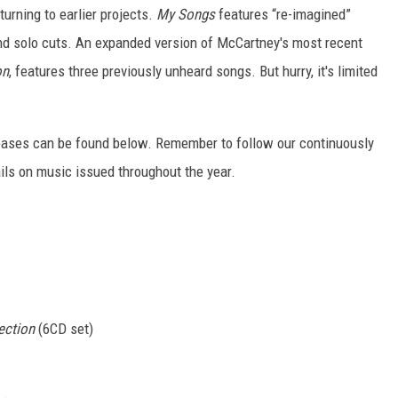
turning to earlier projects.
My Songs
features “re-imagined”
d solo cuts. An expanded version of McCartney's most recent
on
, features three previously unheard songs. But hurry, it's limited
leases can be found below. Remember to follow our continuously
ils on music issued throughout the year.
ection
(6CD set)