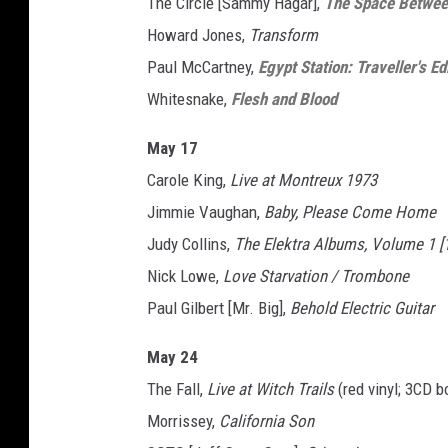
The Circle [Sammy Hagar],
The Space Betwe
Howard Jones,
Transform
Paul McCartney,
Egypt Station: Traveller's Ed
Whitesnake,
Flesh and Blood
May 17
Carole King,
Live at Montreux 1973
Jimmie Vaughan,
Baby, Please Come Home
Judy Collins,
The Elektra Albums, Volume 1 [
Nick Lowe,
Love Starvation / Trombone
Paul Gilbert [Mr. Big],
Behold Electric Guitar
May 24
The Fall,
Live at Witch Trails
(red vinyl; 3CD b
Morrissey,
California Son