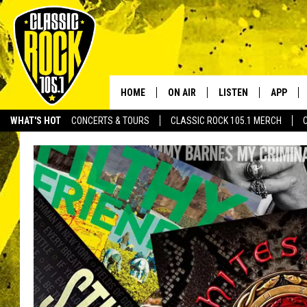
HOME
ON AIR
LISTEN
APP
Your Home f
WHAT'S HOT
CONCERTS & TOURS
CLASSIC ROCK 105.1 MERCH
DJS
LISTEN LIVE
DOWNLO
SCHEDULE
APP
DOWNLO
WALTON AND JOHNSON
ALEXA
JEN AUSTIN
GOOGLE HOME
DOC HOLLIDAY
RECENTLY PLAYED
ULTIMATE CLASSIC ROCK