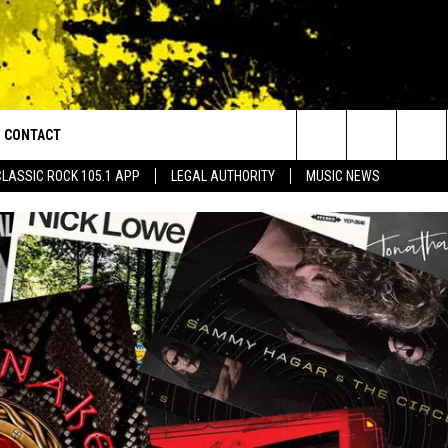
CONTACT
or Walton and Johnson in the Morning
Search
CLASSIC ROCK 105.1 APP
LEGAL AUTHORITY
MUSIC NEWS
AD IOS
HELP & CONTACT INFO
The
AD ANDROID
ADVERTISE
Site