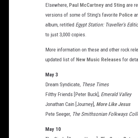
Elsewhere,
Paul McCartney
and
Sting
are re
versions of some of Sting's favorite
Police
an
album, retitled
Egypt Station: Traveller's Editi
to just 3,000 copies.
More information on these and other rock re
updated list of
New Music Releases
for deta
May 3
Dream Syndicate,
These Times
Filthy Friends [Peter Buck],
Emerald Valley
Jonathan Cain [Journey],
More Like Jesus
Pete Seeger,
The Smithsonian Folkways Coll
May 10