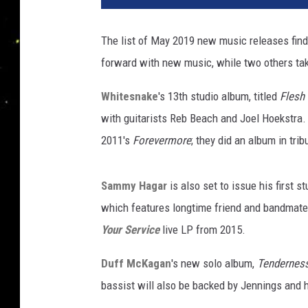
The list of May 2019 new music releases find
forward with new music, while two others tak
Whitesnake
's 13th studio album, titled
Flesh 
with guitarists Reb Beach and Joel Hoekstra. 
2011's
Forevermore
; they did an album in trib
Sammy Hagar
is also set to issue his first 
which features longtime friend and bandmat
Your Service
live LP from 2015.
Duff McKagan
's new solo album,
Tendernes
bassist will also be backed by Jennings and h