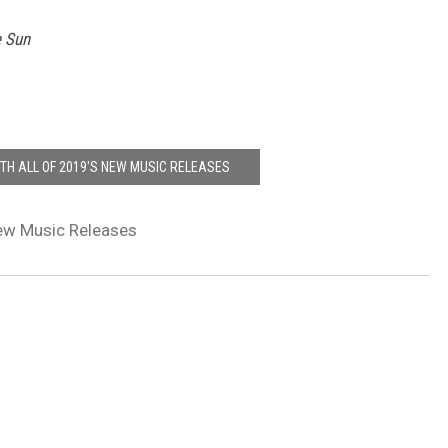
e Sun
ITH ALL OF 2019'S NEW MUSIC RELEASES
w Music Releases