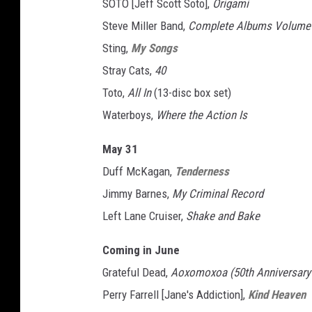
SOTO [Jeff Scott Soto],
Origami
Steve Miller Band,
Complete Albums Volume 
Sting,
My Songs
Stray Cats,
40
Toto,
All In
(13-disc box set)
Waterboys,
Where the Action Is
May 31
Duff McKagan,
Tenderness
Jimmy Barnes,
My Criminal Record
Left Lane Cruiser,
Shake and Bake
Coming in June
Grateful Dead,
Aoxomoxoa (50th Anniversary D
Perry Farrell [Jane's Addiction],
Kind Heaven