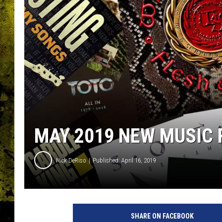
MAY 2019 NEW MUSIC 
Nick DeRiso
Published: April 16, 2019
U
C
SHARE ON FACEBOOK
R