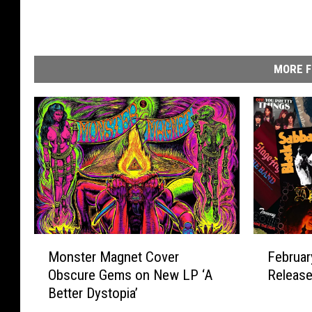
MORE F
M
F
Monster Magnet Cover
Februa
o
e
Obscure Gems on New LP ‘A
Releas
n
b
Better Dystopia’
s
r
t
u