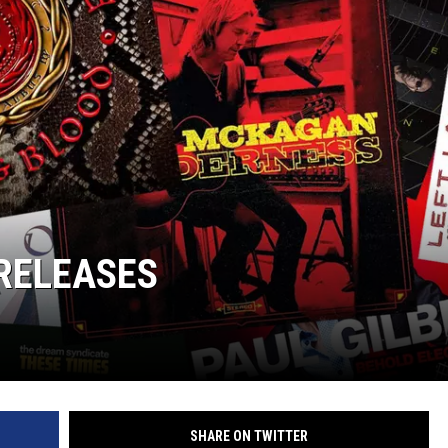
RELEASES
SHARE ON TWITTER