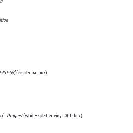
en
ition
1961-68]
(eight-disc box)
ox);
Dragnet
(white-splatter vinyl; 3CD box)