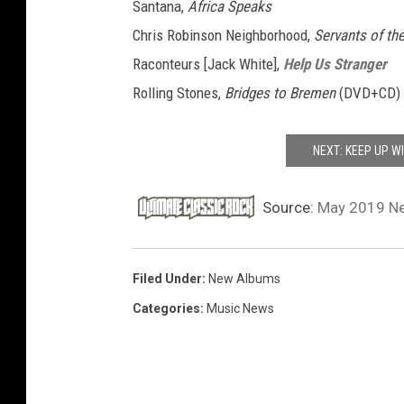
Santana,
Africa Speaks
Chris Robinson Neighborhood,
Servants of th
Raconteurs [Jack White],
Help Us Stranger
Rolling Stones,
Bridges to Bremen
(DVD+CD)
NEXT: KEEP UP W
Source:
May 2019 Ne
Filed Under
:
New Albums
Categories
:
Music News