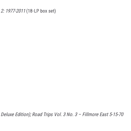
2: 1977-2011
(18-LP box set)
eluxe Edition); Road Trips Vol. 3 No. 3 – Fillmore East 5-15-70