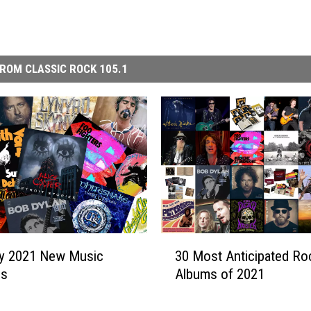
ROM CLASSIC ROCK 105.1
3
ry 2021 New Music
30 Most Anticipated Ro
0
es
Albums of 2021
M
o
s