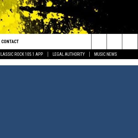
CONTACT
or Walton and Johnson in the Morning
Search
CLASSIC ROCK 105.1 APP
LEGAL AUTHORITY
MUSIC NEWS
AD IOS
HELP & CONTACT INFO
The
AD ANDROID
ADVERTISE
Site