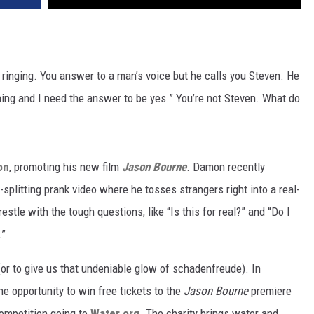
s ringing. You answer to a man’s voice but he calls you Steven. He
ng and I need the answer to be yes.” You’re not Steven. What do
on
, promoting his new film
Jason Bourne
. Damon recently
splitting prank video where he tosses strangers right into a real-
stle with the tough questions, like “Is this for real?” and “Do I
.”
, (or to give us that undeniable glow of schadenfreude). In
he opportunity to win free tickets to the
Jason Bourne
premiere
competition going to
Water.org
. The charity brings water and