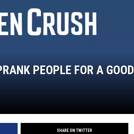
RANK PEOPLE FOR A GOOD
SHARE ON TWITTER