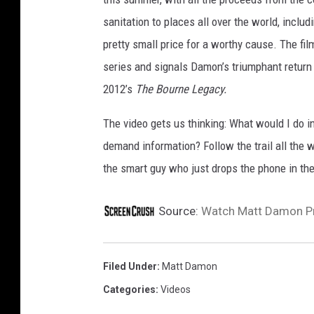
sanitation to places all over the world, includ
pretty small price for a worthy cause.
The fil
series and signals Damon’s triumphant return to
2012’s
The Bourne Legacy.
The video gets us thinking: What would I do 
demand information? Follow the trail all the wa
the smart guy who just drops the phone in the
Source:
Watch Matt Damon Pr
Filed Under
:
Matt Damon
Categories
:
Videos