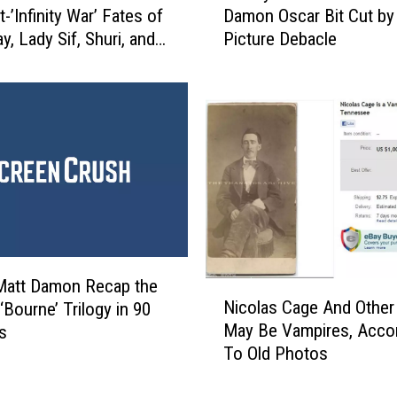
-’Infinity War’ Fates of
Damon Oscar Bit Cut by
m
y, Lady Sif, Shuri, and
Picture Debacle
m
y
K
i
m
m
e
l
R
e
v
e
Matt Damon Recap the
N
a
Nicolas Cage And Other
 ‘Bourne’ Trilogy in 90
i
l
May Be Vampires, Acco
s
c
s
To Old Photos
o
M
l
a