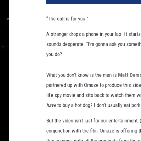
v
e
“The call is for you.”
r
s
A stranger drops a phone in your lap. It start
a
sounds desperate. “I’m gonna ask you somethi
l
you do?
What you don’t know is the man is
Matt Dam
partnered up with Omaze to produce this side-
life spy movie and sits back to watch them wre
have
to buy a hot dog? I don’t usually eat pork
But the video isn’t just for our entertainment
conjunction with the film, Omaze is offering t
this summer, with all the proceeds from the 