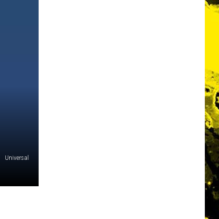
Universal