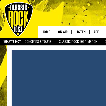
HOME
ON AIR
LISTEN
APP
Your Home f
WHAT'S HOT
CONCERTS & TOURS
CLASSIC ROCK 105.1 MERCH
DJS
LISTEN LIVE
DOWNLO
SCHEDULE
APP
DOWNLO
WALTON AND JOHNSON
ALEXA
JEN AUSTIN
GOOGLE HOME
DOC HOLLIDAY
RECENTLY PLAYED
ULTIMATE CLASSIC ROCK