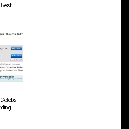
 Best
 Celebs
rding