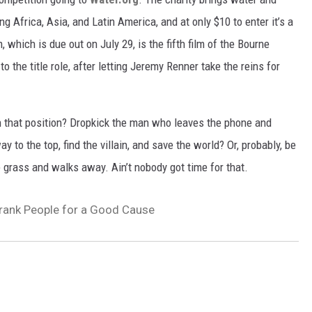
ing Africa, Asia, and Latin America, and at only
$10 to enter it’s a
m, which is due out on July 29, is the fifth film of the Bourne
 the title role, after letting Jeremy Renner take the reins for
in that position? Dropkick the man who leaves the phone and
y to the top, find the villain, and save the world? Or, probably, be
 grass and walks away. Ain’t nobody got time for that.
ank People for a Good Cause