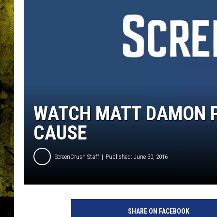
WATCH MATT DAMON P
CAUSE
ScreenCrush Staff
Published: June 30, 2016
U
n
SHARE ON FACEBOOK
i