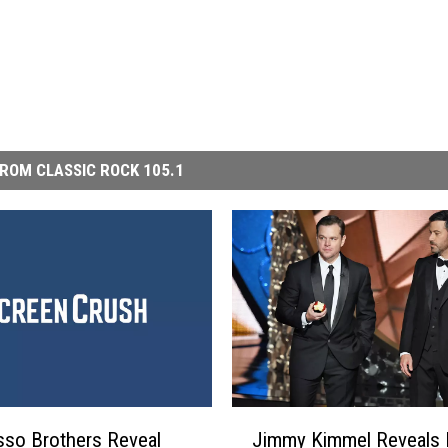
ROM CLASSIC ROCK 105.1
J
so Brothers Reveal
Jimmy Kimmel Reveals 
i