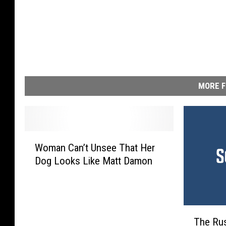
MORE F
W
Woman Can’t Unsee That Her
o
Dog Looks Like Matt Damon
m
a
n
C
T
a
The Rus
h
n