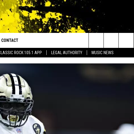
CONTACT
or Walton and Johnson in the Morning
Search
CLASSIC ROCK 105.1 APP
LEGAL AUTHORITY
MUSIC NEWS
AD IOS
HELP & CONTACT INFO
The
AD ANDROID
ADVERTISE
Site