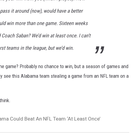
d pass it around (now), would have a better
uld win more than one game. Sixteen weeks
Coach Saban? We’d win at least once. I can’t
st teams in the league, but we’d win.
ne game? Probably no chance to win, but a season of games and
ally see this Alabama team stealing a game from an NFL team on a
think.
ama Could Beat An NFL Team ‘At Least Once’