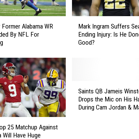
M
r Former Alabama WR
Mark Ingram Suffers Se
a
ded By NFL For
Ending Injury: Is He Don
r
ng
Good?
k
I
n
g
r
a
S
m
Saints QB Jameis Wins
a
S
Drops the Mic on His H
i
u
During Cam Jordan & M
n
f
Ingram’s ‘Truss Levels’
t
f
Podcast
s
op 25 Matchup Against
e
Q
 Will Have Huge
r
B