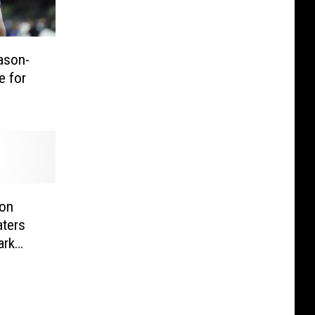
ason-
e for
ton
aters
ark