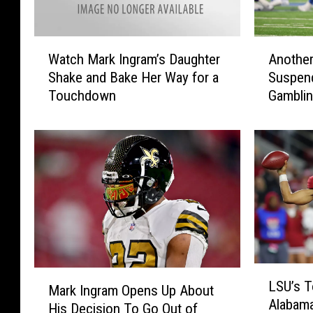
W
A
Watch Mark Ingram’s Daughter
Anothe
a
n
Shake and Bake Her Way for a
Suspen
t
o
Touchdown
Gambli
c
t
h
h
M
e
a
r
r
F
k
o
I
r
n
m
g
e
r
r
a
A
L
M
LSU’s T
m
l
S
Mark Ingram Opens Up About
a
Alabama
’
a
U
His Decision To Go Out of
r