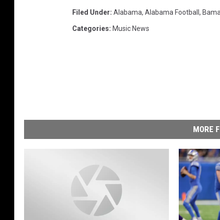
Filed Under
:
Alabama
,
Alabama Football
,
Bam
Categories
:
Music News
MORE F