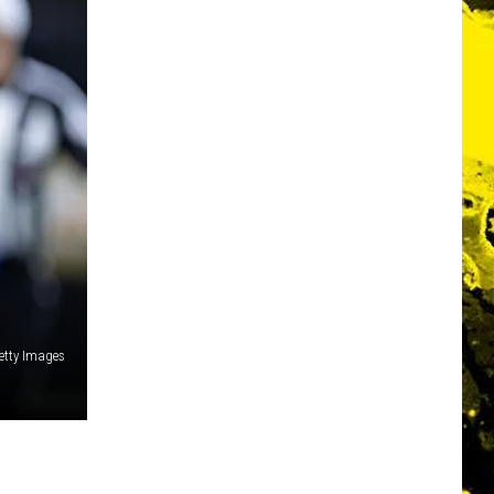
Getty Images