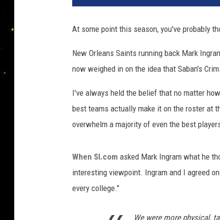
l
a
At some point this season, you've probably t
d
e
New Orleans Saints running back Mark Ingram 
l
now weighed in on the idea that Saban's Crim
p
h
I've always held the belief that no matter how
i
a
best teams actually make it on the roster at 
E
overwhelm a majority of even the best players
a
g
l
When SI.com
asked Mark Ingram what he tho
e
interesting viewpoint. Ingram and I agreed on
s
every college."
v
N
We were more physical, ta
e