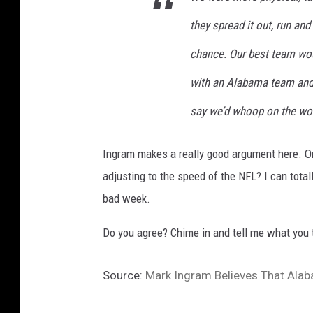
w
they spread it out, run an
O
r
chance. Our best team wo
l
with an Alabama team and 
e
a
say we’d whoop on the wor
n
s
Ingram makes a really good argument here. O
S
a
adjusting to the speed of the NFL? I can tot
i
bad week.
n
t
Do you agree? Chime in and tell me what you 
s
Source:
Mark Ingram Believes That Alab