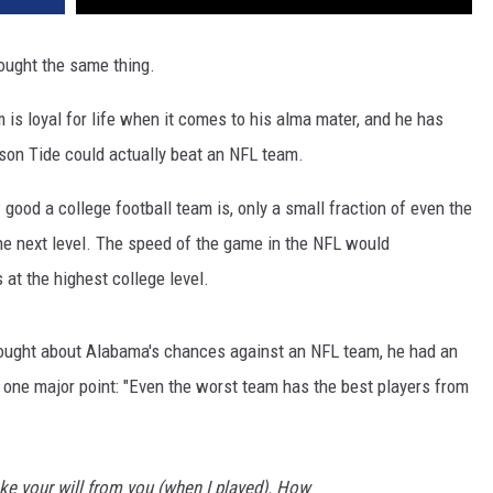
hought the same thing.
is loyal for life when it comes to his alma mater, and he has
son Tide could actually beat an NFL team.
 good a college football team is, only a small fraction of even the
the next level. The speed of the game in the NFL would
 at the highest college level.
ught about Alabama's chances against an NFL team, he had an
 one major point: "Even the worst team has the best players from
ke your will from you (when I played). How