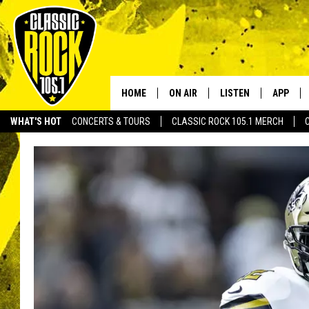
HOME
ON AIR
LISTEN
APP
Your Home f
WHAT'S HOT
CONCERTS & TOURS
CLASSIC ROCK 105.1 MERCH
DJS
LISTEN LIVE
DOWNLO
SCHEDULE
APP
DOWNLO
WALTON AND JOHNSON
ALEXA
JEN AUSTIN
GOOGLE HOME
DOC HOLLIDAY
RECENTLY PLAYED
ULTIMATE CLASSIC ROCK