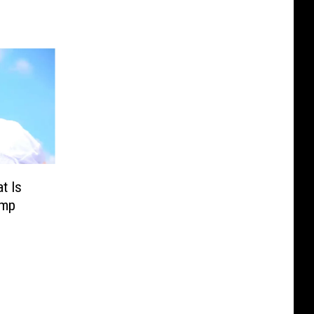
t Is
amp