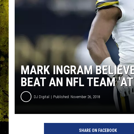
MARK INGRAM BELIEV
BEAT AN NFL TEAM ‘AT
DJ Digital
Published: November 26, 2018
P
h
SHARE ON FACEBOOK
i