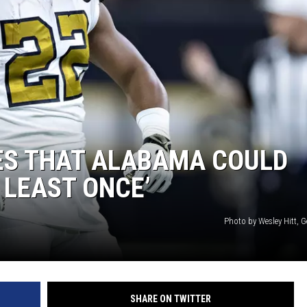
ES THAT ALABAMA COULD
 LEAST ONCE’
Photo by Wesley Hitt, 
SHARE ON TWITTER