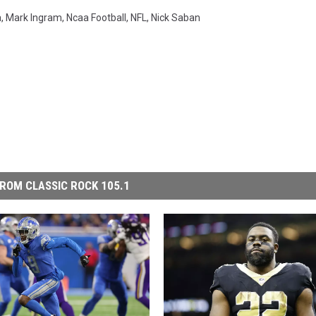
a
,
Mark Ingram
,
Ncaa Football
,
NFL
,
Nick Saban
ROM CLASSIC ROCK 105.1