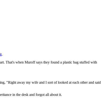
it
.
part. That's when Muroff says they found a plastic bag stuffed with
aying, "Right away my wife and I sort of looked at each other and said
itance in the desk and forgot all about it.