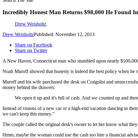
Search The Site
Incredibly Honest Man Returns $98,000 He Found In
Drew Weisholtz
Drew Weisholtz
Published: November 12, 2013
Share on Facebook
Share on Twitter
A New Haven, Connecticut man who stumbled upon nearly $100,000 is
Noah Muroff showed that honesty is indeed the best policy when he r
Muroff and his wife purchased the desk on Craigslist and unsuccessfull
money behind the drawers:
We open it up and it's full of cash. And we counted up and there
Instead of visions of a new car or a high-end vacation dancing in thei
we can't keep this money."
The couple called the original desk's owner to let her know what they h
Hmm, maybe the woman could use the cash too hire a financial adviser