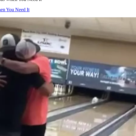
hen You Need It