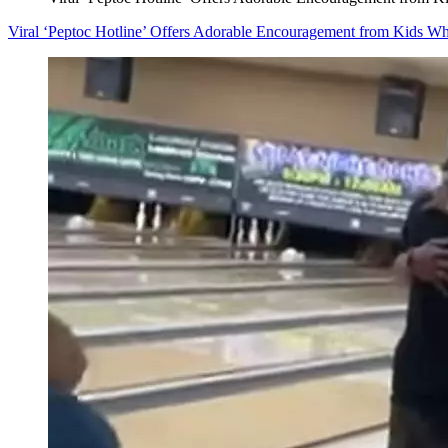
Viral ‘Peptoc Hotline’ Offers Adorable Encouragement from Kids W