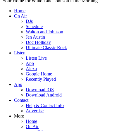
Your Home for Walton and Johnson in the Morning
Home
On Air
DJs
Schedule
Walton and Johnson
Jen Austin
Doc Holliday
Ultimate Classic Rock
Listen
Listen Live
App
Alexa
Google Home
Recently Played
App
Download iOS
Download Android
Contact
Help & Contact Info
Advertise
More
Home
On Air