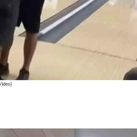
Video]