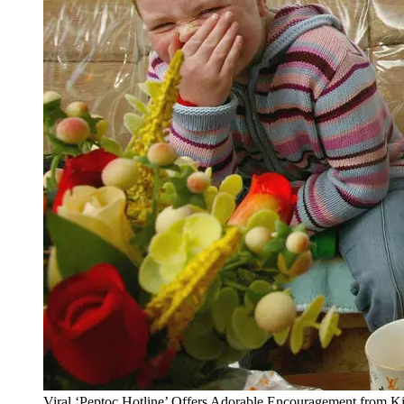
Viral ‘Peptoc Hotline’ Offers Adorable Encouragement from 