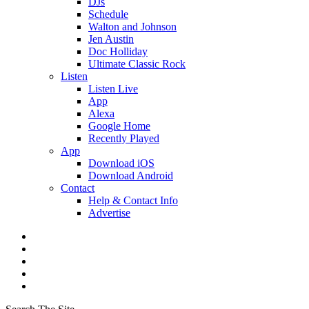
DJs
Schedule
Walton and Johnson
Jen Austin
Doc Holliday
Ultimate Classic Rock
Listen
Listen Live
App
Alexa
Google Home
Recently Played
App
Download iOS
Download Android
Contact
Help & Contact Info
Advertise