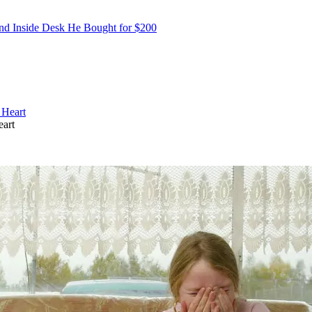
nd Inside Desk He Bought for $200
eart