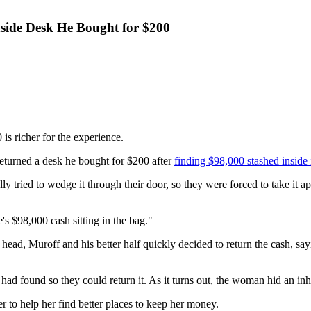
side Desk He Bought for $200
 richer for the experience.
eturned a desk he bought for $200 after
finding $98,000 stashed inside 
y tried to wedge it through their door, so they were forced to take it a
's $98,000 cash sitting in the bag."
r head, Muroff and his better half quickly decided to return the cash, s
ad found so they could return it. As it turns out, the woman hid an inher
 to help her find better places to keep her money.