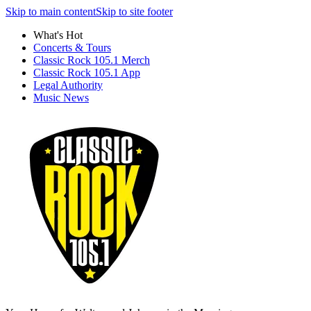
Skip to main content
Skip to site footer
What's Hot
Concerts & Tours
Classic Rock 105.1 Merch
Classic Rock 105.1 App
Legal Authority
Music News