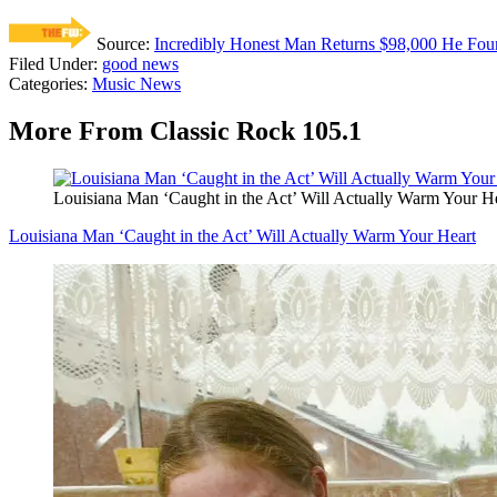
Source:
Incredibly Honest Man Returns $98,000 He Fou
Filed Under
:
good news
Categories
:
Music News
More From Classic Rock 105.1
Louisiana Man ‘Caught in the Act’ Will Actually Warm Your H
Louisiana Man ‘Caught in the Act’ Will Actually Warm Your Heart