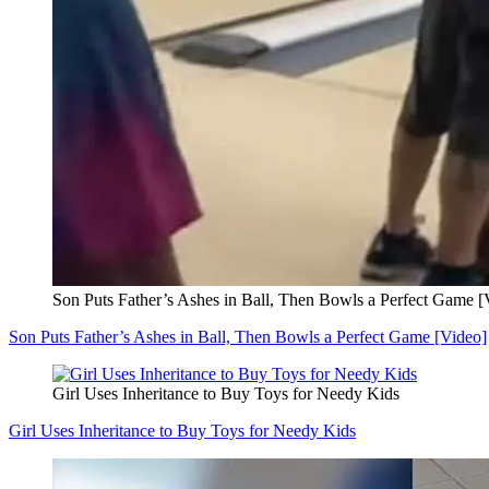
Son Puts Father’s Ashes in Ball, Then Bowls a Perfect Game [
Son Puts Father’s Ashes in Ball, Then Bowls a Perfect Game [Video]
Girl Uses Inheritance to Buy Toys for Needy Kids
Girl Uses Inheritance to Buy Toys for Needy Kids