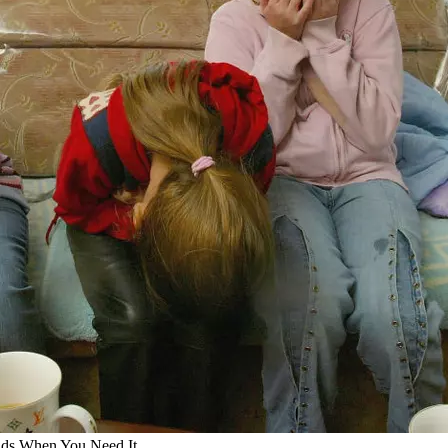
Kids When You Need It