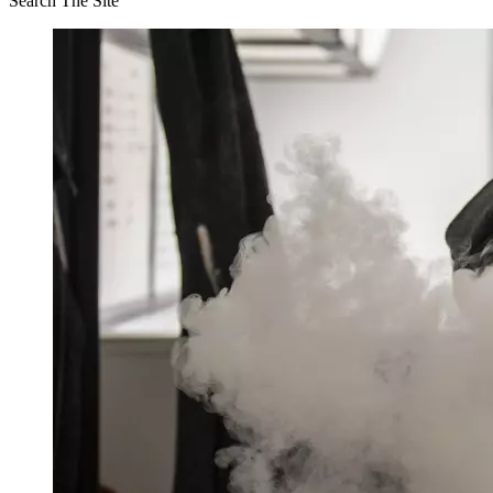
Search The Site