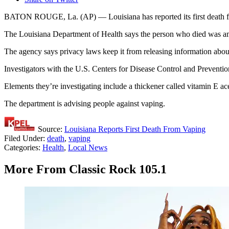
BATON ROUGE, La. (AP) — Louisiana has reported its first death
The Louisiana Department of Health says the person who died was amo
The agency says privacy laws keep it from releasing information abou
Investigators with the U.S. Centers for Disease Control and Preventi
Elements they’re investigating include a thickener called vitamin E 
The department is advising people against vaping.
Source:
Louisiana Reports First Death From Vaping
Filed Under
:
death
,
vaping
Categories
:
Health
,
Local News
More From Classic Rock 105.1