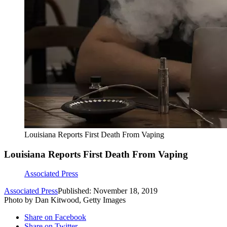
Louisiana Reports First Death From Vaping
Louisiana Reports First Death From Vaping
Associated Press
Associated Press
Published: November 18, 2019
Photo by Dan Kitwood, Getty Images
Share on Facebook
Share on Twitter