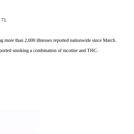
 71.
ng more than 2,000 illnesses reported nationwide since March.
 reported smoking a combination of nicotine and THC.