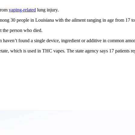
 from
vaping-related
lung injury.
ng 30 people in Louisiana with the ailment ranging in age from 17 to
t the person who died.
on haven’t found a single device, ingredient or additive in common amo
acetate, which is used in THC vapes. The state agency says 17 patients