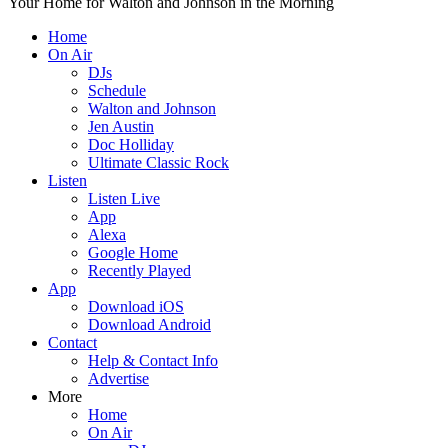
Your Home for Walton and Johnson in the Morning
Home
On Air
DJs
Schedule
Walton and Johnson
Jen Austin
Doc Holliday
Ultimate Classic Rock
Listen
Listen Live
App
Alexa
Google Home
Recently Played
App
Download iOS
Download Android
Contact
Help & Contact Info
Advertise
More
Home
On Air