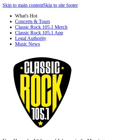
Skip to main content
Skip to site footer
What's Hot
Concerts & Tours
Classic Rock 105.1 Merch
Classic Rock 105.1 App
Legal Authority
Music News