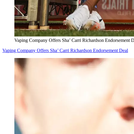
Vaping Company Offers Sha’ Carri Richardson Endorsement D
Vaping Company Offers Sha’ Carri Richardson Endorsement Deal