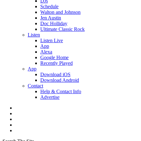
DJs
Schedule
Walton and Johnson
Jen Austin
Doc Holliday
Ultimate Classic Rock
Listen
Listen Live
App
Alexa
Google Home
Recently Played
App
Download iOS
Download Android
Contact
Help & Contact Info
Advertise