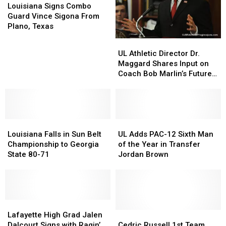
Signs
Signs
Vols
Vols
Louisiana Signs Combo
Combo
Combo
Guard Vince Sigona From
Guard
Guard
Plano, Texas
Vince
Vince
UL
UL
Sigona
Sigona
Athletic
Athletic
UL Athletic Director Dr.
From
From
Director
Director
Maggard Shares Input on
Plano,
Plano,
Dr.
Dr.
Coach Bob Marlin’s Future
Texas
Texas
Maggard
Maggard
& More [Audio]
Shares
Shares
Input
Input
on
on
Louisiana
Louisiana
Coach
Coach
UL
UL
Falls
Falls
Bob
Bob
Adds
Adds
Louisiana Falls in Sun Belt
UL Adds PAC-12 Sixth Man
in
in
Marlin’s
Marlin’s
PAC-
PAC-
Championship to Georgia
of the Year in Transfer
Sun
Sun
Future
Future
12
12
State 80-71
Jordan Brown
Belt
Belt
&
&
Sixth
Sixth
Championship
Championship
More
More
Man
Man
to
to
[Audio]
[Audio]
of
of
Georgia
Georgia
the
the
State
State
Lafayette
Lafayette
Year
Year
80-
80-
High
High
in
in
Cedric
Cedric
Lafayette High Grad Jalen
71
71
Grad
Grad
Transfer
Transfer
Russell
Russell
Dalcourt Signs with Ragin’
Cedric Russell 1st Team