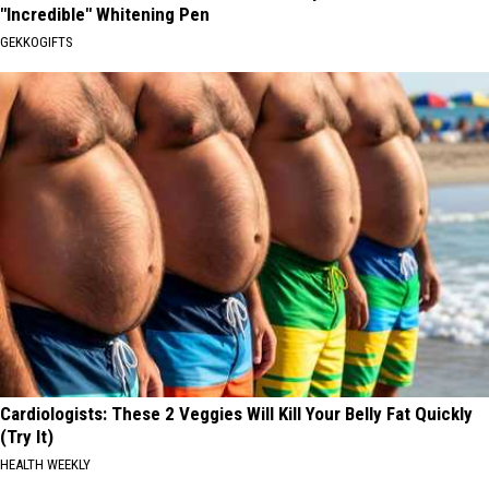
"Incredible" Whitening Pen
GEKKOGIFTS
Cardiologists: These 2 Veggies Will Kill Your Belly Fat Quickly
(Try It)
HEALTH WEEKLY