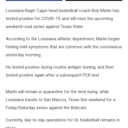
Louisiana Ragin' Cajun head basketball coach Bob Marlin has
tested positive for COVID-19, and will miss the upcoming
weekend road series against Texas State.
According to the Louisiana athletic department, Marlin began
feeling mild symptoms that are common with the coronavirus
yesterday morning.
He tested positive during routine antigen testing, and then
tested positive again after a subsequent PCR test.
Marlin will remain in quarantine for the time being, while
Louisiana travels to San Marcos, Texas this weekend for a
Friday/Saturday series against the Bobcats.
Currently, day-to-day operations for UL basketball remains in