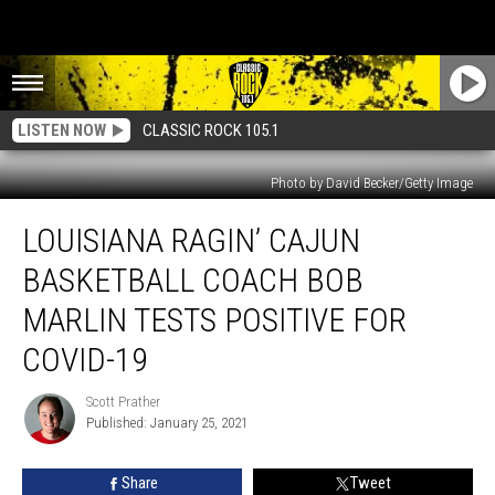
LISTEN NOW
CLASSIC ROCK 105.1
Photo by David Becker/Getty Image
Louisiana
LOUISIANA RAGIN’ CAJUN
Ragin’
Cajun
BASKETBALL COACH BOB
Basketball
Coach
MARLIN TESTS POSITIVE FOR
Bob
COVID-19
Marlin
Tests
Scott Prather
Positive
Scott
Published: January 25, 2021
Prather
For
COVID-
19
Share
Tweet