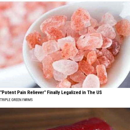
"Potent Pain Reliever" Finally Legalized in The US
TRIPLE GREEN FARMS