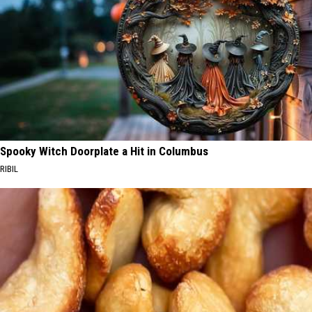
Spooky Witch Doorplate a Hit in Columbus
RIBIL