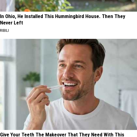
In Ohio, He Installed This Hummingbird House. Then They
Never Left
RIBILI
Give Your Teeth The Makeover That They Need With This