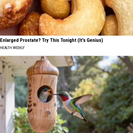
Enlarged Prostate? Try This Tonight (It's Genius)
HEALTH WEEKLY