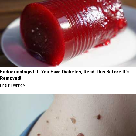
Endocrinologist: If You Have Diabetes, Read This Before It's
Removed!
HEALTH WEEKLY