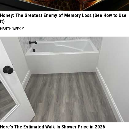
Honey: The Greatest Enemy of Memory Loss (See How to Use
It)
HEALTH WEEKLY
Here's The Estimated Walk-In Shower Price in 2026