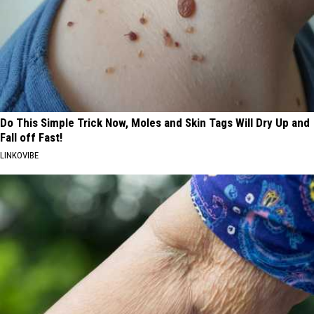
Do This Simple Trick Now, Moles and Skin Tags Will Dry Up and
Fall off Fast!
LINKOVIBE