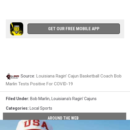
GET OUR FREE MOBILE APP
Source:
Louisiana Ragin’ Cajun Basketball Coach Bob
Marlin Tests Positive For COVID-19
Filed Under
:
Bob Marlin
,
Louisiana's Ragin' Cajuns
Categories
:
Local Sports
AROUND THE WEB