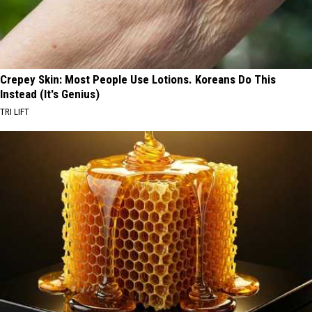
Crepey Skin: Most People Use Lotions. Koreans Do This
Instead (It's Genius)
TRI LIFT