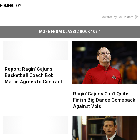
HOMEBUDDY
Powered by RevContent
MORE FROM CLASSIC ROCK 105.1
Report:
Report:
Ragin’
Ragin’
Report: Ragin’ Cajuns
Cajuns
Cajuns
Basketball Coach Bob
Basketball
Basketball
Marlin Agrees to Contract
Ragin’
Ragin’
Coach
Coach
Extension
Cajuns
Cajuns
Bob
Bob
Ragin’ Cajuns Can’t Quite
Can’t
Can’t
Marlin
Marlin
Finish Big Dance Comeback
Quite
Quite
Agrees
Agrees
Against Vols
Finish
Finish
to
to
Big
Big
Contract
Contract
Dance
Dance
Extension
Extension
Comeback
Comeback
Louisiana
Louisiana
Against
Against