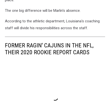
place.
The one big difference will be Marlin's absence.
According to the athletic department, Louisiana's coaching
staff will divide his responsibilities across the staff.
FORMER RAGIN' CAJUNS IN THE NFL,
THEIR 2020 ROOKIE REPORT CARDS