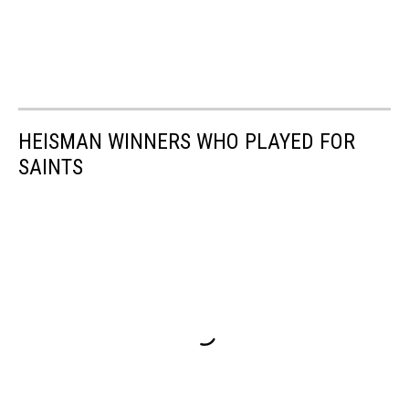
HEISMAN WINNERS WHO PLAYED FOR
SAINTS