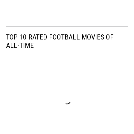
TOP 10 RATED FOOTBALL MOVIES OF
ALL-TIME