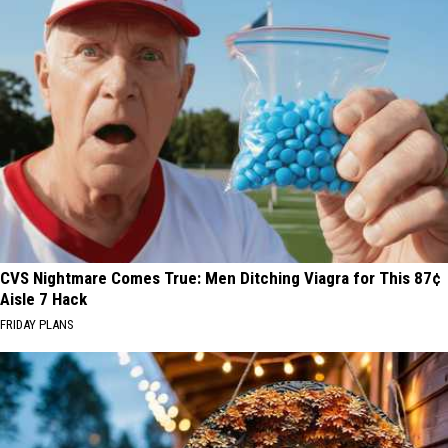
CVS Nightmare Comes True: Men Ditching Viagra for This 87¢
Aisle 7 Hack
FRIDAY PLANS