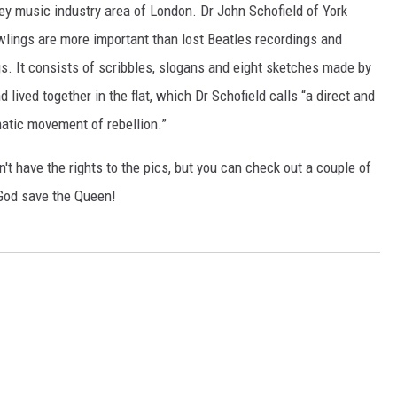
ley music industry area of London. Dr John Schofield of York
wlings are more important than lost Beatles recordings and
s. It consists of scribbles, slogans and eight sketches made by
lived together in the flat, which Dr Schofield calls “a direct and
matic movement of rebellion.”
n't have the rights to the pics, but you can check out a couple of
God save the Queen!