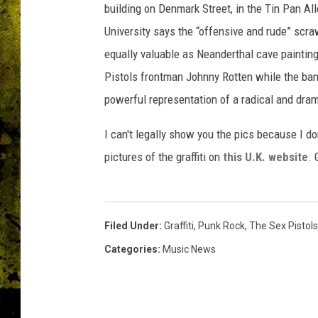
building on Denmark Street, in the Tin Pan Al
University says the “offensive and rude” scra
equally valuable as Neanderthal cave painting
Pistols frontman Johnny Rotten while the band 
powerful representation of a radical and dra
I can't legally show you the pics because I do
pictures of the graffiti on
this U.K. website
. 
Filed Under
:
Graffiti
,
Punk Rock
,
The Sex Pistols
Categories
:
Music News