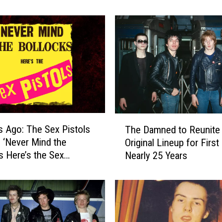
C
o
n
c
e
r
t
C
h
a
T
r
s Ago: The Sex Pistols
The Damned to Reunite
h
g
 ‘Never Mind the
Original Lineup for First
e
i
s Here’s the Sex
Nearly 25 Years
D
n
a
g
m
$
n
1
e
8
d