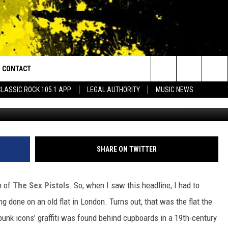
LS GRAFFITI UNCOVERED
CONTACT
or Walton and Johnson in the Morning
Search
CLASSIC ROCK 105.1 APP
LEGAL AUTHORITY
MUSIC NEWS
Getty Images/
AD IOS
HELP & CONTACT INFO
The
AD ANDROID
ADVERTISE
Site
SHARE ON TWITTER
n of
The Sex Pistols
. So, when I saw this headline, I had to
 done on an old flat in London. Turns out, that was the flat the
 punk icons’ graffiti was found behind cupboards in a 19th-century