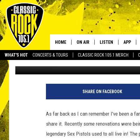
LONG LOST SEX PISTO
HOME
ON AIR
LISTEN
APP
Your Home f
WHAT'S HOT
CONCERTS & TOURS
CLASSIC ROCK 105.1 MERCH
Tard
Published: November 23, 2011
DJS
LISTEN LIVE
DOWNLO
SCHEDULE
APP
DOWNLO
WALTON AND JOHNSON
ALEXA
SHARE ON FACEBOOK
JEN AUSTIN
GOOGLE HOME
As far back as I can remember I've been a fa
DOC HOLLIDAY
RECENTLY PLAYED
share it. Recently some renovations were being
legendary Sex Pistols used to all live in! The
ULTIMATE CLASSIC ROCK