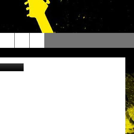
iStockphoto