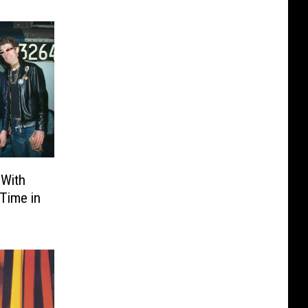
 With
 Time in