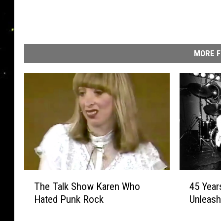
MORE F
T
4
The Talk Show Karen Who
45 Year
h
5
Hated Punk Rock
Unleash 
e
Y
T
e