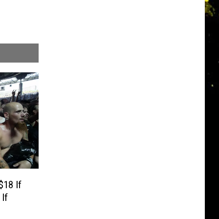
$18 If
If