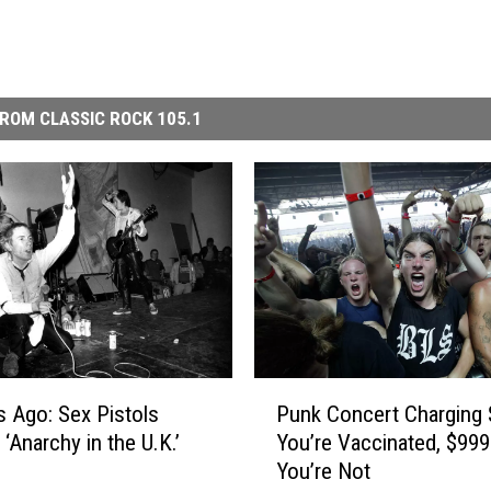
ROM CLASSIC ROCK 105.1
P
s Ago: Sex Pistols
Punk Concert Charging 
u
‘Anarchy in the U.K.’
You’re Vaccinated, $999 
n
You’re Not
k